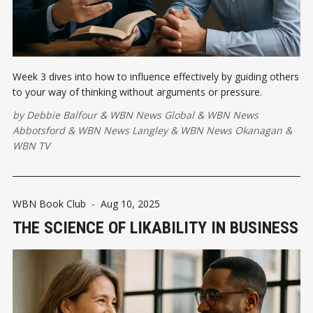
Week 3 dives into how to influence effectively by guiding others
to your way of thinking without arguments or pressure.
by
Debbie Balfour
&
WBN News Global
&
WBN News
Abbotsford
&
WBN News Langley
&
WBN News Okanagan
&
WBN TV
WBN Book Club
-
Aug 10, 2025
THE SCIENCE OF LIKABILITY IN BUSINESS