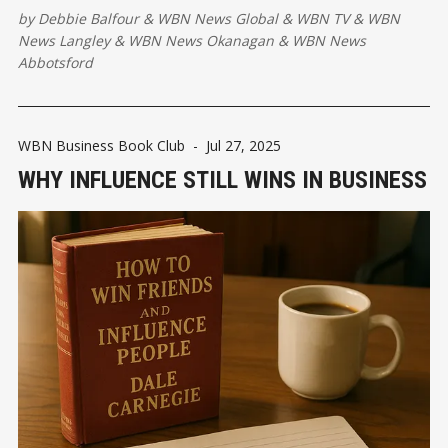
by
Debbie Balfour
&
WBN News Global
&
WBN TV
&
WBN
News Langley
&
WBN News Okanagan
&
WBN News
Abbotsford
WBN Business Book Club
-
Jul 27, 2025
WHY INFLUENCE STILL WINS IN BUSINESS