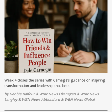
Week 4 closes the series with Carnegie’s guidance on inspiring
transformation and leadership that lasts.
by
Debbie Balfour
&
WBN News Okanagan
&
WBN News
Langley
&
WBN News Abbotsford
&
WBN News Global