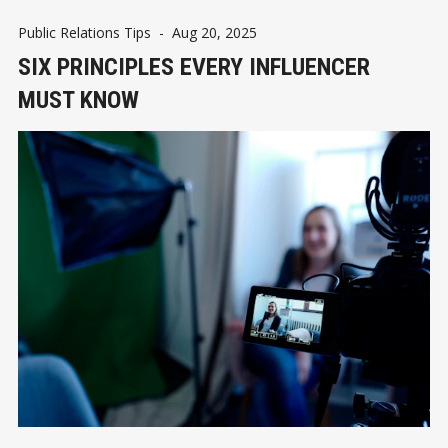
Public Relations Tips
-
Aug 20, 2025
SIX PRINCIPLES EVERY INFLUENCER
MUST KNOW