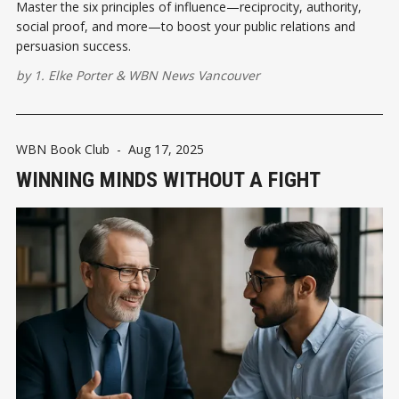
Master the six principles of influence—reciprocity, authority,
social proof, and more—to boost your public relations and
persuasion success.
by
1. Elke Porter
&
WBN News Vancouver
WBN Book Club
-
Aug 17, 2025
WINNING MINDS WITHOUT A FIGHT