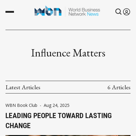
Influence Matters
Latest Articles
6 Articles
WBN Book Club
-
Aug 24, 2025
LEADING PEOPLE TOWARD LASTING
CHANGE