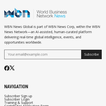
WBN News Global is part of WBN News Corp, within the WBN
News Network—an AI-assisted, human-curated platform
delivering real-time global intelligence, events, and
opportunities worldwide.
Subscribe
NAVIGATION
Subscriber Sign up
Subscriber Login
Training & Support
Contributor Application Form