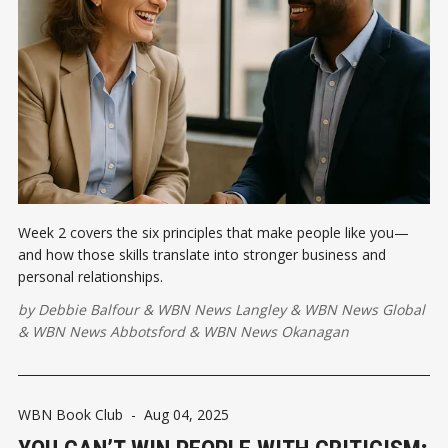
Week 2 covers the six principles that make people like you—
and how those skills translate into stronger business and
personal relationships.
by
Debbie Balfour
&
WBN News Langley
&
WBN News Global
&
WBN News Abbotsford
&
WBN News Okanagan
WBN Book Club
-
Aug 04, 2025