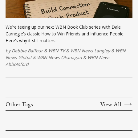
We’re teeing up our next WBN Book Club series with Dale
Carnegie’s classic How to Win Friends and Influence People.
Here’s why it still matters.
by
Debbie Balfour
&
WBN TV
&
WBN News Langley
&
WBN
News Global
&
WBN News Okanagan
&
WBN News
Abbotsford
Other Tags
View All