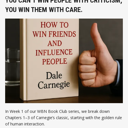
YOU CAN’T WIN PEOPLE WITH CRITICISM;
YOU WIN THEM WITH CARE.
In Week 1 of our WBN Book Club series, we break down
Chapters 1–3 of Carnegie’s classic, starting with the golden rule
of human interaction.