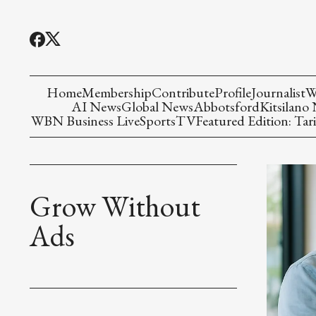
Home
Membership
Contribute
Profile
Journalist
W
AI News
Global News
Abbotsford
Kitsilano
WBN Business Live
Sports
TV
Featured Edition: Tari
Grow Without
Ads