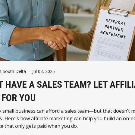
 South Delta
-
Jul 03, 2025
T HAVE A SALES TEAM? LET AFFIL
T FOR YOU
y small business can afford a sales team—but that doesn’t 
w. Here’s how affiliate marketing can help you build an on
ce that only gets paid when you do.