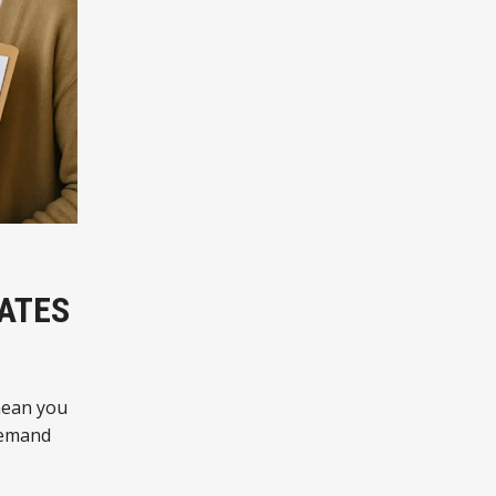
IATES
mean you
-demand