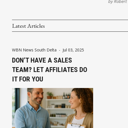
by
Robert 
Latest Articles
WBN News South Delta
-
Jul 03, 2025
DON’T HAVE A SALES
TEAM? LET AFFILIATES DO
IT FOR YOU