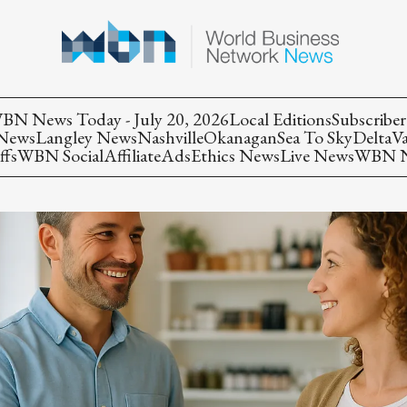
BN News Today - July 20, 2026
Local Editions
Subscriber
 News
Langley News
Nashville
Okanagan
Sea To Sky
Delta
V
ffs
WBN Social
Affiliate
Ads
Ethics News
Live News
WBN Ne