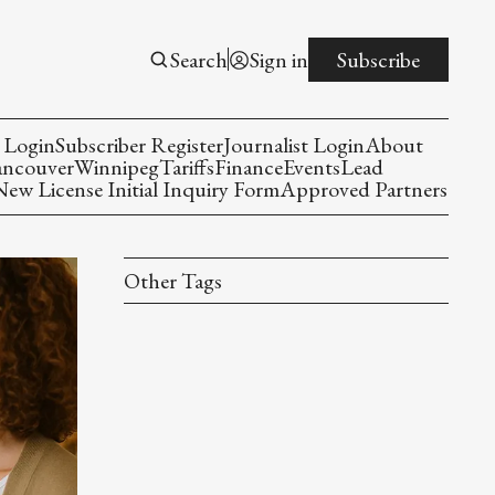
Search
Sign in
Subscribe
 Login
Subscriber Register
Journalist Login
About
ancouver
Winnipeg
Tariffs
Finance
Events
Lead
w License Initial Inquiry Form
Approved Partners
Other Tags