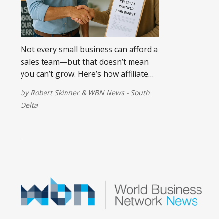
Not every small business can afford a
sales team—but that doesn’t mean
you can’t grow. Here’s how affiliate
marketing can help you build an on-
by
Robert Skinner
&
WBN News - South
demand sales force that only gets
Delta
paid when you do.