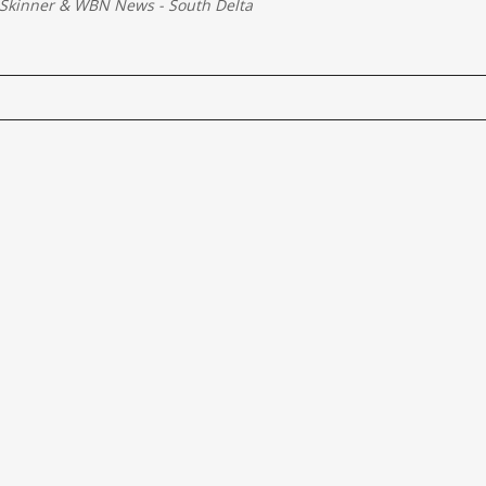
Skinner
&
WBN News - South Delta