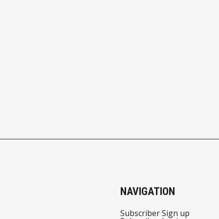
NAVIGATION
Subscriber Sign up