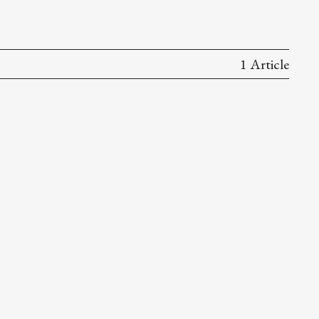
1 Article