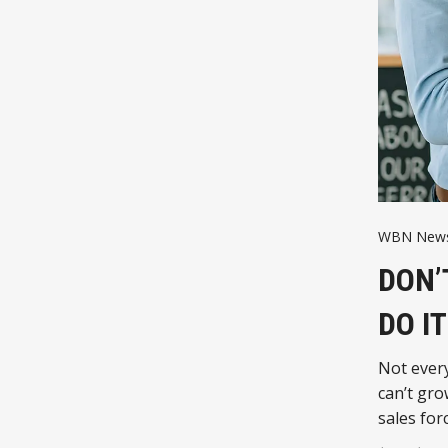
WBN News
DON’
DO I
Not ever
can’t gro
sales for