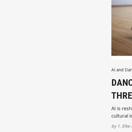
AI and Da
DANC
THRE
AI is res
cultural 
by
1. Elke