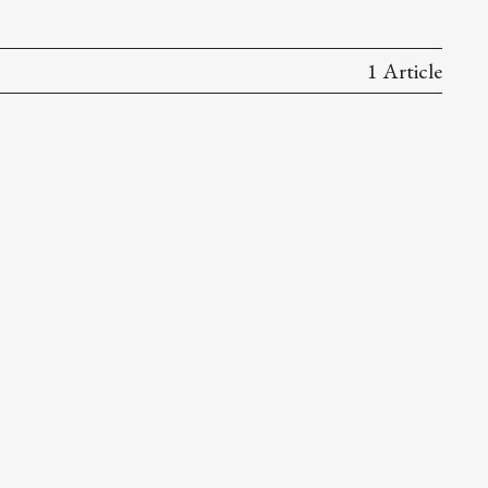
1 Article