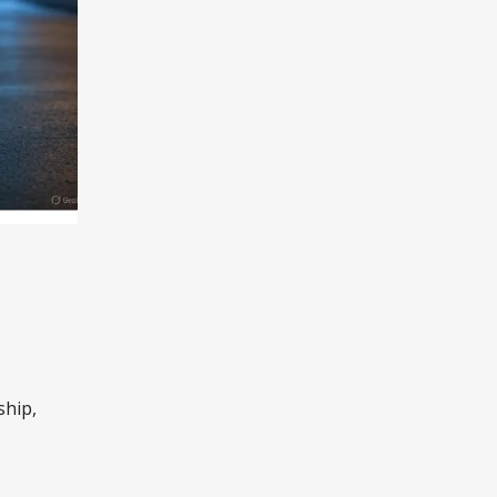
ship,