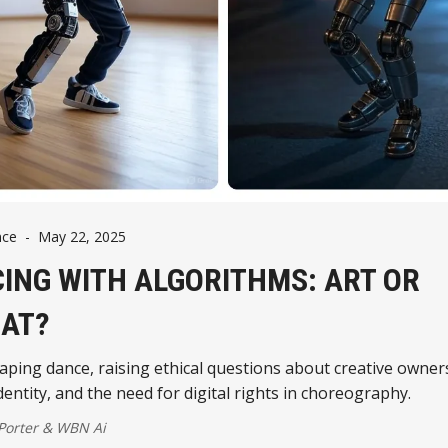
nce
-
May 22, 2025
ING WITH ALGORITHMS: ART OR
AT?
haping dance, raising ethical questions about creative owner
identity, and the need for digital rights in choreography.
 Porter
&
WBN Ai