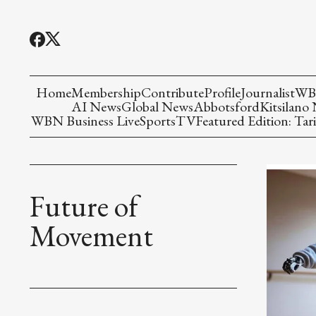
Home
Membership
Contribute
Profile
Journalist
WBN
AI News
Global News
Abbotsford
Kitsilano
WBN Business Live
Sports
TV
Featured Edition: Tari
Future of
Movement