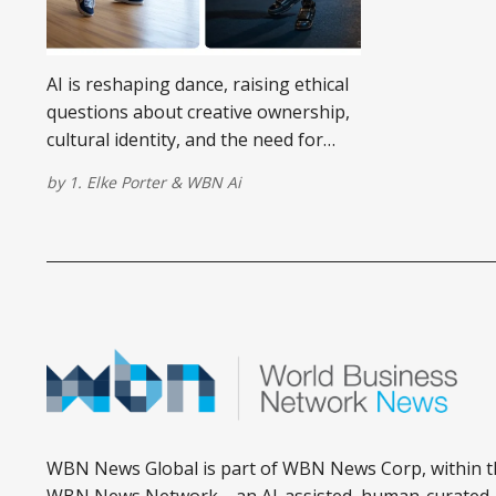
AI is reshaping dance, raising ethical
questions about creative ownership,
cultural identity, and the need for
digital rights in choreography.
by
1. Elke Porter
&
WBN Ai
WBN News Global is part of WBN News Corp, within t
WBN News Network—an AI-assisted, human-curated