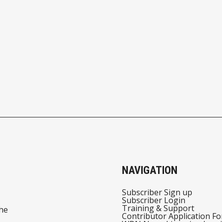
NAVIGATION
Subscriber Sign up
Subscriber Login
Training & Support
he
Contributor Application F