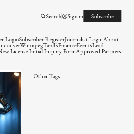
Search
Sign in
Subscribe
er Login
Subscriber Register
Journalist Login
About
ancouver
Winnipeg
Tariffs
Finance
Events
Lead
w License Initial Inquiry Form
Approved Partners
Other Tags