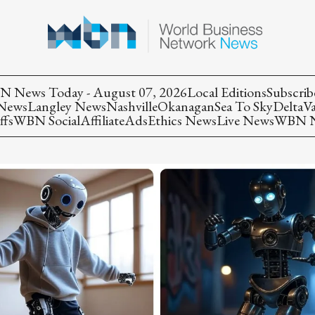
 News Today - August 07, 2026
Local Editions
Subscrib
 News
Langley News
Nashville
Okanagan
Sea To Sky
Delta
V
ffs
WBN Social
Affiliate
Ads
Ethics News
Live News
WBN Ne