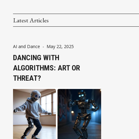
Latest Articles
AI and Dance
-
May 22, 2025
DANCING WITH
ALGORITHMS: ART OR
THREAT?