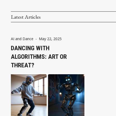
Latest Articles
AI and Dance
-
May 22, 2025
DANCING WITH
ALGORITHMS: ART OR
THREAT?