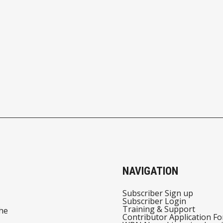
NAVIGATION
Subscriber Sign up
Subscriber Login
Training & Support
he
Contributor Application F