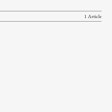
1 Article