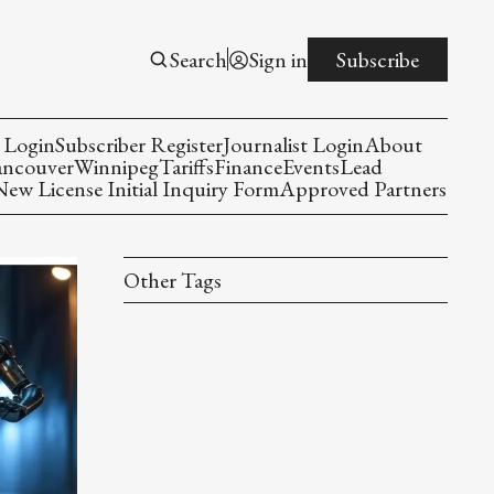
Search
Sign in
Subscribe
 Login
Subscriber Register
Journalist Login
About
ancouver
Winnipeg
Tariffs
Finance
Events
Lead
w License Initial Inquiry Form
Approved Partners
Other Tags