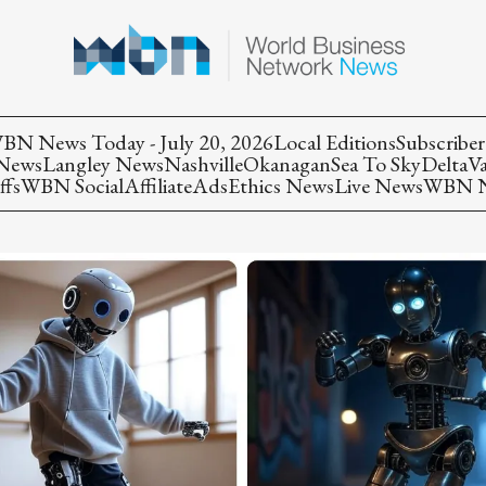
BN News Today - July 20, 2026
Local Editions
Subscriber
 News
Langley News
Nashville
Okanagan
Sea To Sky
Delta
V
ffs
WBN Social
Affiliate
Ads
Ethics News
Live News
WBN Ne