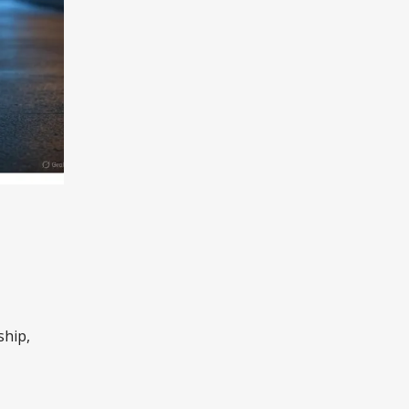
ship,