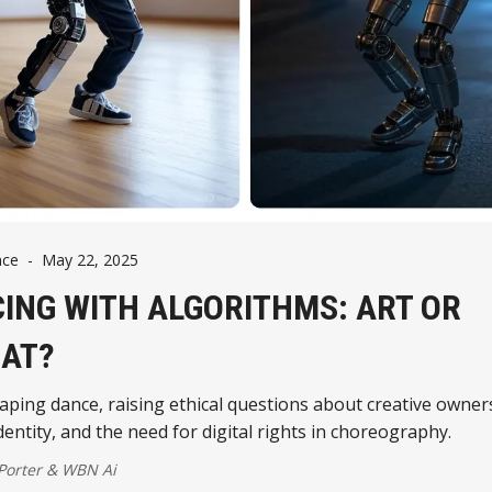
nce
-
May 22, 2025
ING WITH ALGORITHMS: ART OR
AT?
haping dance, raising ethical questions about creative owner
identity, and the need for digital rights in choreography.
 Porter
&
WBN Ai