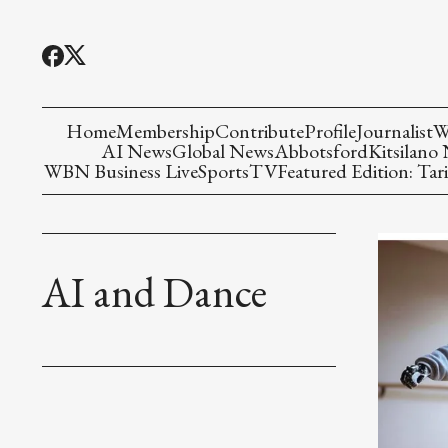
Home
Membership
Contribute
Profile
Journalist
W
AI News
Global News
Abbotsford
Kitsilano
WBN Business Live
Sports
TV
Featured Edition: Tari
AI and Dance