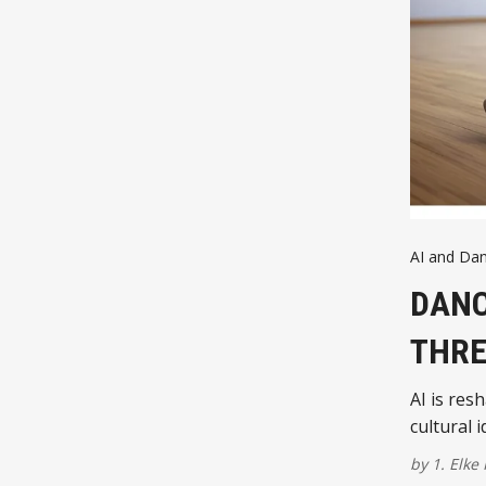
AI and Da
DANC
THRE
AI is res
cultural 
by
1. Elke