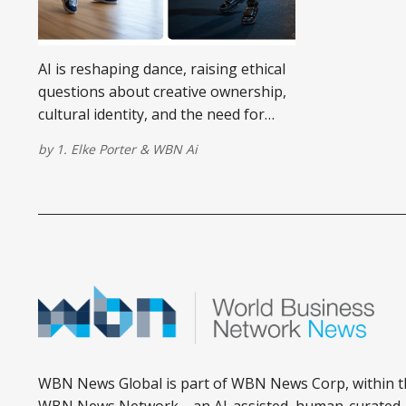
AI is reshaping dance, raising ethical
questions about creative ownership,
cultural identity, and the need for
digital rights in choreography.
by
1. Elke Porter
&
WBN Ai
WBN News Global is part of WBN News Corp, within t
WBN News Network—an AI-assisted, human-curated