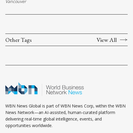
Vancouver
Other Tags
View All
WBN News Global is part of WBN News Corp, within the WBN
News Network—an AI-assisted, human-curated platform
delivering real-time global intelligence, events, and
opportunities worldwide.