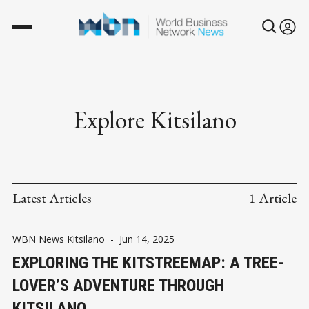
Explore Kitsilano
Latest Articles
1 Article
WBN News Kitsilano
-
Jun 14, 2025
EXPLORING THE KITSTREEMAP: A TREE-
LOVER’S ADVENTURE THROUGH
KITSILANO