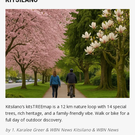
Kitsilano’s kitsTREEmap is a 12 km nature loop with 14 special
trees, rich heritage, and a family-friendly vibe. Walk or bike for a
full day of outdoor discovery.
by
1. Karalee Greer
&
WBN News Kitsilano
&
WBN News