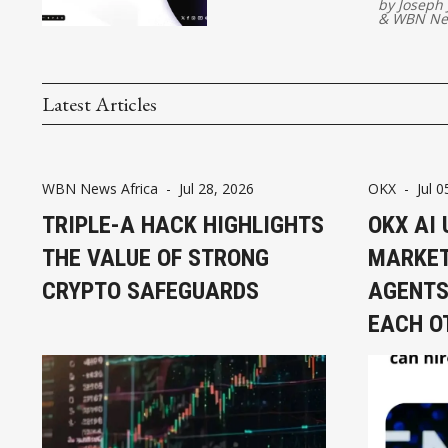
by
Joseph
&
WBN Ne
Latest Articles
WBN News Africa
-
Jul 28, 2026
OKX
-
Jul 0
TRIPLE-A HACK HIGHLIGHTS
OKX AI 
THE VALUE OF STRONG
MARKET
CRYPTO SAFEGUARDS
AGENTS
EACH O