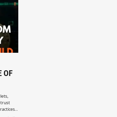
E OF
lets,
trust
ractices