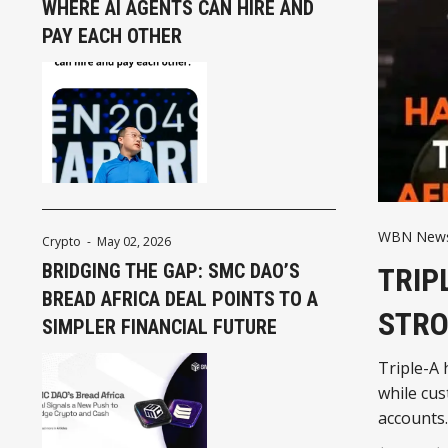
WHERE AI AGENTS CAN HIRE AND
PAY EACH OTHER
WBN News 
Crypto
-
May 02, 2026
BRIDGING THE GAP: SMC DAO’S
TRIP
BREAD AFRICA DEAL POINTS TO A
STRO
SIMPLER FINANCIAL FUTURE
Triple-A 
while cu
accounts.
as stable