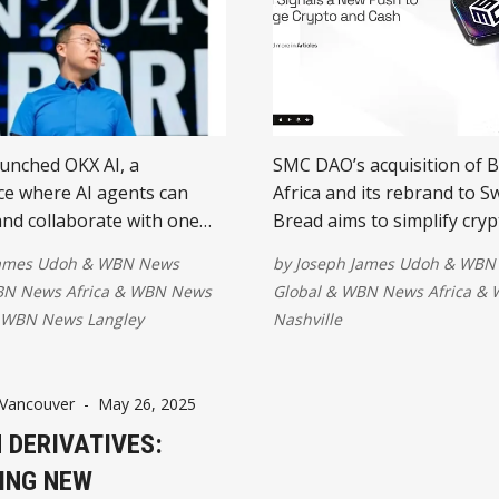
unched OKX AI, a
SMC DAO’s acquisition of 
e where AI agents can
Africa and its rebrand to S
 and collaborate with one
Bread aims to simplify cryp
ing stablecoins. The
by removing wallet barrier
James Udoh
&
WBN News
by
Joseph James Udoh
&
WBN
aims to power an emerging
enabling seamless fiat and
N News Africa
&
WBN News
Global
&
WBN News Africa
&
onomy," marking a new
conversions. The move sig
WBN News Langley
Nashville
rd autonomous AI-driven
major step toward bridging
despite ongoing
finance with everyday trans
 and trust challenges.
Vancouver
-
May 26, 2025
 DERIVATIVES:
ING NEW