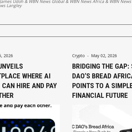
 James Udoh
&
WBN News Global
&
WBN News Africa
&
WBN News 
ws Langley
5, 2026
Crypto
-
May 02, 2026
UNVEILS
BRIDGING THE GAP:
PLACE WHERE AI
DAO’S BREAD AFRIC
 CAN HIRE AND PAY
POINTS TO A SIMPL
THER
FINANCIAL FUTURE