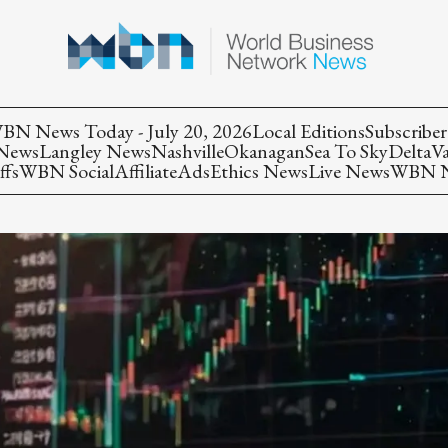
BN News Today - July 20, 2026
Local Editions
Subscriber
 News
Langley News
Nashville
Okanagan
Sea To Sky
Delta
V
ffs
WBN Social
Affiliate
Ads
Ethics News
Live News
WBN Ne