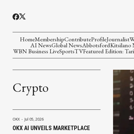
Home
Membership
Contribute
Profile
Journalist
W
AI News
Global News
Abbotsford
Kitsilano
WBN Business Live
Sports
TV
Featured Edition: Tari
Crypto
OKX
-
Jul 05, 2026
OKX AI UNVEILS MARKETPLACE