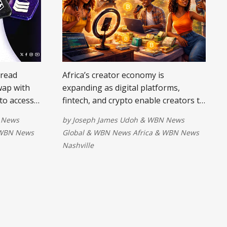
Bread
Africa’s creator economy is
wap with
expanding as digital platforms,
to access
fintech, and crypto enable creators to
s and
earn globally. With fewer barriers to
 News
by
Joseph James Udoh
&
WBN News
 airtime
cross-border payments, talent is
WBN News
Global
&
WBN News Africa
&
WBN News
nals a
becoming income, transforming lives
Nashville
 digital
and positioning African creatives as
actions.
key players in the global digital
economy.