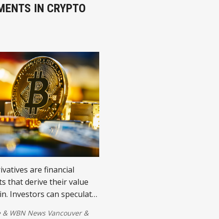
MENTS IN CRYPTO
ivatives are financial
s that derive their value
in. Investors can speculate
ectly holding Bitcoin.
e
&
WBN News Vancouver
&