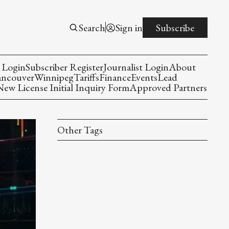
Search
Sign in
Subscribe
 Login
Subscriber Register
Journalist Login
About
ancouver
Winnipeg
Tariffs
Finance
Events
Lead
w License Initial Inquiry Form
Approved Partners
Other Tags