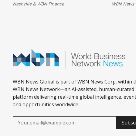
Nashville
&
WBN Finance
WBN News 
transforming how small businesses
across Africa access finance and
grow.
WBN News Global is part of WBN News Corp, within t
WBN News Network—an AI-assisted, human-curated
platform delivering real-time global intelligence, event
and opportunities worldwide.
Subsc