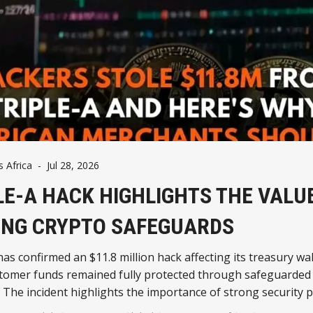
Africa
-
Jul 28, 2026
LE-A HACK HIGHLIGHTS THE VALU
NG CRYPTO SAFEGUARDS
has confirmed an $11.8 million hack affecting its treasury wal
stomer funds remained fully protected through safeguarded 
 The incident highlights the importance of strong security p
 coin payments continue to expand across Africa.