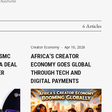
Nashville
6 Articles
Creator Economy
-
Apr 10, 2026
 SMC
AFRICA’S CREATOR
A DEAL
ECONOMY GOES GLOBAL
ER
THROUGH TECH AND
DIGITAL PAYMENTS