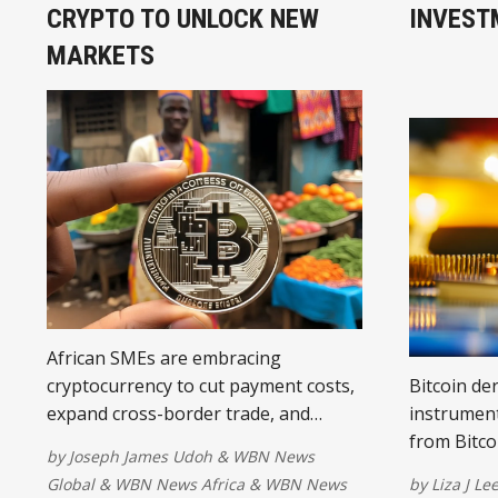
CRYPTO TO UNLOCK NEW
INVEST
MARKETS
African SMEs are embracing
cryptocurrency to cut payment costs,
Bitcoin der
expand cross-border trade, and
instrument
hedge currency volatility. Despite
from Bitco
by
Joseph James Udoh
&
WBN News
regulatory challenges, crypto is
without dir
Global
&
WBN News Africa
&
WBN News
by
Liza J Le
opening new markets and