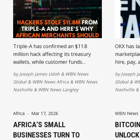
Triple-A has confirmed an $11.8
OKX has la
million hack affecting its treasury
marketplac
wallets, while customer funds
hire, pay,
remained fully protected through
another us
by
Joseph James Udoh
&
WBN News
by
Joseph 
safeguarded trust accounts. The
platform 
Global
&
WBN News Africa
&
WBN News
Global
&
WB
incident highlights the importance of
"agent ec
Nashville
&
WBN News Langley
Nashville
&
strong security practices as stable
step towa
coin payments continue to expand
commerce 
across Africa.
regulatory
Africa
-
Mar 17, 2026
WBN News 
AFRICA’S SMALL
BITCOIN
BUSINESSES TURN TO
UNLOCK