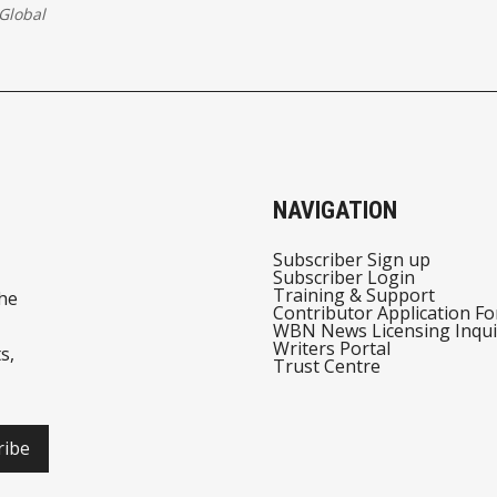
Global
NAVIGATION
Subscriber Sign up
Subscriber Login
Training & Support
he
Contributor Application F
WBN News Licensing Inqui
Writers Portal
s,
Trust Centre
ribe