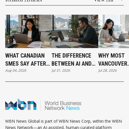
WHAT CANADIAN
THE DIFFERENCE
WHY MOST
SMES SAY AFTER
BETWEEN AI AND
VANCOUVER
Aug 04, 2026
Jul 31, 2026
Jul 28, 2026
PUTTING AI TO
AUTOMATION
BUSINESSES
WORK
HAVE NOT
ADOPTED AI 
THE SAME T
WBN News Global is part of WBN News Corp, within the WBN
News Network—an AI-assisted, human-curated platform