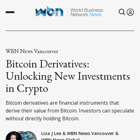
WBN News Vancouver
Bitcoin Derivatives:
Unlocking New Investments
in Crypto
Bitcoin derivatives are financial instruments that
derive their value from Bitcoin. Investors can speculate
without directly holding Bitcoin.
Liza J Lee
&
WBN News Vancouver
&
WBN News Global