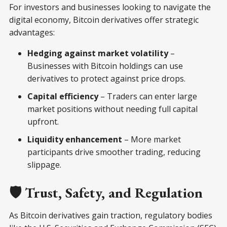
For investors and businesses looking to navigate the
digital economy, Bitcoin derivatives offer strategic
advantages:
Hedging against market volatility
–
Businesses with Bitcoin holdings can use
derivatives to protect against price drops.
Capital efficiency
– Traders can enter large
market positions without needing full capital
upfront.
Liquidity enhancement
– More market
participants drive smoother trading, reducing
slippage.
🛡️ Trust, Safety, and Regulation
As Bitcoin derivatives gain traction, regulatory bodies