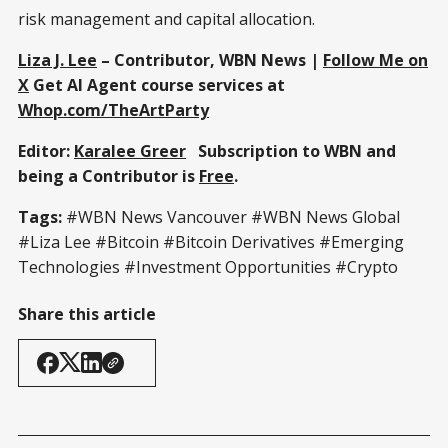
risk management and capital allocation.
Liza J. Lee
– Contributor, WBN News |
Follow Me on
X
Get AI Agent course services at
Whop.com/TheArtParty
Editor:
Karalee Greer
Subscription to WBN and
being a Contributor is
Free
.
Tags:
#WBN News Vancouver #WBN News Global
#Liza Lee #Bitcoin #Bitcoin Derivatives #Emerging
Technologies #Investment Opportunities #Crypto
Share this article