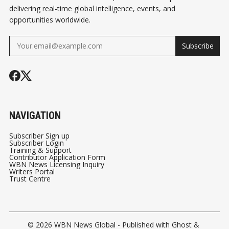
delivering real-time global intelligence, events, and
opportunities worldwide.
Subscribe
NAVIGATION
Subscriber Sign up
Subscriber Login
Training & Support
Contributor Application Form
WBN News Licensing Inquiry
Writers Portal
Trust Centre
© 2026
WBN News Global
- Published with
Ghost
&