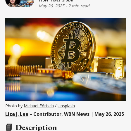
May 26, 2025
-
2 min read
Photo by 
Michael Förtsch
 / 
Unsplash
Liza J. Lee
– Contributor, WBN News | May 26, 2025
📘 Description