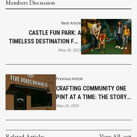
Members Discussion
Next Article
CASTLE FUN PARK: A
TIMELESS DESTINATION FOR
FAMILY ENTERTAINMENT IN
May 26, 2025
ABBOTSFORD
Previous Article
CRAFTING COMMUNITY ONE
PINT AT A TIME: THE STORY
OF FIVE ROADS BREWING IN
May 26, 2025
LANGLEY
Related Articles
View All