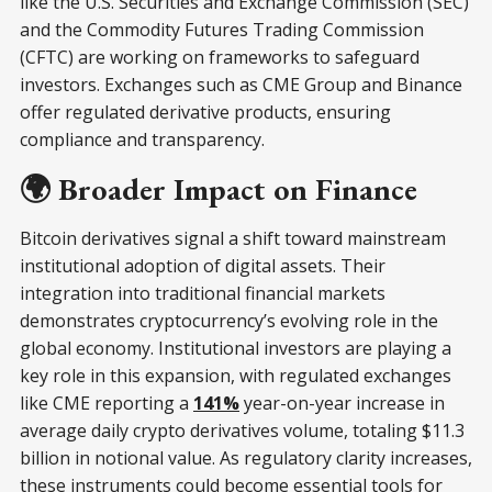
like the U.S. Securities and Exchange Commission (SEC)
and the Commodity Futures Trading Commission
(CFTC) are working on frameworks to safeguard
investors. Exchanges such as CME Group and Binance
offer regulated derivative products, ensuring
compliance and transparency.
🌍 Broader Impact on Finance
Bitcoin derivatives signal a shift toward mainstream
institutional adoption of digital assets. Their
integration into traditional financial markets
demonstrates cryptocurrency’s evolving role in the
global economy. Institutional investors are playing a
key role in this expansion, with regulated exchanges
like CME reporting a
141%
year-on-year increase in
average daily crypto derivatives volume, totaling $11.3
billion in notional value. As regulatory clarity increases,
these instruments could become essential tools for