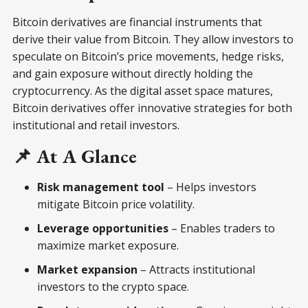
Bitcoin derivatives are financial instruments that
derive their value from Bitcoin. They allow investors to
speculate on Bitcoin’s price movements, hedge risks,
and gain exposure without directly holding the
cryptocurrency. As the digital asset space matures,
Bitcoin derivatives offer innovative strategies for both
institutional and retail investors.
📌 At A Glance
Risk management tool
– Helps investors
mitigate Bitcoin price volatility.
Leverage opportunities
– Enables traders to
maximize market exposure.
Market expansion
– Attracts institutional
investors to the crypto space.