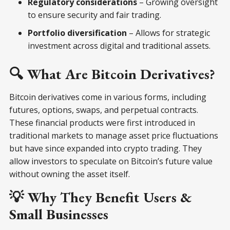
Regulatory considerations
– Growing oversight
to ensure security and fair trading.
Portfolio diversification
– Allows for strategic
investment across digital and traditional assets.
🔍 What Are Bitcoin Derivatives?
Bitcoin derivatives come in various forms, including
futures, options, swaps, and perpetual contracts.
These financial products were first introduced in
traditional markets to manage asset price fluctuations
but have since expanded into crypto trading. They
allow investors to speculate on Bitcoin’s future value
without owning the asset itself.
💡 Why They Benefit Users &
Small Businesses