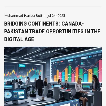
Muhammad Hamza Butt
-
Jul 24, 2025
BRIDGING CONTINENTS: CANADA-
PAKISTAN TRADE OPPORTUNITIES IN THE
DIGITAL AGE