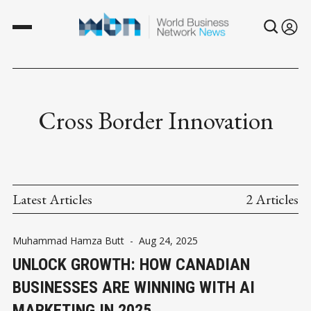
Cross Border Innovation
Latest Articles
2 Articles
Muhammad Hamza Butt
-
Aug 24, 2025
UNLOCK GROWTH: HOW CANADIAN
BUSINESSES ARE WINNING WITH AI
MARKETING IN 2025