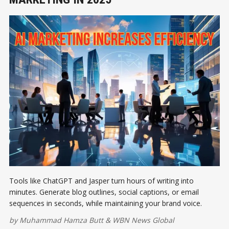
Tools like ChatGPT and Jasper turn hours of writing into
minutes. Generate blog outlines, social captions, or email
sequences in seconds, while maintaining your brand voice.
by
Muhammad Hamza Butt
&
WBN News Global