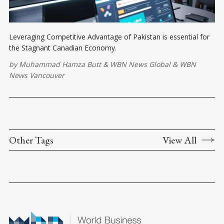
Leveraging Competitive Advantage of Pakistan is essential for
the Stagnant Canadian Economy.
by
Muhammad Hamza Butt
&
WBN News Global
&
WBN
News Vancouver
Other Tags
View All