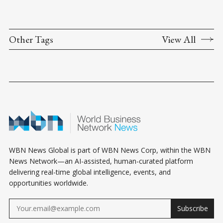
Other Tags
View All
WBN News Global is part of WBN News Corp, within the WBN
News Network—an AI-assisted, human-curated platform
delivering real-time global intelligence, events, and
opportunities worldwide.
Subscribe