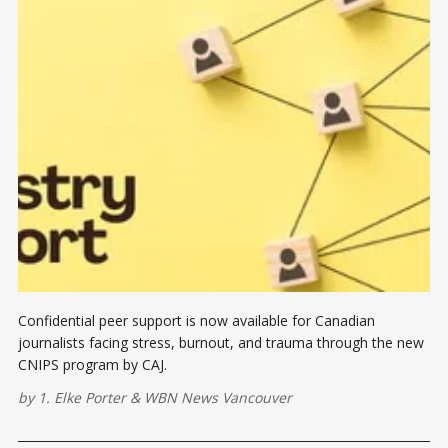
Confidential peer support is now available for Canadian
journalists facing stress, burnout, and trauma through the new
CNIPS program by CAJ.
by
1. Elke Porter
&
WBN News Vancouver