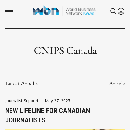
CNIPS Canada
Latest Articles
1 Article
Journalist Support
-
May 27, 2025
NEW LIFELINE FOR CANADIAN
JOURNALISTS