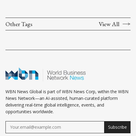
Other Tags
View All
WBN News Global is part of WBN News Corp, within the WBN
News Network—an AI-assisted, human-curated platform
delivering real-time global intelligence, events, and
opportunities worldwide.
Subscribe