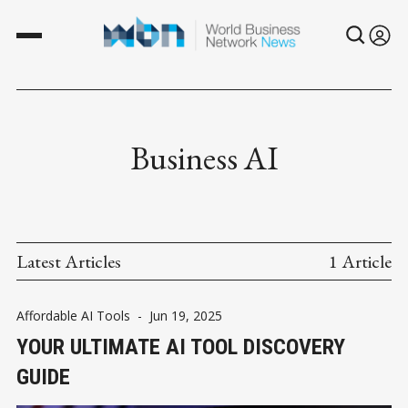
Business AI
Latest Articles
1 Article
Affordable AI Tools
-
Jun 19, 2025
YOUR ULTIMATE AI TOOL DISCOVERY
GUIDE