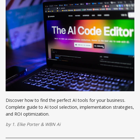
Discover how to find the perfect AI tools for your business.
Complete guide to AI tool selection, implementation strategies,
and ROI optimization.
by
1. Elke Porter
&
WBN Ai