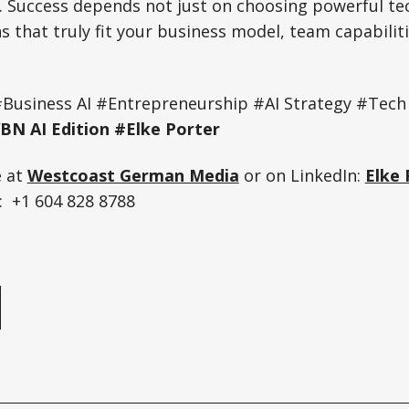
. Success depends not just on choosing powerful te
ns that truly fit your business model, team capabili
#Business AI #Entrepreneurship #AI Strategy #Tech
N AI Edition #Elke Porter
e at
Westcoast German Media
or on LinkedIn:
Elke 
 +1 604 828 8788
e