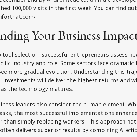
ed 100,000 visits in the first week. You can find ou
aiforthat.com/
nding Your Business Impac
o tool selection, successful entrepreneurs assess h
cific industry and role. Some sectors face dramatic
 see more gradual evolution. Understanding this traj
AI investments will deliver the highest returns and 
as the technology matures.
iness leaders also consider the human element. Whi
asks, the most successful implementations enhanc
er than simply replacing workers. This approach no
ften delivers superior results by combining AI eff