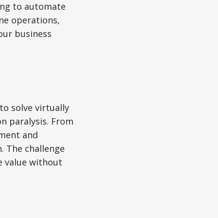
ing to automate
ne operations,
your business
o solve virtually
on paralysis. From
ement and
n. The challenge
ne value without