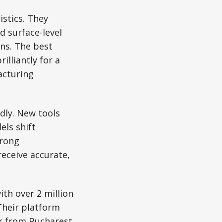
istics. They
 surface-level
ons. The best
lliantly for a
acturing
dly. New tools
els shift
trong
eceive accurate,
ith over 2 million
Their platform
r from Bucharest,