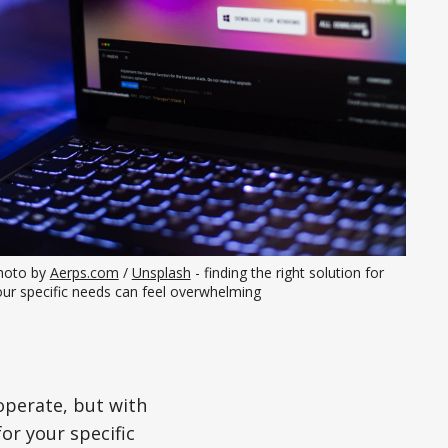
hoto by 
Aerps.com
 / 
Unsplash
 - finding the right solution for 
our specific needs can feel overwhelming
 operate, but with
or your specific