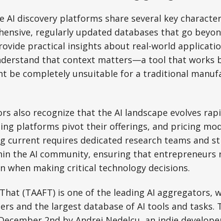
e AI discovery platforms share several key character
ensive, regularly updated databases that go beyond
rovide practical insights about real-world applicati
derstand that context matters—a tool that works bri
t be completely unsuitable for a traditional manuf
rs also recognize that the AI landscape evolves rapi
ting platforms pivot their offerings, and pricing mod
ng current requires dedicated research teams and s
hin the AI community, ensuring that entrepreneurs r
n when making critical technology decisions.
 That (TAAFT) is one of the leading AI aggregators, w
ers and the largest database of AI tools and tasks. 
December 2nd by Andrei Nedelcu, an indie develope