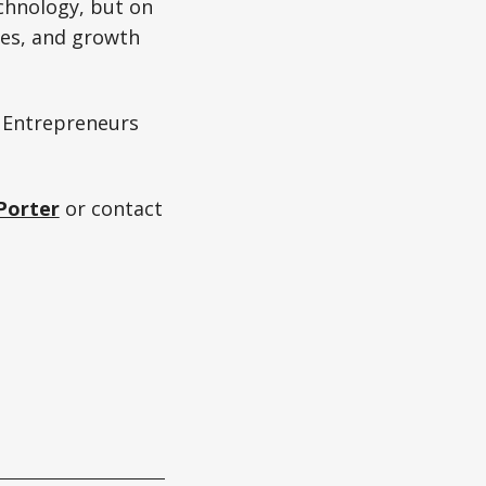
chnology, but on
ties, and growth
 Entrepreneurs
Porter
or contact