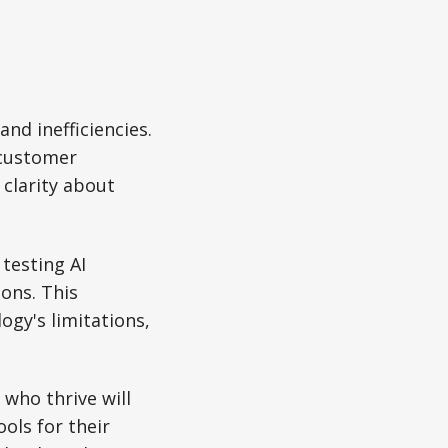
and inefficiencies.
 customer
clarity about
testing AI
ions. This
ogy's limitations,
who thrive will
ols for their