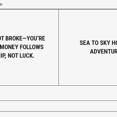
on
OT BROKE—YOU’RE
SEA TO SKY 
 MONEY FOLLOWS
ADVENTUR
P, NOT LUCK.