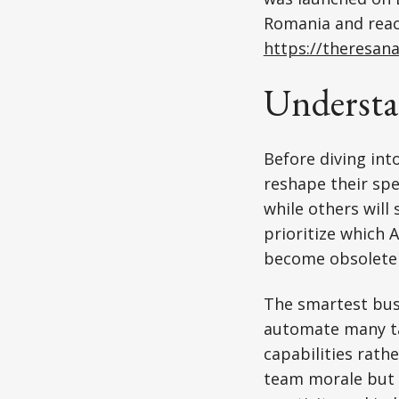
Romania and reach
https://theresan
Understa
Before diving int
reshape their spe
while others will
prioritize which 
become obsolete 
The smartest bus
automate many t
capabilities rath
team morale but o