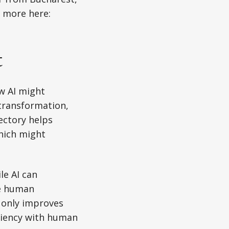
t more here:
t
ow AI might
 transformation,
ectory helps
which might
le AI can
e human
t only improves
iciency with human