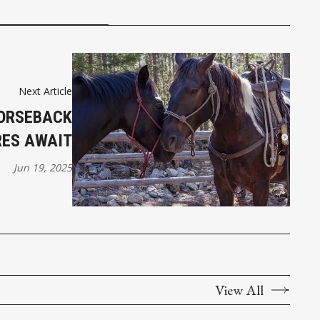
Next Article
HORSEBACK
ES AWAIT
Jun 19, 2025
View All