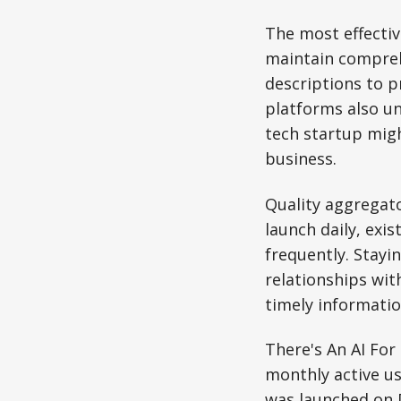
The most effectiv
maintain compreh
descriptions to p
platforms also un
tech startup migh
business.
Quality aggregato
launch daily, exis
frequently. Stayi
relationships wit
timely informatio
There's An AI For
monthly active us
was launched on 