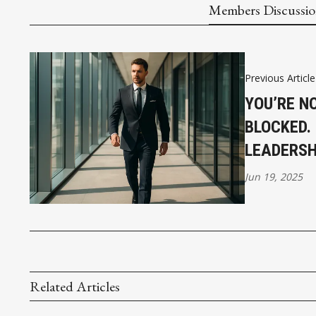
Members Discussi
Previous Article
YOU’RE N
BLOCKED.
LEADERSHI
Jun 19, 2025
Related Articles