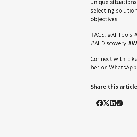
unique situations
selecting solutio
objectives.
TAGS: #AI Tools 
#AI Discovery
#WB
Connect with Elk
her on WhatsApp:
Share this articl