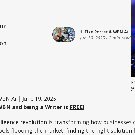
our
1. Elke Porter
&
WBN Ai
Jun 19, 2025
-
2 min read
on.
P
y
BN Ai | June 19, 2025
WBN and being a Writer is
FREE!
telligence revolution is transforming how businesses
ols flooding the market, finding the right solution f