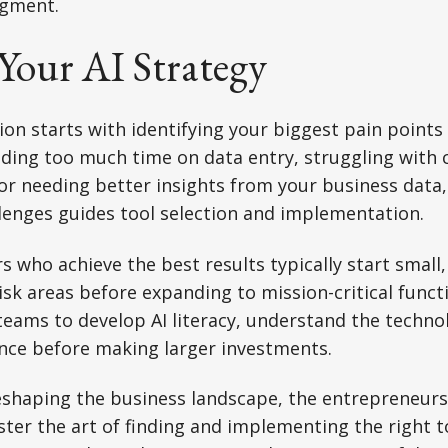
dgment.
Your AI Strategy
ion starts with identifying your biggest pain points 
nding too much time on data entry, struggling with
r needing better insights from your business data, 
llenges guides tool selection and implementation.
 who achieve the best results typically start small, 
risk areas before expanding to mission-critical funct
eams to develop AI literacy, understand the technol
ence before making larger investments.
eshaping the business landscape, the entrepreneurs 
er the art of finding and implementing the right to