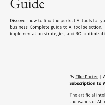
Guide
Discover how to find the perfect AI tools for y
business. Complete guide to AI tool selection,
implementation strategies, and ROI optimizati
By
Elke Porter
| W
Subscription to 
The artificial in
thousands of AI to