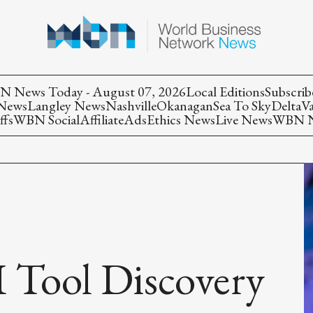
 News Today - August 07, 2026
Local Editions
Subscrib
 News
Langley News
Nashville
Okanagan
Sea To Sky
Delta
V
ffs
WBN Social
Affiliate
Ads
Ethics News
Live News
WBN Ne
 Tool Discovery