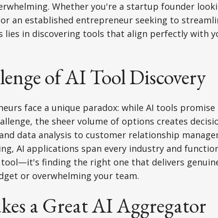
verwhelming. Whether you're a startup founder look
or an established entrepreneur seeking to streamli
 lies in discovering tools that align perfectly with 
enge of AI Tool Discovery
eurs face a unique paradox: while AI tools promise t
allenge, the sheer volume of options creates decisi
 and data analysis to customer relationship manag
ting, AI applications span every industry and functio
I tool—it's finding the right one that delivers genui
dget or overwhelming your team.
es a Great AI Aggregator