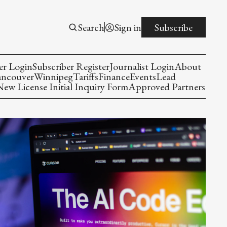
Search
Sign in
Subscribe
er Login
Subscriber Register
Journalist Login
About
ancouver
Winnipeg
Tariffs
Finance
Events
Lead
w License Initial Inquiry Form
Approved Partners