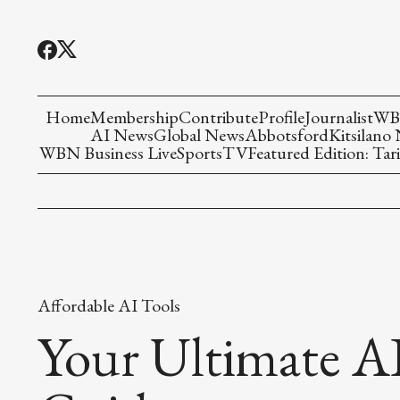
Home
Membership
Contribute
Profile
Journalist
WBN
AI News
Global News
Abbotsford
Kitsilano
WBN Business Live
Sports
TV
Featured Edition: Tari
Affordable AI Tools
Your Ultimate AI