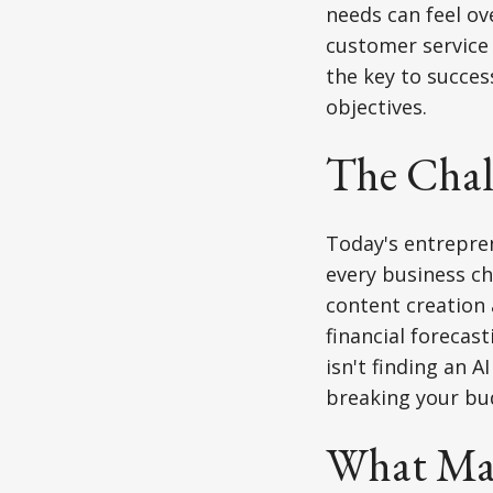
needs can feel o
customer service 
the key to success
objectives.
The Chall
Today's entrepren
every business ch
content creation
financial forecas
isn't finding an A
breaking your bu
What Mak