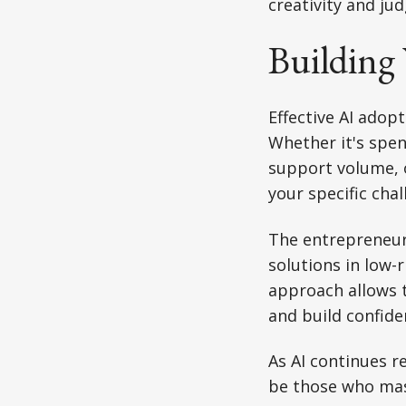
creativity and ju
Building 
Effective AI adopt
Whether it's spe
support volume, o
your specific cha
The entrepreneurs
solutions in low-
approach allows t
and build confid
As AI continues r
be those who mast