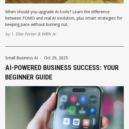
When should you upgrade AI tools? Learn the difference
between FOMO and real AI evolution, plus smart strategies for
keeping pace without burning out.
by
1. Elke Porter
&
WBN Ai
Small Business AI
-
Oct 29, 2025
AI-POWERED BUSINESS SUCCESS: YOUR
BEGINNER GUIDE