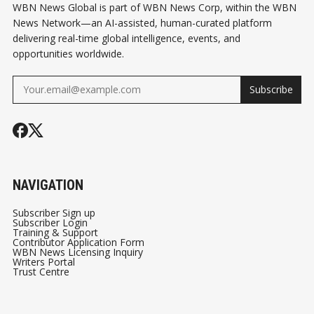
WBN News Global is part of WBN News Corp, within the WBN
News Network—an AI-assisted, human-curated platform
delivering real-time global intelligence, events, and
opportunities worldwide.
Subscribe
NAVIGATION
Subscriber Sign up
Subscriber Login
Training & Support
Contributor Application Form
WBN News Licensing Inquiry
Writers Portal
Trust Centre