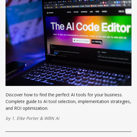
Discover how to find the perfect AI tools for your business.
Complete guide to AI tool selection, implementation strategies,
and ROI optimization.
by
1. Elke Porter
&
WBN Ai