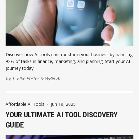
Discover how AI tools can transform your business by handling
92% of tasks in finance, marketing, and planning. Start your AI
journey today.
by
1. Elke Porter
&
WBN Ai
Affordable AI Tools
-
Jun 19, 2025
YOUR ULTIMATE AI TOOL DISCOVERY
GUIDE