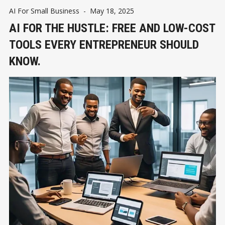
AI For Small Business
-
May 18, 2025
AI FOR THE HUSTLE: FREE AND LOW-COST
TOOLS EVERY ENTREPRENEUR SHOULD
KNOW.