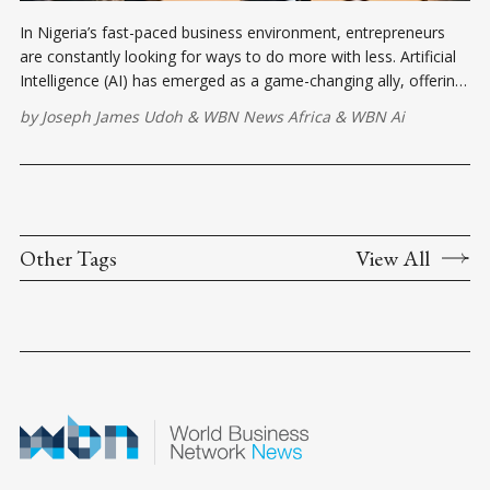
In Nigeria’s fast-paced business environment, entrepreneurs
are constantly looking for ways to do more with less. Artificial
Intelligence (AI) has emerged as a game-changing ally, offering
tools that can automate tasks, improve productivity, and even
by
Joseph James Udoh
&
WBN News Africa
&
WBN Ai
enhance customer service.
Other Tags
View All