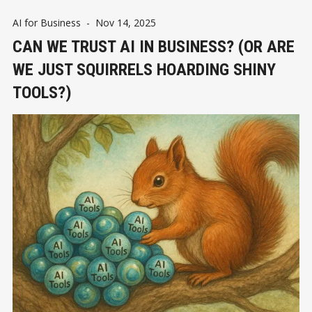
AI for Business
-
Nov 14, 2025
CAN WE TRUST AI IN BUSINESS? (OR ARE
WE JUST SQUIRRELS HOARDING SHINY
TOOLS?)