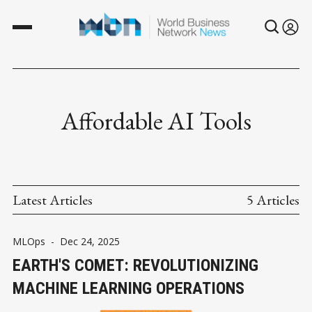
Affordable AI Tools
Latest Articles
5 Articles
MLOps
-
Dec 24, 2025
EARTH'S COMET: REVOLUTIONIZING
MACHINE LEARNING OPERATIONS