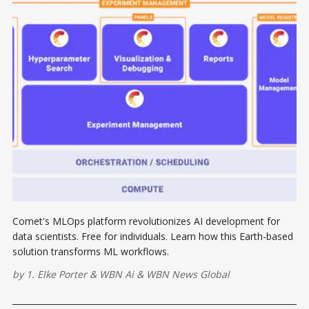
Comet's MLOps platform revolutionizes AI development for
data scientists. Free for individuals. Learn how this Earth-based
solution transforms ML workflows.
by
1. Elke Porter
&
WBN Ai
&
WBN News Global