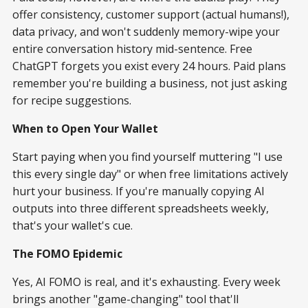
offer consistency, customer support (actual humans!),
data privacy, and won't suddenly memory-wipe your
entire conversation history mid-sentence. Free
ChatGPT forgets you exist every 24 hours. Paid plans
remember you're building a business, not just asking
for recipe suggestions.
When to Open Your Wallet
Start paying when you find yourself muttering "I use
this every single day" or when free limitations actively
hurt your business. If you're manually copying AI
outputs into three different spreadsheets weekly,
that's your wallet's cue.
The FOMO Epidemic
Yes, AI FOMO is real, and it's exhausting. Every week
brings another "game-changing" tool that'll