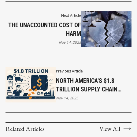
Next Article
THE UNACCOUNTED COST OF
HARM
Nov 14, 2025
Previous Article
NORTH AMERICA'S $1.8
TRILLION SUPPLY CHAIN
PROBLEM: WHY IT MATTERS
Nov 14, 2025
TO EVERY BUSINESS?
Related Articles
View All