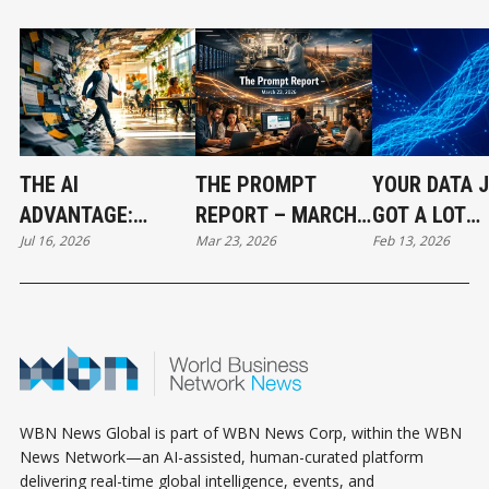
THE AI
THE PROMPT
YOUR DATA 
ADVANTAGE:
REPORT – MARCH
GOT A LOT
Jul 16, 2026
Mar 23, 2026
Feb 13, 2026
WORKING
23, 2026: THE AI
SMARTER
SMARTER IN A
LAND GRAB HAS
HUMAN WORLD -
BEGUN
PART 1/3
WBN News Global is part of WBN News Corp, within the WBN
News Network—an AI-assisted, human-curated platform
delivering real-time global intelligence, events, and