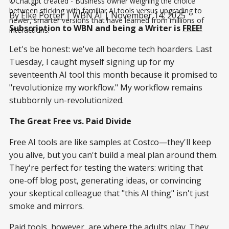
©Chatgpt created - Business owner weighing the choice 
between sticking with familiar AI tools versus upgrading to 
By
Elke Porter
| WBN AI | November 14, 2025
newer, smarter versions that have learned from millions of 
Subscription to WBN and being a Writer is
FREE!
interactions.
Let's be honest: we've all become tech hoarders. Last
Tuesday, I caught myself signing up for my
seventeenth AI tool this month because it promised to
"revolutionize my workflow." My workflow remains
stubbornly un-revolutionized.
The Great Free vs. Paid Divide
Free AI tools are like samples at Costco—they'll keep
you alive, but you can't build a meal plan around them.
They're perfect for testing the waters: writing that
one-off blog post, generating ideas, or convincing
your skeptical colleague that "this AI thing" isn't just
smoke and mirrors.
Paid tools, however, are where the adults play. They