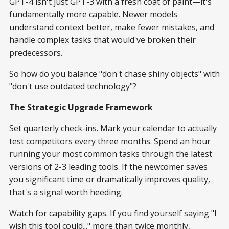
GPT-4 isn't just GPT-3 with a fresh coat of paint—it's
fundamentally more capable. Newer models
understand context better, make fewer mistakes, and
handle complex tasks that would've broken their
predecessors.
So how do you balance "don't chase shiny objects" with
"don't use outdated technology"?
The Strategic Upgrade Framework
Set quarterly check-ins. Mark your calendar to actually
test competitors every three months. Spend an hour
running your most common tasks through the latest
versions of 2-3 leading tools. If the newcomer saves
you significant time or dramatically improves quality,
that's a signal worth heeding.
Watch for capability gaps. If you find yourself saying "I
wish this tool could..." more than twice monthly,