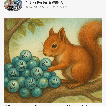
1. Elke Porter
&
WBN Ai
Nov 14, 2025
-
3 min read