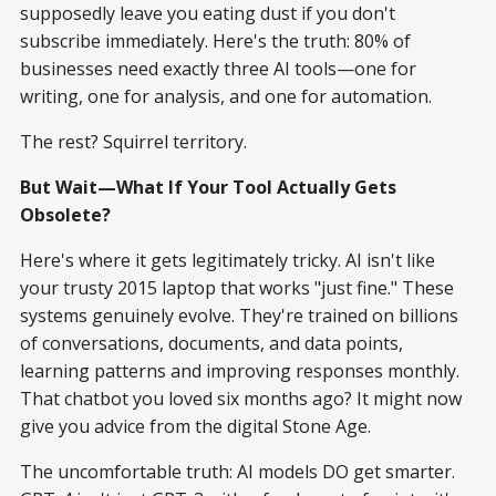
supposedly leave you eating dust if you don't
subscribe immediately. Here's the truth: 80% of
businesses need exactly three AI tools—one for
writing, one for analysis, and one for automation.
The rest? Squirrel territory.
But Wait—What If Your Tool Actually Gets
Obsolete?
Here's where it gets legitimately tricky. AI isn't like
your trusty 2015 laptop that works "just fine." These
systems genuinely evolve. They're trained on billions
of conversations, documents, and data points,
learning patterns and improving responses monthly.
That chatbot you loved six months ago? It might now
give you advice from the digital Stone Age.
The uncomfortable truth: AI models DO get smarter.