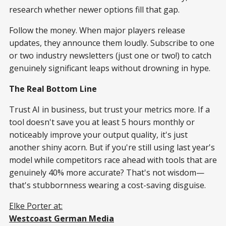
research whether newer options fill that gap.
Follow the money. When major players release
updates, they announce them loudly. Subscribe to one
or two industry newsletters (just one or two!) to catch
genuinely significant leaps without drowning in hype.
The Real Bottom Line
Trust AI in business, but trust your metrics more. If a
tool doesn't save you at least 5 hours monthly or
noticeably improve your output quality, it's just
another shiny acorn. But if you're still using last year's
model while competitors race ahead with tools that are
genuinely 40% more accurate? That's not wisdom—
that's stubbornness wearing a cost-saving disguise.
Elke Porter at:
Westcoast German Media