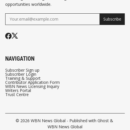
opportunities worldwide.
Subscribe
NAVIGATION
Subscriber Sign up
Subscriber Login
Training & Support
Contributor Application Form
WBN News Licensing Inquiry
Writers Portal
Trust Centre
© 2026
WBN News Global
- Published with
Ghost
&
WBN News Global