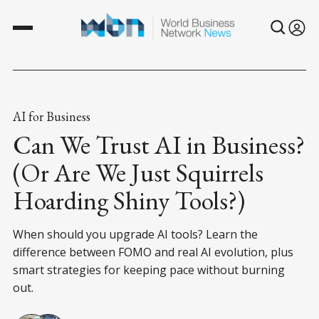
AI for Business
Can We Trust AI in Business?
(Or Are We Just Squirrels
Hoarding Shiny Tools?)
When should you upgrade AI tools? Learn the
difference between FOMO and real AI evolution, plus
smart strategies for keeping pace without burning
out.