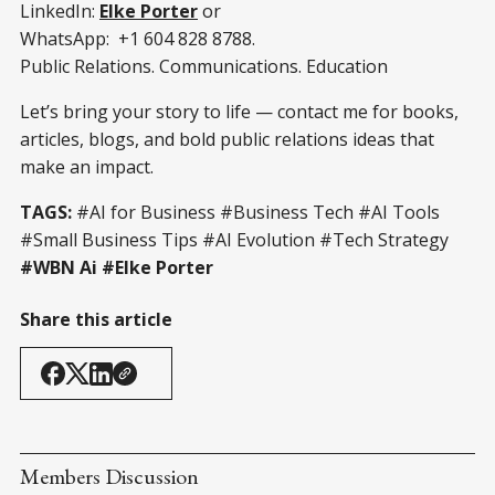
LinkedIn:
Elke Porter
or
WhatsApp: +1 604 828 8788.
Public Relations. Communications. Education
Let’s bring your story to life — contact me for books,
articles, blogs, and bold public relations ideas that
make an impact.
TAGS:
#AI for Business #Business Tech #AI Tools
#Small Business Tips #AI Evolution #Tech Strategy
#WBN Ai #Elke Porter
Share this article
Members Discussion