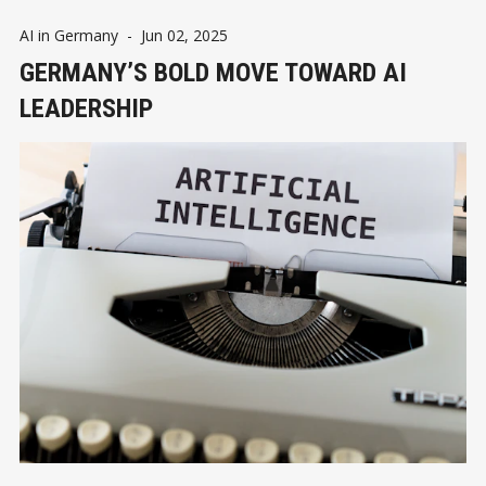
AI in Germany
-
Jun 02, 2025
GERMANY’S BOLD MOVE TOWARD AI
LEADERSHIP