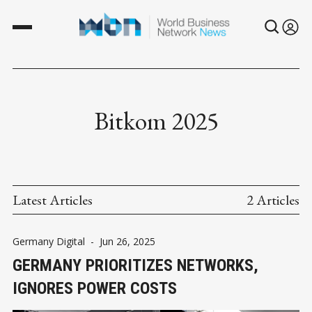
Bitkom 2025
Latest Articles
2 Articles
Germany Digital
-
Jun 26, 2025
GERMANY PRIORITIZES NETWORKS,
IGNORES POWER COSTS