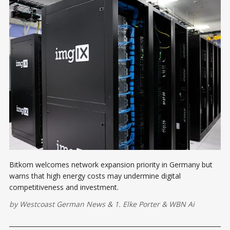
Bitkom welcomes network expansion priority in Germany but
warns that high energy costs may undermine digital
competitiveness and investment.
by
Westcoast German News
&
1. Elke Porter
&
WBN Ai