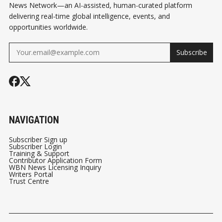
News Network—an AI-assisted, human-curated platform
delivering real-time global intelligence, events, and
opportunities worldwide.
Subscribe
NAVIGATION
Subscriber Sign up
Subscriber Login
Training & Support
Contributor Application Form
WBN News Licensing Inquiry
Writers Portal
Trust Centre