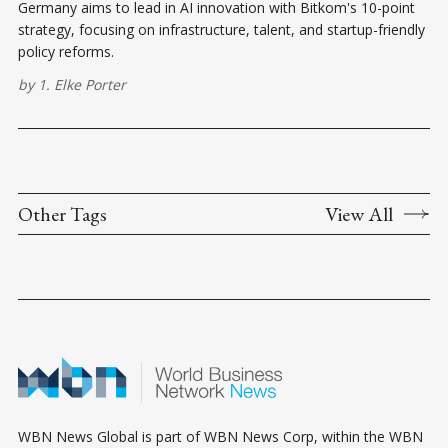
Germany aims to lead in AI innovation with Bitkom's 10-point
strategy, focusing on infrastructure, talent, and startup-friendly
policy reforms.
by
1. Elke Porter
Other Tags
View All
WBN News Global is part of WBN News Corp, within the WBN