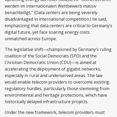
werden im internationalen Wettbewerb massiv
benachteiligt,” (Data centers are being severely
disadvantaged in international competition.) he said,
emphasizing that data centers are critical to Germany’s
digital future, yet face soaring energy costs
unmatched across Europe.
The legislative shift—championed by Germany’s ruling
coalition of the Social Democrats (SPD) and the
Christian Democratic Union (CDU)—is aimed at
accelerating the deployment of gigabit networks,
especially in rural and underserved areas. The law
would enable telecom providers to overcome existing
regulatory hurdles, particularly those stemming from
environmental and heritage protections, which have
historically delayed infrastructure projects.
Under the new framework, telecom providers must