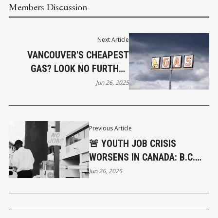
Members Discussion
Next Article
VANCOUVER'S CHEAPEST
GAS? LOOK NO FURTHER
THAN 12TH & CLARK
Jun 26, 2025
Previous Article
🚨 YOUTH JOB CRISIS
WORSENS IN CANADA: B.C.
AMONG THE HARDEST HIT
Jun 26, 2025