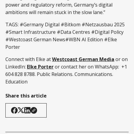
power and regulatory reform, Germany’s digital
ambitions will remain stuck in the slow lane.”
TAGS: #Germany Digital #Bitkom #Netzausbau 2025
#Smart Infrastructure #Data Centres #Digital Policy
#Westcoast German News#WBN AI Edition #Elke
Porter
Connect with Elke at
Westcoast German Media
or on
LinkedIn:
Elke Porter
or contact her on WhatsApp: +1
604 828 8788. Public Relations. Communications.
Education
Share this article