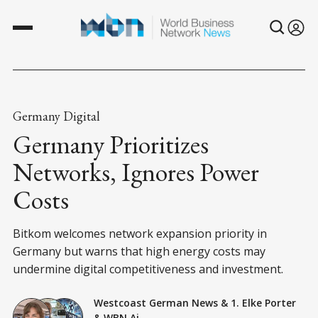
Germany Digital
Germany Prioritizes
Networks, Ignores Power
Costs
Bitkom welcomes network expansion priority in
Germany but warns that high energy costs may
undermine digital competitiveness and investment.
Westcoast German News
&
1. Elke Porter
&
WBN Ai