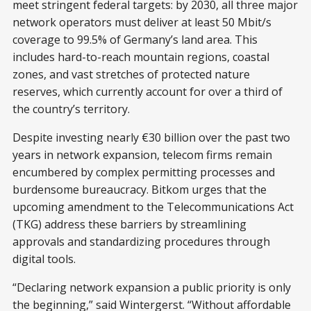
meet stringent federal targets: by 2030, all three major
network operators must deliver at least 50 Mbit/s
coverage to 99.5% of Germany’s land area. This
includes hard-to-reach mountain regions, coastal
zones, and vast stretches of protected nature
reserves, which currently account for over a third of
the country’s territory.
Despite investing nearly €30 billion over the past two
years in network expansion, telecom firms remain
encumbered by complex permitting processes and
burdensome bureaucracy. Bitkom urges that the
upcoming amendment to the Telecommunications Act
(TKG) address these barriers by streamlining
approvals and standardizing procedures through
digital tools.
“Declaring network expansion a public priority is only
the beginning,” said Wintergerst. “Without affordable