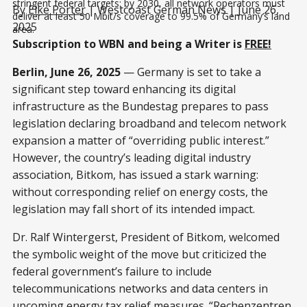
stringent federal targets: by 2030, all network operators must 
By
Elke Porter
| Westcoast German News | June 26,
deliver at least 50 Mbit/s coverage to 99.5% of Germany’s land 
2025
area.
Subscription to WBN and being a Writer is
FREE!
Berlin, June 26, 2025
— Germany is set to take a
significant step toward enhancing its digital
infrastructure as the Bundestag prepares to pass
legislation declaring broadband and telecom network
expansion a matter of “overriding public interest.”
However, the country’s leading digital industry
association, Bitkom, has issued a stark warning:
without corresponding relief on energy costs, the
legislation may fall short of its intended impact.
Dr. Ralf Wintergerst, President of Bitkom, welcomed
the symbolic weight of the move but criticized the
federal government’s failure to include
telecommunications networks and data centers in
upcoming energy tax relief measures. “Rechenzentren