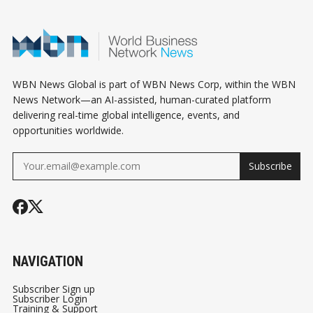
WBN News Global is part of WBN News Corp, within the WBN
News Network—an AI-assisted, human-curated platform
delivering real-time global intelligence, events, and
opportunities worldwide.
Subscribe
NAVIGATION
Subscriber Sign up
Subscriber Login
Training & Support