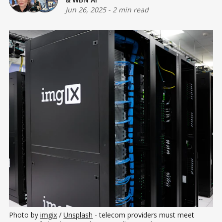
Jun 26, 2025
-
2 min read
Photo by 
imgix
 / 
Unsplash
 - telecom providers must meet 