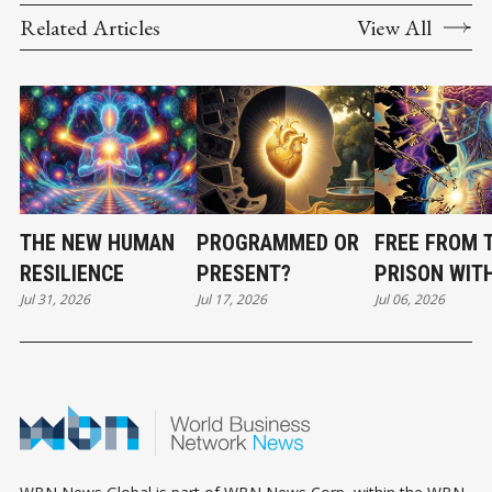
Related Articles
View All
THE NEW HUMAN
PROGRAMMED OR
FREE FROM 
RESILIENCE
PRESENT?
PRISON WIT
Jul 31, 2026
Jul 17, 2026
Jul 06, 2026