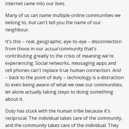
internet came into our lives.
Many of us can name multiple online communities we
belong to, but can't tell you the name of our
neighbour.
It's this – real, geographic, eye-to-eye – disconnection
from those in our
actual
community that's
contributing greatly to the crisis of meaning we're
experiencing. Social networks, messaging apps and
cell phones can't replace true human connection.
And
– back to the point of duty – technology is a distraction
to even being aware of what we owe our communities,
let alone actually taking steps to doing something
about it.
Duty has stuck with the human tribe because it's
reciprocal. The individual takes care of the community,
and the community takes care of the individual. They