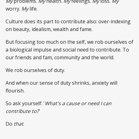
My
problems.
My
health.
My
feelings.
My
loss.
My
worry.
My
life.
Culture does its part to contribute also: over-indexing
on beauty, idealism, wealth and fame.
But focusing too much on the self, we rob ourselves of
a biological impulse and social need to contribute. To
our friends and fam, community and the world.
We rob ourselves of duty.
And when our sense of duty shrinks, anxiety will
flourish.
So ask yourself: '
What's a cause or need I can
contribute to?
'
Do
that
.