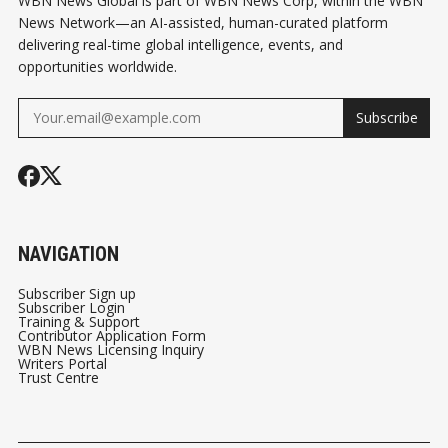
WBN News Global is part of WBN News Corp, within the WBN
News Network—an AI-assisted, human-curated platform
delivering real-time global intelligence, events, and
opportunities worldwide.
Subscribe
NAVIGATION
Subscriber Sign up
Subscriber Login
Training & Support
Contributor Application Form
WBN News Licensing Inquiry
Writers Portal
Trust Centre