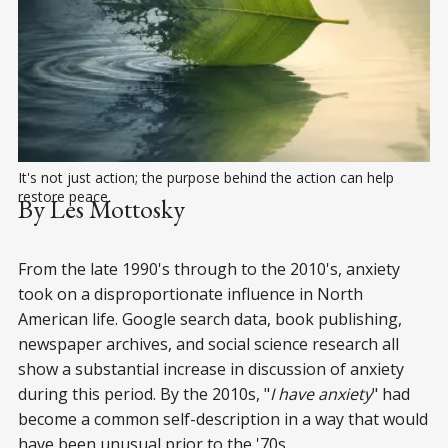
It's not just action; the purpose behind the action can help 
restore peace.
By Les Mottosky
From the late 1990's through to the 2010's, anxiety
took on a disproportionate influence in North
American life. Google search data, book publishing,
newspaper archives, and social science research all
show a substantial increase in discussion of anxiety
during this period. By the 2010s, "
I have anxiety
" had
become a common self-description in a way that would
have been unusual prior to the '70s.