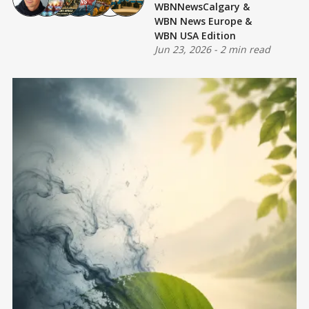
WBNNewsCalgary
&
WBN News Europe
&
WBN USA Edition
Jun 23, 2026
-
2 min read