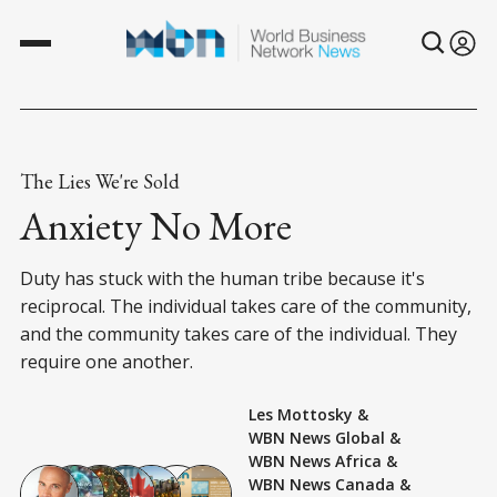
The Lies We're Sold
Anxiety No More
Duty has stuck with the human tribe because it's
reciprocal. The individual takes care of the community,
and the community takes care of the individual. They
require one another.
Les Mottosky
&
WBN News Global
&
WBN News Africa
&
WBN News Canada
&