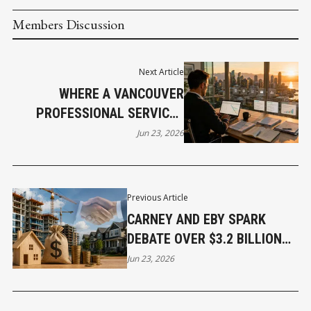
Members Discussion
Next Article
WHERE A VANCOUVER
PROFESSIONAL SERVICES
OWNER’S WEEK ACTUALLY
Jun 23, 2026
GOES
Previous Article
CARNEY AND EBY SPARK
DEBATE OVER $3.2 BILLION
HOUSING PLAN
Jun 23, 2026