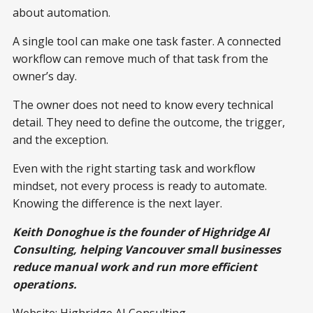
about automation.
A single tool can make one task faster. A connected
workflow can remove much of that task from the
owner’s day.
The owner does not need to know every technical
detail. They need to define the outcome, the trigger,
and the exception.
Even with the right starting task and workflow
mindset, not every process is ready to automate.
Knowing the difference is the next layer.
Keith Donoghue is the founder of Highridge AI
Consulting, helping Vancouver small businesses
reduce manual work and run more efficient
operations.
Website:
Highridge AI Consulting