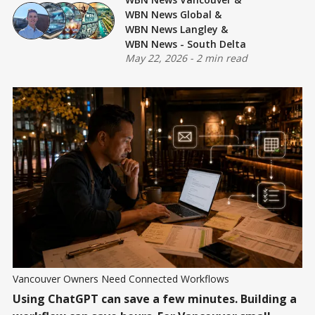
WBN News Global
&
WBN News Langley
&
WBN News - South Delta
May 22, 2026
-
2 min read
Vancouver Owners Need Connected Workflows
Using ChatGPT can save a few minutes. Building a