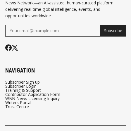
News Network—an AI-assisted, human-curated platform
delivering real-time global intelligence, events, and
opportunities worldwide.
Subscribe
NAVIGATION
Subscriber Sign up
Subscriber Login
Training & Support
Contributor Application Form
WBN News Licensing Inquiry
Writers Portal
Trust Centre