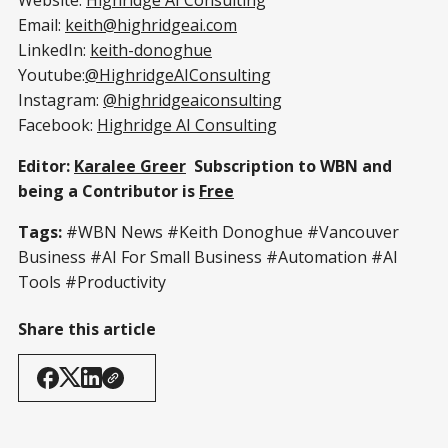
Email:
keith@highridgeai.com
LinkedIn:
keith-donoghue
Youtube:
@HighridgeAIConsulting
Instagram:
@highridgeaiconsulting
Facebook:
Highridge AI Consulting
Editor:
Karalee Greer
Subscription to WBN and
being a Contributor is
Free
Tags:
#WBN News #Keith Donoghue #Vancouver
Business #AI For Small Business #Automation #AI
Tools #Productivity
Share this article