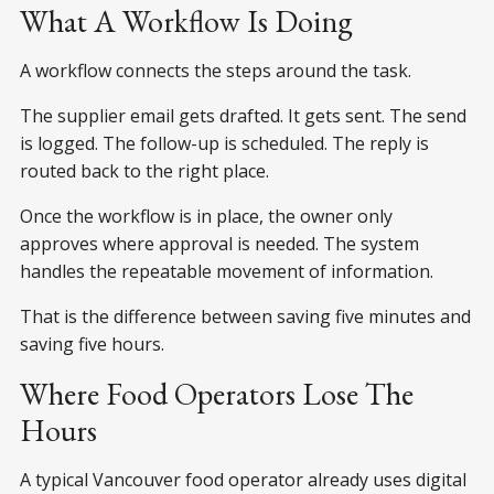
What A Workflow Is Doing
A workflow connects the steps around the task.
The supplier email gets drafted. It gets sent. The send
is logged. The follow-up is scheduled. The reply is
routed back to the right place.
Once the workflow is in place, the owner only
approves where approval is needed. The system
handles the repeatable movement of information.
That is the difference between saving five minutes and
saving five hours.
Where Food Operators Lose The
Hours
A typical Vancouver food operator already uses digital