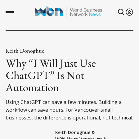
Keith Donoghue
Why “I Will Just Use
ChatGPT” Is Not
Automation
Using ChatGPT can save a few minutes. Building a
workflow can save hours. For Vancouver small
businesses, the difference is operational, not technical.
Keith Donoghue
&
WBN News Vancouver
&