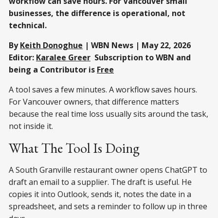
workflow can save hours. For Vancouver small
businesses, the difference is operational, not
technical.
By
Keith Donoghue
| WBN News | May 22, 2026
Editor:
Karalee Greer
Subscription to WBN and
being a Contributor is
Free
A tool saves a few minutes. A workflow saves hours.
For Vancouver owners, that difference matters
because the real time loss usually sits around the task,
not inside it.
What The Tool Is Doing
A South Granville restaurant owner opens ChatGPT to
draft an email to a supplier. The draft is useful. He
copies it into Outlook, sends it, notes the date in a
spreadsheet, and sets a reminder to follow up in three