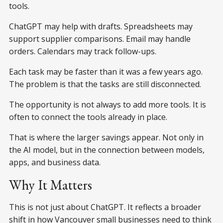
tools.
ChatGPT may help with drafts. Spreadsheets may
support supplier comparisons. Email may handle
orders. Calendars may track follow-ups.
Each task may be faster than it was a few years ago.
The problem is that the tasks are still disconnected.
The opportunity is not always to add more tools. It is
often to connect the tools already in place.
That is where the larger savings appear. Not only in
the AI model, but in the connection between models,
apps, and business data.
Why It Matters
This is not just about ChatGPT. It reflects a broader
shift in how Vancouver small businesses need to think