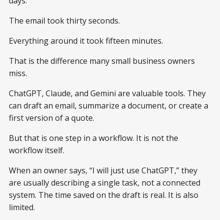
days.
The email took thirty seconds.
Everything around it took fifteen minutes.
That is the difference many small business owners
miss.
ChatGPT, Claude, and Gemini are valuable tools. They
can draft an email, summarize a document, or create a
first version of a quote.
But that is one step in a workflow. It is not the
workflow itself.
When an owner says, “I will just use ChatGPT,” they
are usually describing a single task, not a connected
system. The time saved on the draft is real. It is also
limited.