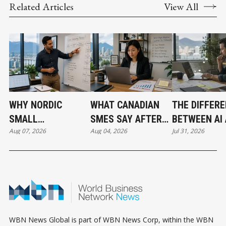
Related Articles
View All
WHY NORDIC
WHAT CANADIAN
THE DIFFER
SMALL
SMES SAY AFTER
BETWEEN AI
Aug 07, 2026
Aug 04, 2026
Jul 31, 2026
BUSINESSES ARE
PUTTING AI TO
AUTOMATIO
OUTPACING
WORK
CANADA IN AI
ADOPTION
WBN News Global is part of WBN News Corp, within the WBN