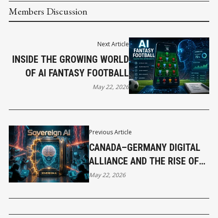
Members Discussion
Next Article
INSIDE THE GROWING WORLD
OF AI FANTASY FOOTBALL
May 22, 2026
Previous Article
CANADA–GERMANY DIGITAL
ALLIANCE AND THE RISE OF
SOVEREIGN AI
May 22, 2026