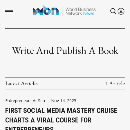
Write And Publish A Book
Latest Articles
1 Article
Entrepreneurs At Sea
-
Nov 14, 2025
FIRST SOCIAL MEDIA MASTERY CRUISE
CHARTS A VIRAL COURSE FOR
ENTREPRENEURS