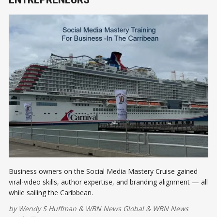
Business owners on the Social Media Mastery Cruise gained
viral-video skills, author expertise, and branding alignment — all
while sailing the Caribbean.
by
Wendy S Huffman
&
WBN News Global
&
WBN News