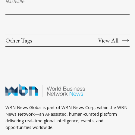
Nashville
Other Tags
View All
WBN News Global is part of WBN News Corp, within the WBN
News Network—an AI-assisted, human-curated platform
delivering real-time global intelligence, events, and
opportunities worldwide.