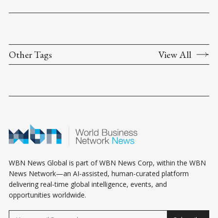
Other Tags
View All
WBN News Global is part of WBN News Corp, within the WBN
News Network—an AI-assisted, human-curated platform
delivering real-time global intelligence, events, and
opportunities worldwide.