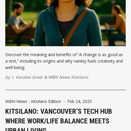
Discover the meaning and benefits of “A change is as good as
a rest,” including its origins and why variety fuels creativity and
well-being.
by
1. Karalee Greer
&
WBN News Kitsilano
WBN News - Kitsilano Edition
-
Feb 24, 2025
KITSILANO: VANCOUVER’S TECH HUB
WHERE WORK/LIFE BALANCE MEETS
URBAN LIVING