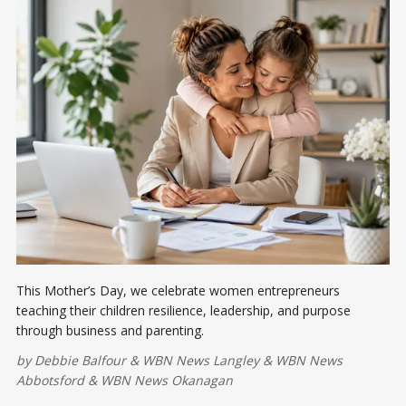
This Mother’s Day, we celebrate women entrepreneurs
teaching their children resilience, leadership, and purpose
through business and parenting.
by
Debbie Balfour
&
WBN News Langley
&
WBN News
Abbotsford
&
WBN News Okanagan