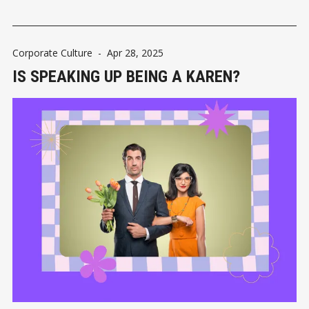
Corporate Culture
-
Apr 28, 2025
IS SPEAKING UP BEING A KAREN?