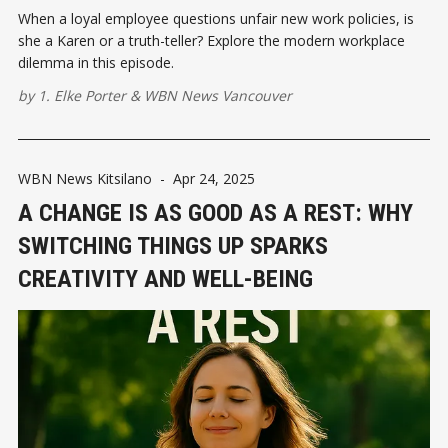
When a loyal employee questions unfair new work policies, is
she a Karen or a truth-teller? Explore the modern workplace
dilemma in this episode.
by
1. Elke Porter
&
WBN News Vancouver
WBN News Kitsilano
-
Apr 24, 2025
A CHANGE IS AS GOOD AS A REST: WHY
SWITCHING THINGS UP SPARKS
CREATIVITY AND WELL-BEING