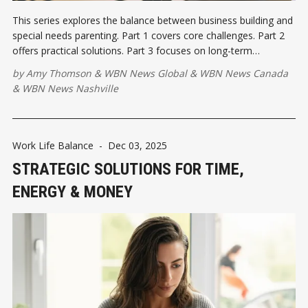
This series explores the balance between business building and
special needs parenting. Part 1 covers core challenges. Part 2
offers practical solutions. Part 3 focuses on long-term
resilience.
by
Amy Thomson
&
WBN News Global
&
WBN News Canada
&
WBN News Nashville
Work Life Balance
-
Dec 03, 2025
STRATEGIC SOLUTIONS FOR TIME,
ENERGY & MONEY