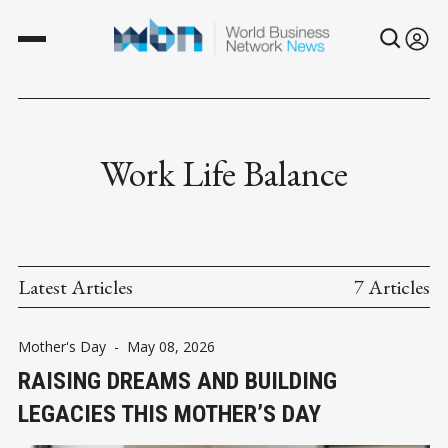
Work Life Balance
Latest Articles
7 Articles
Mother's Day
-
May 08, 2026
RAISING DREAMS AND BUILDING
LEGACIES THIS MOTHER’S DAY