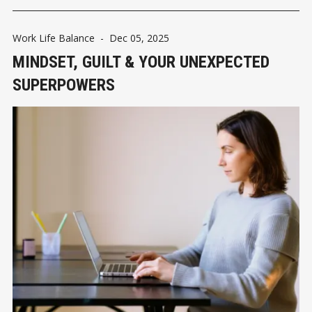
Work Life Balance
-
Dec 05, 2025
MINDSET, GUILT & YOUR UNEXPECTED
SUPERPOWERS