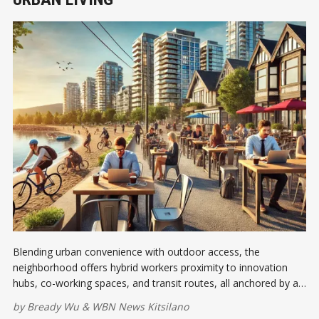
Blending urban convenience with outdoor access, the
neighborhood offers hybrid workers proximity to innovation
hubs, co-working spaces, and transit routes, all anchored by a
vibrant café culture that fuels productivity and connection
by
Bready Wu
&
WBN News Kitsilano