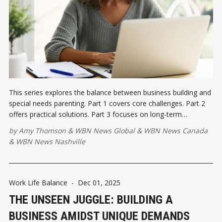
This series explores the balance between business building and
special needs parenting. Part 1 covers core challenges. Part 2
offers practical solutions. Part 3 focuses on long-term
resilience.
by
Amy Thomson
&
WBN News Global
&
WBN News Canada
&
WBN News Nashville
Work Life Balance
-
Dec 01, 2025
THE UNSEEN JUGGLE: BUILDING A
BUSINESS AMIDST UNIQUE DEMANDS