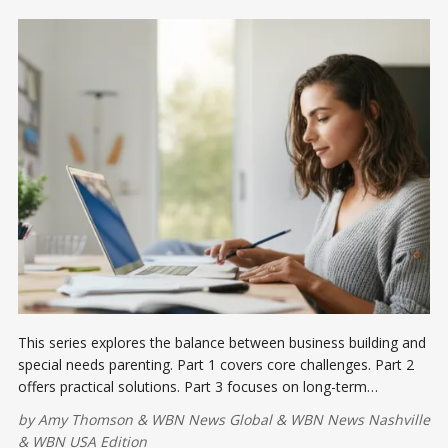
This series explores the balance between business building and
special needs parenting. Part 1 covers core challenges. Part 2
offers practical solutions. Part 3 focuses on long-term
resilience.
by
Amy Thomson
&
WBN News Global
&
WBN News Nashville
&
WBN USA Edition