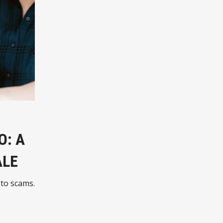
O: A
ALE
 to scams.