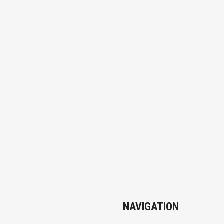
NAVIGATION