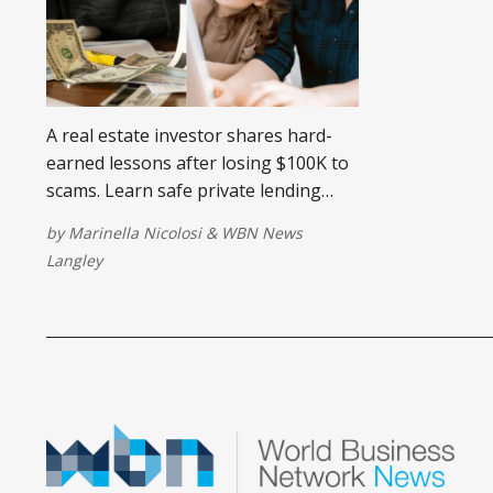
A real estate investor shares hard-
earned lessons after losing $100K to
scams. Learn safe private lending
strategies to protect your money.
by
Marinella Nicolosi
&
WBN News
Langley