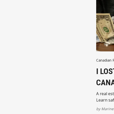
Canadian R
I LO
CANA
A real es
Learn saf
by
Marinel