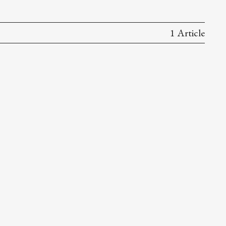
1 Article