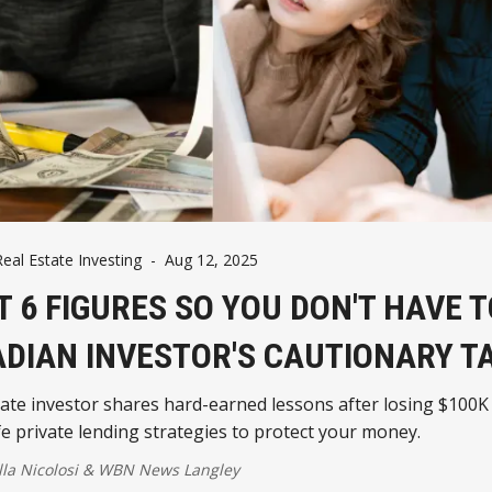
eal Estate Investing
-
Aug 12, 2025
ST 6 FIGURES SO YOU DON'T HAVE T
DIAN INVESTOR'S CAUTIONARY T
tate investor shares hard-earned lessons after losing $100K
e private lending strategies to protect your money.
la Nicolosi
&
WBN News Langley