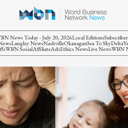
BN News Today - July 20, 2026
Local Editions
Subscriber
 News
Langley News
Nashville
Okanagan
Sea To Sky
Delta
V
ffs
WBN Social
Affiliate
Ads
Ethics News
Live News
WBN Ne