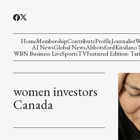
Home
Membership
Contribute
Profile
Journalist
W
AI News
Global News
Abbotsford
Kitsilano
WBN Business Live
Sports
TV
Featured Edition: Tari
women investors
Canada