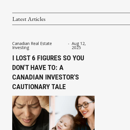
Latest Articles
Canadian Real Estate
-
Aug 12,
Investing
2025
I LOST 6 FIGURES SO YOU
DON'T HAVE TO: A
CANADIAN INVESTOR'S
CAUTIONARY TALE