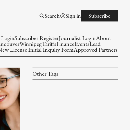
Search
Sign in
Subscribe
 Login
Subscriber Register
Journalist Login
About
ancouver
Winnipeg
Tariffs
Finance
Events
Lead
w License Initial Inquiry Form
Approved Partners
Other Tags