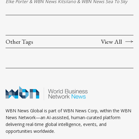
Elke Porter
&
WBN News Kitsilano
&
WBN News Sea To Sky
Other Tags
View All
WBN News Global is part of WBN News Corp, within the WBN
News Network—an AI-assisted, human-curated platform
delivering real-time global intelligence, events, and
opportunities worldwide.