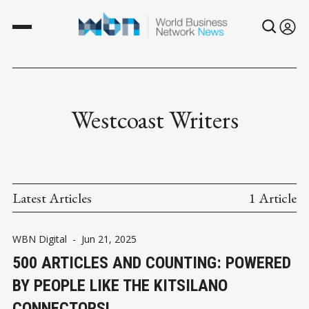
Westcoast Writers
Latest Articles
1 Article
WBN Digital
-
Jun 21, 2025
500 ARTICLES AND COUNTING: POWERED
BY PEOPLE LIKE THE KITSILANO
CONNECTORS!