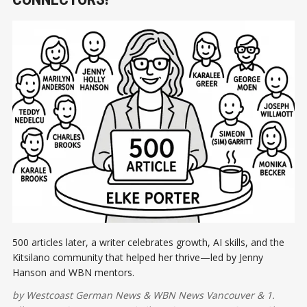
500 articles later, a writer celebrates growth, AI skills, and the
Kitsilano community that helped her thrive—led by Jenny
Hanson and WBN mentors.
by
Westcoast German News
&
WBN News Vancouver
&
1.