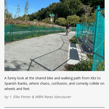
A funny look at the shared bike and walking path from Kits to
Spanish Banks, where chaos, confusion, and comedy collide on
wheels and feet.
by
1. Elke Porter
&
WBN News Vancouver