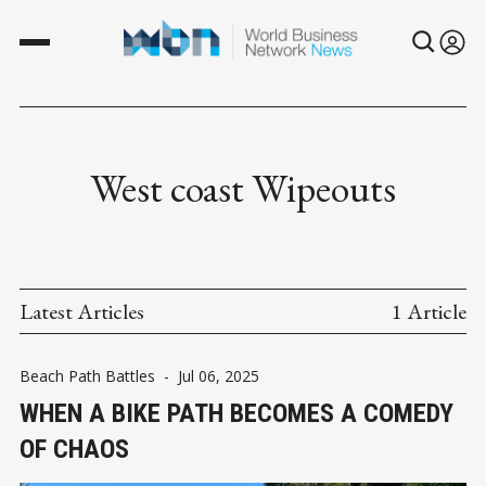
West coast Wipeouts
Latest Articles
1 Article
Beach Path Battles
-
Jul 06, 2025
WHEN A BIKE PATH BECOMES A COMEDY
OF CHAOS