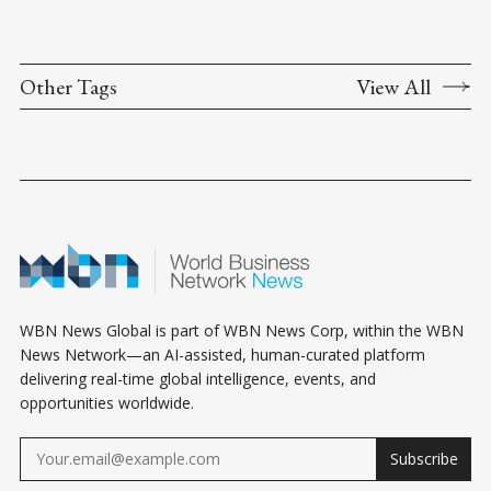
Other Tags
View All
WBN News Global is part of WBN News Corp, within the WBN
News Network—an AI-assisted, human-curated platform
delivering real-time global intelligence, events, and
opportunities worldwide.
Subscribe