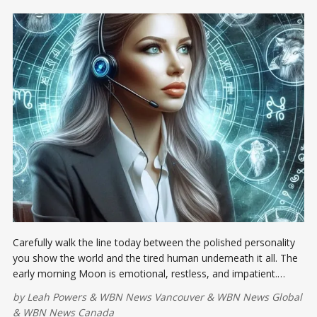
Carefully walk the line today between the polished personality
you show the world and the tired human underneath it all. The
early morning Moon is emotional, restless, and impatient.
Slow-moving projects may test your nerves, but forcing results
by
Leah Powers
&
WBN News Vancouver
&
WBN News Global
won’t magically turn a bicycle into a Ferrari.
&
WBN News Canada