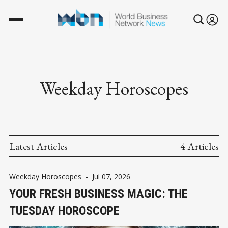
Weekday Horoscopes
Latest Articles
4 Articles
Weekday Horoscopes
-
Jul 07, 2026
YOUR FRESH BUSINESS MAGIC: THE
TUESDAY HOROSCOPE