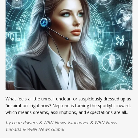
What feels a little unreal, unclear, or suspiciously dressed up as
“inspiration” right now? Neptune is turning the spotlight inward,
which means dreams, assumptions, and expectations are all
due for a tough performance review.
by
Leah Powers
&
WBN News Vancouver
&
WBN News
Canada
&
WBN News Global