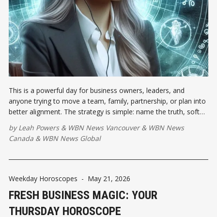
This is a powerful day for business owners, leaders, and
anyone trying to move a team, family, partnership, or plan into
better alignment. The strategy is simple: name the truth, soften
the tone, and make the next move practical.
by
Leah Powers
&
WBN News Vancouver
&
WBN News
Canada
&
WBN News Global
Weekday Horoscopes
-
May 21, 2026
FRESH BUSINESS MAGIC: YOUR
THURSDAY HOROSCOPE