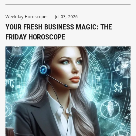
Weekday Horoscopes
-
Jul 03, 2026
YOUR FRESH BUSINESS MAGIC: THE
FRIDAY HOROSCOPE