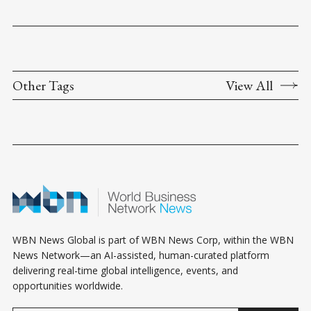
Other Tags
View All
WBN News Global is part of WBN News Corp, within the WBN
News Network—an AI-assisted, human-curated platform
delivering real-time global intelligence, events, and
opportunities worldwide.