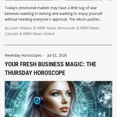
Today’s emotional market may have a little tug-of-war
between wanting to belong and wanting to enjoy yourself
without needing everyone's approval. The Moon pushes
against Venus, putting community needs and personal pleasure
by
Leah Powers
&
WBN News Vancouver
&
WBN News
in the same meeting...
Canada
&
WBN News Global
Weekday Horoscopes
-
Jul 02, 2026
YOUR FRESH BUSINESS MAGIC: THE
THURSDAY HOROSCOPE