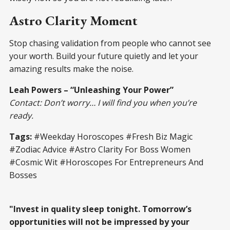
Astro Clarity Moment
Stop chasing validation from people who cannot see
your worth. Build your future quietly and let your
amazing results make the noise.
Leah Powers – “Unleashing Your Power”
Contact: Don’t worry… I will find you when you’re
ready.
Tags:
#Weekday Horoscopes #Fresh Biz Magic
#Zodiac Advice #Astro Clarity For Boss Women
#Cosmic Wit #Horoscopes For Entrepreneurs And
Bosses
"Invest in quality sleep tonight. Tomorrow’s
opportunities will not be impressed by your