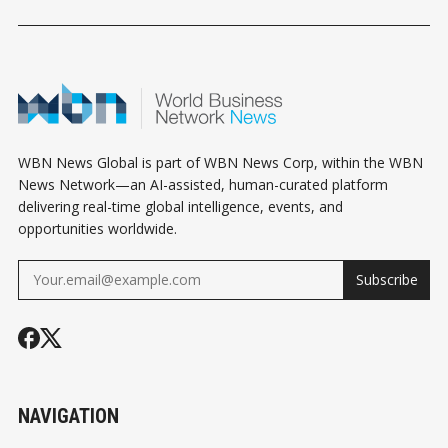
HOROSCOPE
HOROSCOPE
HOROSCOPE
WBN News Global is part of WBN News Corp, within the WBN
News Network—an AI-assisted, human-curated platform
delivering real-time global intelligence, events, and
opportunities worldwide.
Subscribe
NAVIGATION