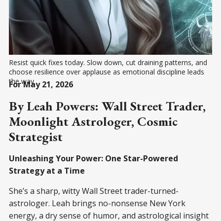
Resist quick fixes today. Slow down, cut draining patterns, and 
choose resilience over applause as emotional discipline leads 
the way
For May 21, 2026
By Leah Powers: Wall Street Trader,
Moonlight Astrologer, Cosmic
Strategist
Unleashing Your Power: One Star-Powered
Strategy at a Time
She’s a sharp, witty Wall Street trader-turned-
astrologer. Leah brings no-nonsense New York
energy, a dry sense of humor, and astrological insight