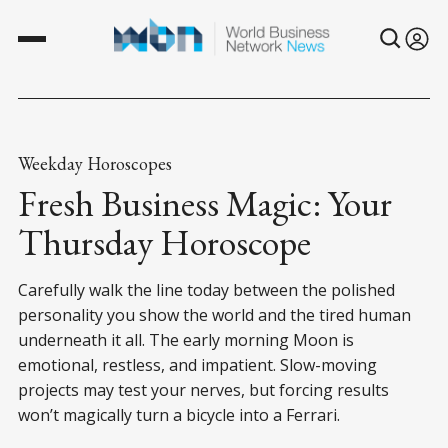
Weekday Horoscopes
Fresh Business Magic: Your
Thursday Horoscope
Carefully walk the line today between the polished
personality you show the world and the tired human
underneath it all. The early morning Moon is
emotional, restless, and impatient. Slow-moving
projects may test your nerves, but forcing results
won’t magically turn a bicycle into a Ferrari.