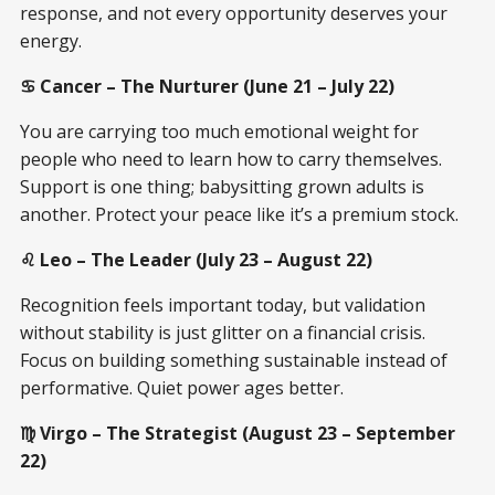
response, and not every opportunity deserves your
energy.
♋ Cancer – The Nurturer (June 21 – July 22)
You are carrying too much emotional weight for
people who need to learn how to carry themselves.
Support is one thing; babysitting grown adults is
another. Protect your peace like it’s a premium stock.
♌ Leo – The Leader (July 23 – August 22)
Recognition feels important today, but validation
without stability is just glitter on a financial crisis.
Focus on building something sustainable instead of
performative. Quiet power ages better.
♍ Virgo – The Strategist (August 23 – September
22)