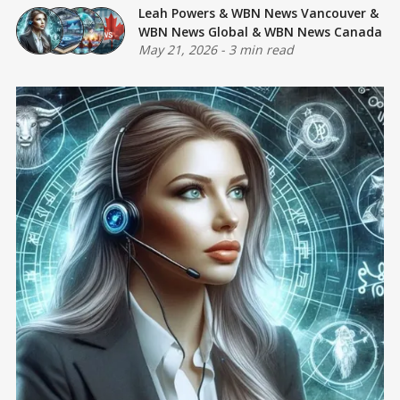
Leah Powers
&
WBN News Vancouver
&
WBN News Global
&
WBN News Canada
May 21, 2026
-
3 min read