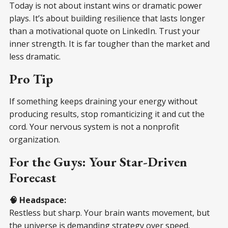
Today is not about instant wins or dramatic power
plays. It’s about building resilience that lasts longer
than a motivational quote on LinkedIn. Trust your
inner strength. It is far tougher than the market and
less dramatic.
Pro Tip
If something keeps draining your energy without
producing results, stop romanticizing it and cut the
cord. Your nervous system is not a nonprofit
organization.
For the Guys: Your Star-Driven
Forecast
🧠 Headspace:
Restless but sharp. Your brain wants movement, but
the universe is demanding strategy over speed.