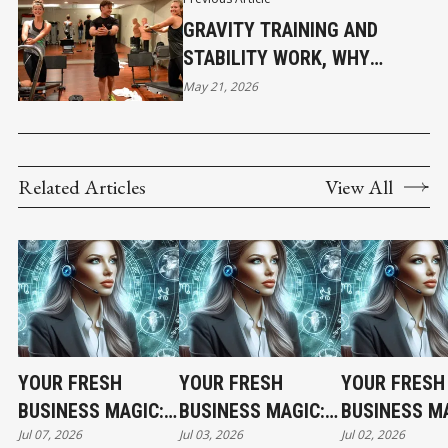
GRAVITY TRAINING AND
STABILITY WORK, WHY
FUNCTIONAL FITNESS IS
May 21, 2026
GROWING BEYOND
TRADITIONAL GYMS
Related Articles
View All
YOUR FRESH
YOUR FRESH
YOUR FRESH
BUSINESS MAGIC:
BUSINESS MAGIC:
BUSINESS MA
Jul 07, 2026
Jul 03, 2026
Jul 02, 2026
THE TUESDAY
THE FRIDAY
THE THURSD