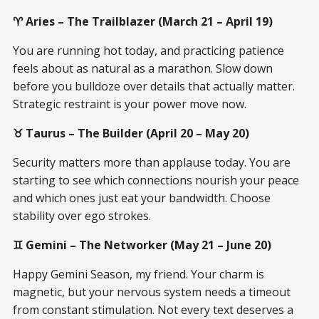
♈ Aries – The Trailblazer (March 21 – April 19)
You are running hot today, and practicing patience
feels about as natural as a marathon. Slow down
before you bulldoze over details that actually matter.
Strategic restraint is your power move now.
♉ Taurus – The Builder (April 20 – May 20)
Security matters more than applause today. You are
starting to see which connections nourish your peace
and which ones just eat your bandwidth. Choose
stability over ego strokes.
♊ Gemini – The Networker (May 21 – June 20)
Happy Gemini Season, my friend. Your charm is
magnetic, but your nervous system needs a timeout
from constant stimulation. Not every text deserves a