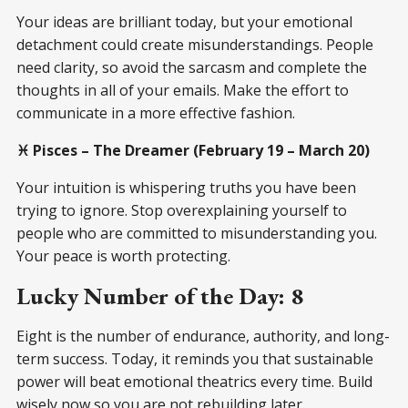
Your ideas are brilliant today, but your emotional
detachment could create misunderstandings. People
need clarity, so avoid the sarcasm and complete the
thoughts in all of your emails. Make the effort to
communicate in a more effective fashion.
♓ Pisces – The Dreamer (February 19 – March 20)
Your intuition is whispering truths you have been
trying to ignore. Stop overexplaining yourself to
people who are committed to misunderstanding you.
Your peace is worth protecting.
Lucky Number of the Day: 8
Eight is the number of endurance, authority, and long-
term success. Today, it reminds you that sustainable
power will beat emotional theatrics every time. Build
wisely now so you are not rebuilding later.