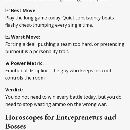
📈 Best Move:
Play the long game today. Quiet consistency beats
flashy chest-thumping every single time.
📉 Worst Move:
Forcing a deal, pushing a team too hard, or pretending
burnout is a personality trait.
🔥 Power Metric:
Emotional discipline. The guy who keeps his cool
controls the room.
Verdict:
You do not need to win every battle today, but you do
need to stop wasting ammo on the wrong war.
Horoscopes for Entrepreneurs and
Bosses