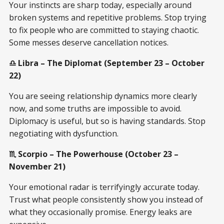
Your instincts are sharp today, especially around
broken systems and repetitive problems. Stop trying
to fix people who are committed to staying chaotic.
Some messes deserve cancellation notices.
♎ Libra – The Diplomat (September 23 – October
22)
You are seeing relationship dynamics more clearly
now, and some truths are impossible to avoid.
Diplomacy is useful, but so is having standards. Stop
negotiating with dysfunction.
♏ Scorpio – The Powerhouse (October 23 –
November 21)
Your emotional radar is terrifyingly accurate today.
Trust what people consistently show you instead of
what they occasionally promise. Energy leaks are