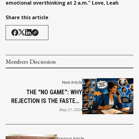
emotional overthinking at 2 a.m." Love, Leah
Share this article
Members Discussion
Next Article
THE “NO GAME”: WHY
REJECTION IS THE FASTEST
PATH TO REVENUE
May 21, 2026
Previous Article