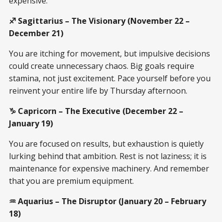
expensive.
♐ Sagittarius – The Visionary (November 22 –
December 21)
You are itching for movement, but impulsive decisions
could create unnecessary chaos. Big goals require
stamina, not just excitement. Pace yourself before you
reinvent your entire life by Thursday afternoon.
♑ Capricorn – The Executive (December 22 –
January 19)
You are focused on results, but exhaustion is quietly
lurking behind that ambition. Rest is not laziness; it is
maintenance for expensive machinery. And remember
that you are premium equipment.
♒ Aquarius – The Disruptor (January 20 – February
18)