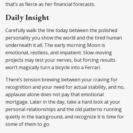
that’s as fierce as her financial forecasts.
Daily Insight
Carefully walk the line today between the polished
personality you show the world and the tired human
underneath it all. The early morning Moon is
emotional, restless, and impatient. Slow-moving
projects may test your nerves, but forcing results
won’t magically turn a bicycle into a Ferrari.
There’s tension brewing between your craving for
recognition and your need for actual stability, and no,
applause alone does not pay that emotional
mortgage. Later in the day, take a hard look at your
personal relationships and the old patterns running
quietly in the background, and recognize it is time for
some of them to go.