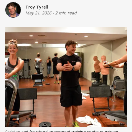
Troy Tyrell
May 21, 2026
-
2 min read
Stability and functional movement training continue gaining 