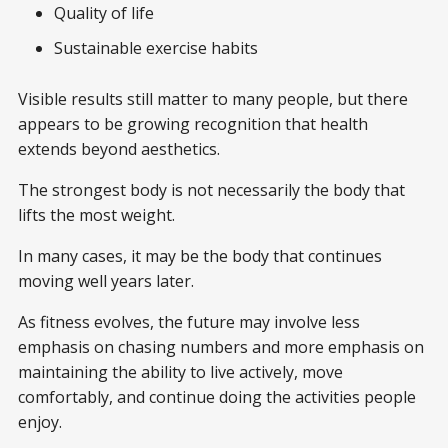
Quality of life
Sustainable exercise habits
Visible results still matter to many people, but there
appears to be growing recognition that health
extends beyond aesthetics.
The strongest body is not necessarily the body that
lifts the most weight.
In many cases, it may be the body that continues
moving well years later.
As fitness evolves, the future may involve less
emphasis on chasing numbers and more emphasis on
maintaining the ability to live actively, move
comfortably, and continue doing the activities people
enjoy.