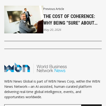
Previous Article
THE COST OF COHERENCE:
WHY BEING "SURE" ABOUT
SOMEONE IS YOUR FIRST
May 20, 2026
MISTAKE
WBN News Global is part of WBN News Corp, within the WBN
News Network—an AI-assisted, human-curated platform
delivering real-time global intelligence, events, and
opportunities worldwide.