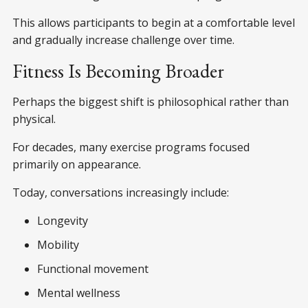
This allows participants to begin at a comfortable level
and gradually increase challenge over time.
Fitness Is Becoming Broader
Perhaps the biggest shift is philosophical rather than
physical.
For decades, many exercise programs focused
primarily on appearance.
Today, conversations increasingly include:
Longevity
Mobility
Functional movement
Mental wellness