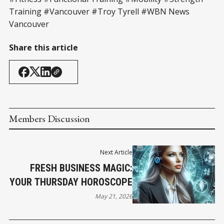
Training #Vancouver #Troy Tyrell #WBN News
Vancouver
Share this article
Members Discussion
Next Article
FRESH BUSINESS MAGIC:
YOUR THURSDAY HOROSCOPE
May 21, 2026