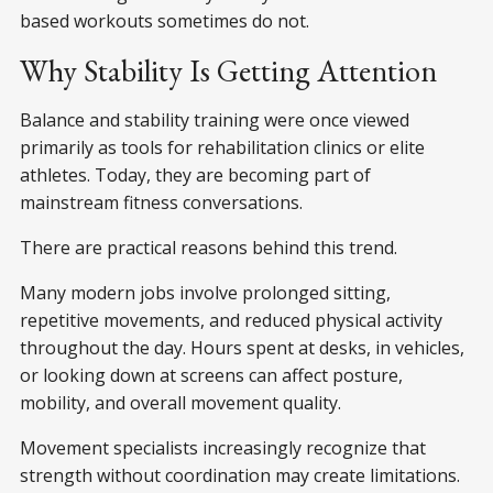
based workouts sometimes do not.
Why Stability Is Getting Attention
Balance and stability training were once viewed
primarily as tools for rehabilitation clinics or elite
athletes. Today, they are becoming part of
mainstream fitness conversations.
There are practical reasons behind this trend.
Many modern jobs involve prolonged sitting,
repetitive movements, and reduced physical activity
throughout the day. Hours spent at desks, in vehicles,
or looking down at screens can affect posture,
mobility, and overall movement quality.
Movement specialists increasingly recognize that
strength without coordination may create limitations.