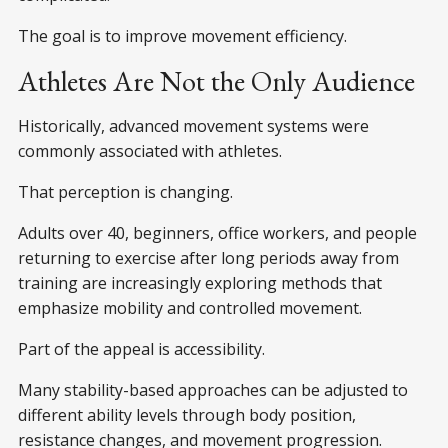
The goal is to improve movement efficiency.
Athletes Are Not the Only Audience
Historically, advanced movement systems were
commonly associated with athletes.
That perception is changing.
Adults over 40, beginners, office workers, and people
returning to exercise after long periods away from
training are increasingly exploring methods that
emphasize mobility and controlled movement.
Part of the appeal is accessibility.
Many stability-based approaches can be adjusted to
different ability levels through body position,
resistance changes, and movement progression.