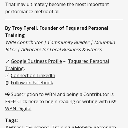
That may ultimately become the most important
performance metric of all.
By Troy Tyrell, Founder of Tsquared Personal
Training
WBN Contributor | Community Builder | Mountain
Biker | Advocate for Local Business & Fitness
📍
Google Business Profile
–
Tsquared Personal
Training
,
🔗
Connect on LinkedIn
📘
Follow on Facebook
📢 Subscription to WBN and being a Contributor is
FREE! Click here to begin reading or writing with us!!!
WBN Digital
Tags:
#Fitness #Functional Training #Mobility #Strength