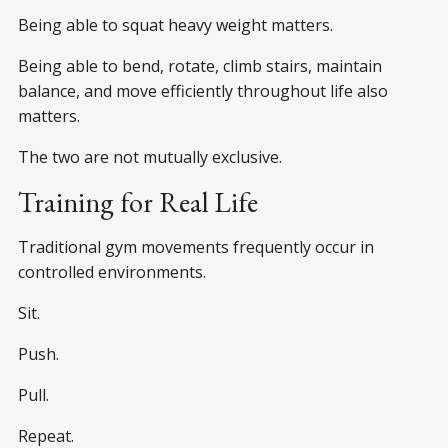
Being able to squat heavy weight matters.
Being able to bend, rotate, climb stairs, maintain
balance, and move efficiently throughout life also
matters.
The two are not mutually exclusive.
Training for Real Life
Traditional gym movements frequently occur in
controlled environments.
Sit.
Push.
Pull.
Repeat.