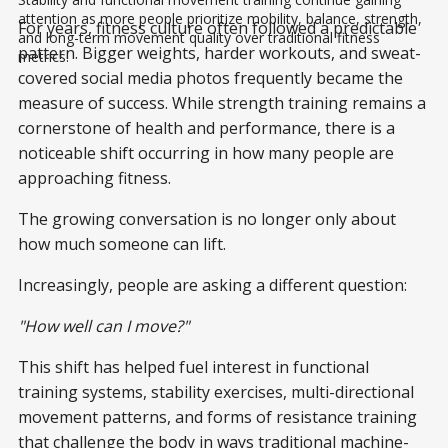
attention as more people prioritize mobility, balance, strength, 
For years, fitness culture often followed a predictable
and long-term movement quality over traditional fitness 
pattern. Bigger weights, harder workouts, and sweat-
metrics.
covered social media photos frequently became the
measure of success. While strength training remains a
cornerstone of health and performance, there is a
noticeable shift occurring in how many people are
approaching fitness.
The growing conversation is no longer only about
how much someone can lift.
Increasingly, people are asking a different question:
"How well can I move?"
This shift has helped fuel interest in functional
training systems, stability exercises, multi-directional
movement patterns, and forms of resistance training
that challenge the body in ways traditional machine-