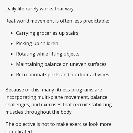
Daily life rarely works that way.
Real-world movement is often less predictable:
Carrying groceries up stairs
Picking up children
Rotating while lifting objects
Maintaining balance on uneven surfaces
Recreational sports and outdoor activities
Because of this, many fitness programs are
incorporating multi-plane movement, balance
challenges, and exercises that recruit stabilizing
muscles throughout the body.
The objective is not to make exercise look more
complicated.