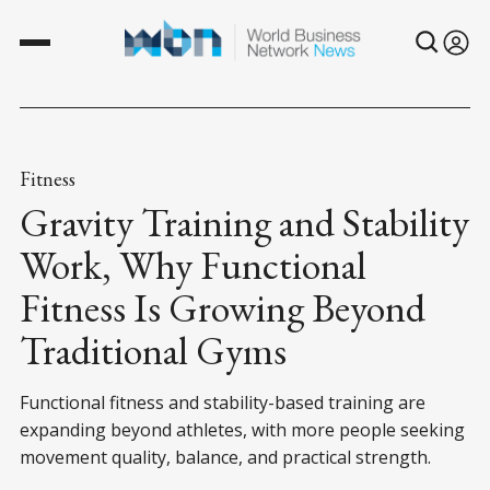
Fitness
Gravity Training and Stability
Work, Why Functional
Fitness Is Growing Beyond
Traditional Gyms
Functional fitness and stability-based training are
expanding beyond athletes, with more people seeking
movement quality, balance, and practical strength.