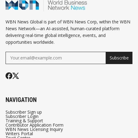
WBN News Global is part of WBN News Corp, within the WBN
News Network—an AI-assisted, human-curated platform
delivering real-time global intelligence, events, and
opportunities worldwide.
Subscribe
NAVIGATION
Subscriber Sign up
Subscriber Login
Training & Support
Contributor Application Form
WBN News Licensing Inquiry
Writers Portal
Trust Centre