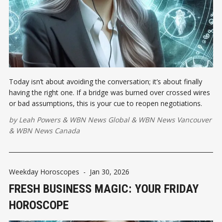
Today isn’t about avoiding the conversation; it’s about finally
having the right one. If a bridge was burned over crossed wires
or bad assumptions, this is your cue to reopen negotiations.
by
Leah Powers
&
WBN News Global
&
WBN News Vancouver
&
WBN News Canada
Weekday Horoscopes
-
Jan 30, 2026
FRESH BUSINESS MAGIC: YOUR FRIDAY
HOROSCOPE