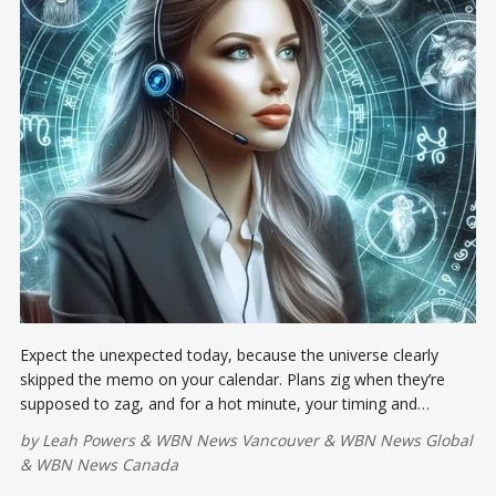
Expect the unexpected today, because the universe clearly
skipped the memo on your calendar. Plans zig when they’re
supposed to zag, and for a hot minute, your timing and
intuition may feel like they’re trading on insider information you
by
Leah Powers
&
WBN News Vancouver
&
WBN News Global
didn’t get. Pause. Breathe. Slow the tape.
&
WBN News Canada