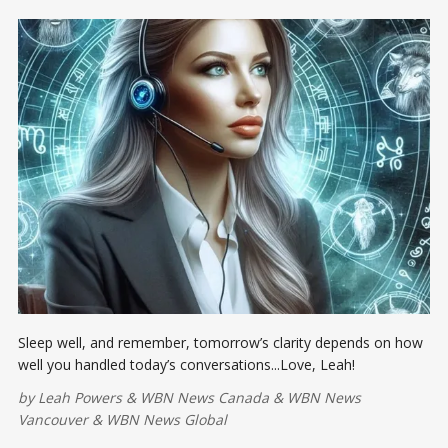
Sleep well, and remember, tomorrow’s clarity depends on how
well you handled today’s conversations...Love, Leah!
by
Leah Powers
&
WBN News Canada
&
WBN News
Vancouver
&
WBN News Global