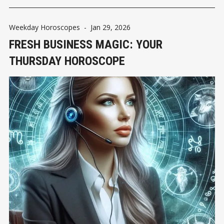
Weekday Horoscopes
-
Jan 29, 2026
FRESH BUSINESS MAGIC: YOUR
THURSDAY HOROSCOPE