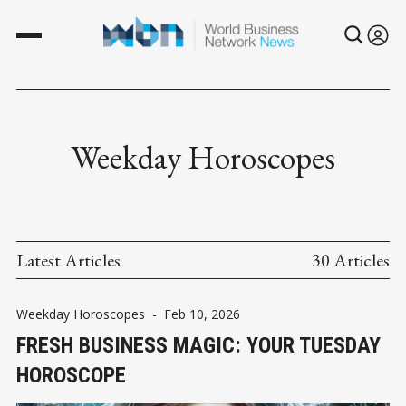
Weekday Horoscopes
Latest Articles
30 Articles
Weekday Horoscopes
-
Feb 10, 2026
FRESH BUSINESS MAGIC: YOUR TUESDAY
HOROSCOPE