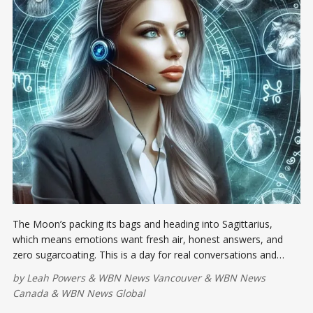
The Moon’s packing its bags and heading into Sagittarius,
which means emotions want fresh air, honest answers, and
zero sugarcoating. This is a day for real conversations and
actual presence;
by
Leah Powers
&
WBN News Vancouver
&
WBN News
Canada
&
WBN News Global