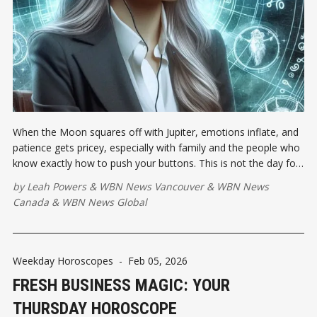
When the Moon squares off with Jupiter, emotions inflate, and
patience gets pricey, especially with family and the people who
know exactly how to push your buttons. This is not the day for
blunt-force honesty or emotional over-explaining.
by
Leah Powers
&
WBN News Vancouver
&
WBN News
Canada
&
WBN News Global
Weekday Horoscopes
-
Feb 05, 2026
FRESH BUSINESS MAGIC: YOUR
THURSDAY HOROSCOPE