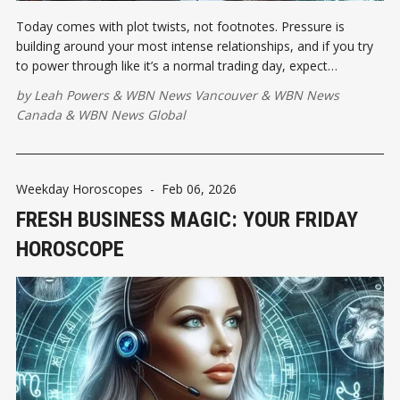
Today comes with plot twists, not footnotes. Pressure is
building around your most intense relationships, and if you try
to power through like it’s a normal trading day, expect
resistance.
by
Leah Powers
&
WBN News Vancouver
&
WBN News
Canada
&
WBN News Global
Weekday Horoscopes
-
Feb 06, 2026
FRESH BUSINESS MAGIC: YOUR FRIDAY
HOROSCOPE