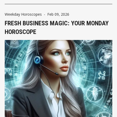
Weekday Horoscopes
-
Feb 09, 2026
FRESH BUSINESS MAGIC: YOUR MONDAY
HOROSCOPE