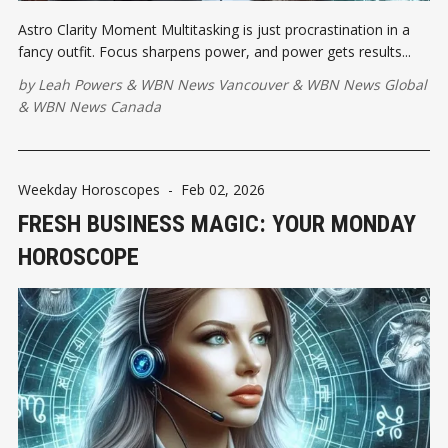
Astro Clarity Moment Multitasking is just procrastination in a
fancy outfit. Focus sharpens power, and power gets results...
by
Leah Powers
&
WBN News Vancouver
&
WBN News Global
&
WBN News Canada
Weekday Horoscopes
-
Feb 02, 2026
FRESH BUSINESS MAGIC: YOUR MONDAY
HOROSCOPE