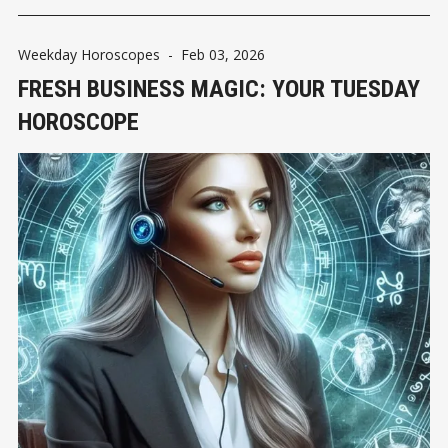
Weekday Horoscopes
-
Feb 03, 2026
FRESH BUSINESS MAGIC: YOUR TUESDAY
HOROSCOPE