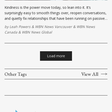
Kindness is the power move today, so lean into it. It’s
surprisingly easy to smooth things over, reopen conversations,
and quietly fix relationships that have been running on passive-
aggressive fumes.
by
Leah Powers
&
WBN News Vancouver
&
WBN News
Canada
&
WBN News Global
Load more
Other Tags
View All