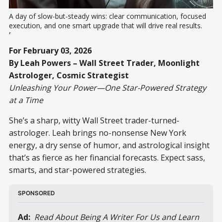
A day of slow-but-steady wins: clear communication, focused 
execution, and one smart upgrade that will drive real results.
,
For February 03, 2026
By Leah Powers – Wall Street Trader, Moonlight
Astrologer, Cosmic Strategist
Unleashing Your Power—One Star-Powered Strategy
at a Time
She’s a sharp, witty Wall Street trader-turned-
astrologer. Leah brings no-nonsense New York
energy, a dry sense of humor, and astrological insight
that’s as fierce as her financial forecasts. Expect sass,
smarts, and star-powered strategies.
SPONSORED
Ad:
 Read About Being A Writer For Us and Learn 