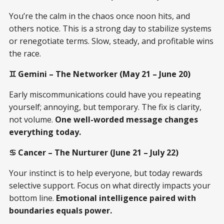
You’re the calm in the chaos once noon hits, and
others notice. This is a strong day to stabilize systems
or renegotiate terms. Slow, steady, and profitable wins
the race.
♊ Gemini – The Networker (May 21 – June 20)
Early miscommunications could have you repeating
yourself; annoying, but temporary. The fix is clarity,
not volume.
One well-worded message changes
everything today.
♋ Cancer – The Nurturer (June 21 – July 22)
Your instinct is to help everyone, but today rewards
selective support. Focus on what directly impacts your
bottom line.
Emotional intelligence paired with
boundaries equals power.