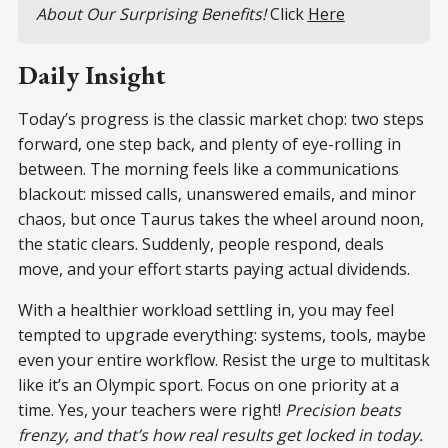
About Our Surprising Benefits! 
Click 
Here
Daily Insight
Today’s progress is the classic market chop: two steps
forward, one step back, and plenty of eye-rolling in
between. The morning feels like a communications
blackout: missed calls, unanswered emails, and minor
chaos, but once Taurus takes the wheel around noon,
the static clears. Suddenly, people respond, deals
move, and your effort starts paying actual dividends.
With a healthier workload settling in, you may feel
tempted to upgrade everything: systems, tools, maybe
even your entire workflow. Resist the urge to multitask
like it’s an Olympic sport. Focus on one priority at a
time. Yes, your teachers were right!
Precision beats
frenzy, and that’s how real results get locked in today.