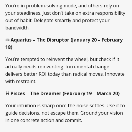
You’re in problem-solving mode, and others rely on
your steadiness. Just don’t take on extra responsibility
out of habit. Delegate smartly and protect your
bandwidth.
♒ Aquarius – The Disruptor (January 20 – February
18)
You’re tempted to reinvent the wheel, but check if it
actually needs reinventing. Incremental change
delivers better ROI today than radical moves. Innovate
with restraint.
♓ Pisces – The Dreamer (February 19 – March 20)
Your intuition is sharp once the noise settles. Use it to
guide decisions, not escape them. Ground your vision
in one concrete action and commit.