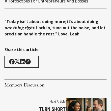
#Horoscopes For Entrepreneurs And Bosses
"Today isn’t about doing more; it’s about doing
one thing right
. Lock in, tune out the noise, and let
precision handle the rest." Love, Leah
Share this article
Members Discussion
Next Article
TURN SHORT