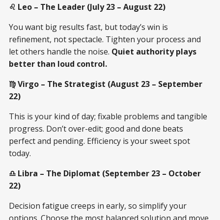
♌ Leo – The Leader (July 23 – August 22)
You want big results fast, but today’s win is
refinement, not spectacle. Tighten your process and
let others handle the noise.
Quiet authority plays
better than loud control.
♍ Virgo – The Strategist (August 23 – September
22)
This is your kind of day; fixable problems and tangible
progress. Don’t over-edit; good and done beats
perfect and pending. Efficiency is your sweet spot
today.
♎ Libra – The Diplomat (September 23 – October
22)
Decision fatigue creeps in early, so simplify your
options. Choose the most balanced solution and move