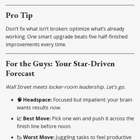
Pro Tip
Don’t fix what isn’t broken: optimize what’s already
working. One smart upgrade beats five half-finished
improvements every time.
For the Guys: Your Star-Driven
Forecast
Wall Street meets locker-room leadership. Let’s go.
🧠 Headspace:
Focused but impatient: your brain
wants results
now
.
📈 Best Move:
Pick one win and push it across the
finish line before noon.
📉 Worst Move:
Juggling tasks to feel productive