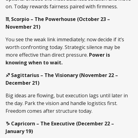
on. Today rewards fairness paired with firmness.
♏ Scorpio – The Powerhouse (October 23 –
November 21)
You see the weak link immediately; now decide if it’s
worth confronting today. Strategic silence may be
more effective than direct pressure.
Power is
knowing when to wait.
♐ Sagittarius – The Visionary (November 22 –
December 21)
Big ideas are flowing, but execution lags until later in
the day. Park the vision and handle logistics first.
Freedom comes after structure today.
♑ Capricorn – The Executive (December 22 –
January 19)