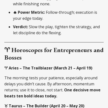
while finishing none.
🔥 Power Metric:
Follow-through; execution is
your edge today.
Verdict:
Slow the play, tighten the strategy, and
let discipline do the flexing.
♈ Horoscopes for Entrepreneurs and
Bosses
♈ Aries – The Trailblazer (March 21 – April 19)
The morning tests your patience, especially around
delays you didn’t cause. By afternoon, momentum
returns; use it to close, not start.
One decisive move
beats ten bold ideas today.
♉ Taurus – The Builder (April 20 – May 20)