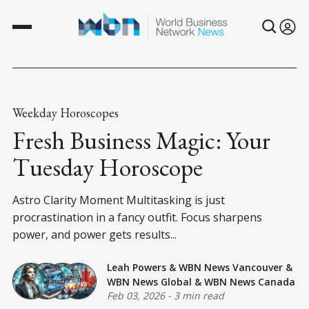
Weekday Horoscopes
Fresh Business Magic: Your
Tuesday Horoscope
Astro Clarity Moment Multitasking is just
procrastination in a fancy outfit. Focus sharpens
power, and power gets results...
Leah Powers
&
WBN News Vancouver
&
WBN News Global
&
WBN News Canada
Feb 03, 2026
-
3 min read