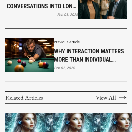
CONVERSATIONS INTO LONG-
TERM RELATIONSHIPS THAT
Feb 03, 2026
GROW YOUR BUSINESS
Previous Article
WHY INTERACTION MATTERS
MORE THAN INDIVIDUAL
DECISIONS
Feb 02, 2026
Related Articles
View All