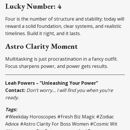
Lucky Number: 4
Four is the number of structure and stability; today will
reward a solid foundation, clear systems, and realistic
timelines. Build it right, and it lasts.
Astro Clarity Moment
Multitasking is just procrastination in a fancy outfit.
Focus sharpens power, and power gets results.
Leah Powers – “Unleashing Your Power”
Contact:
Don’t worry… I will find you when you’re
ready.
Tags:
#Weekday Horoscopes #Fresh Biz Magic #Zodiac
Advice #Astro Clarity For Boss Women #Cosmic Wit