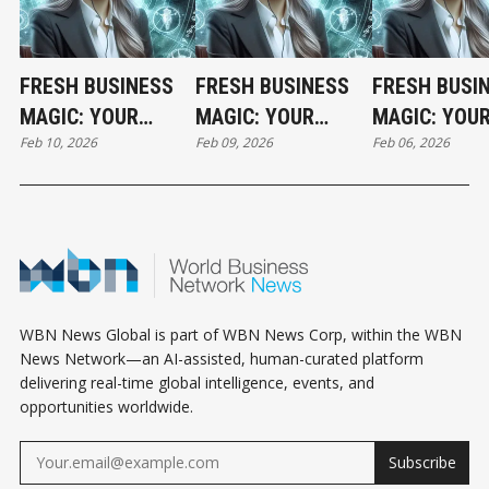
FRESH BUSINESS
FRESH BUSINESS
FRESH BUSI
MAGIC: YOUR
MAGIC: YOUR
MAGIC: YOU
Feb 10, 2026
Feb 09, 2026
Feb 06, 2026
TUESDAY
MONDAY
FRIDAY
HOROSCOPE
HOROSCOPE
HOROSCOPE
WBN News Global is part of WBN News Corp, within the WBN
News Network—an AI-assisted, human-curated platform
delivering real-time global intelligence, events, and
opportunities worldwide.
Subscribe