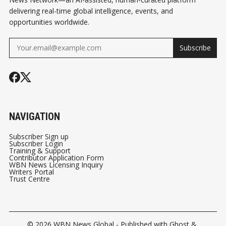
delivering real-time global intelligence, events, and
opportunities worldwide.
Subscribe
NAVIGATION
Subscriber Sign up
Subscriber Login
Training & Support
Contributor Application Form
WBN News Licensing Inquiry
Writers Portal
Trust Centre
© 2026
WBN News Global
- Published with
Ghost
&