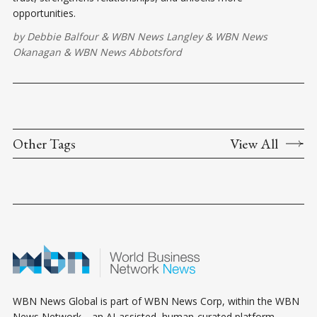
opportunities.
by
Debbie Balfour
&
WBN News Langley
&
WBN News
Okanagan
&
WBN News Abbotsford
Other Tags
View All
WBN News Global is part of WBN News Corp, within the WBN
News Network—an AI-assisted, human-curated platform