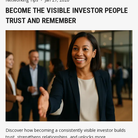
BECOME THE VISIBLE INVESTOR PEOPLE
TRUST AND REMEMBER
Discover how becoming a consistently visible investor builds
trust, strengthens relationships, and unlocks more