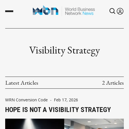
Visibility Strategy
Latest Articles
2 Articles
WRN Conversion Code
-
Feb 17, 2026
HOPE IS NOT A VISIBILITY STRATEGY