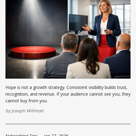
Hope is not a growth strategy. Consistent visibility builds trust,
recognition, and revenue. If your audience cannot see you, they
cannot buy from you.
by
Joseph Willmott
Networking Tips
-
Jan 27, 2026