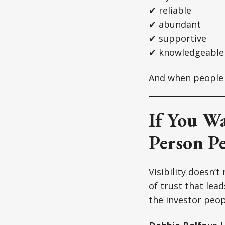
✔ reliable
✔ abundant
✔ supportive
✔ knowledgeable
And when people t
If You W
Person Pe
Visibility doesn’t
of trust that lea
the investor peo