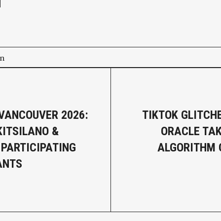
on
 VANCOUVER 2026:
TIKTOK GLITCH
KITSILANO &
ORACLE TA
 PARTICIPATING
ALGORITHM 
ANTS