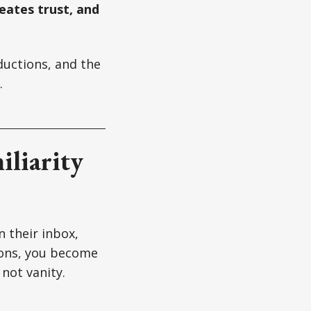
creates trust, and
ductions, and the
.
iliarity
 their inbox,
tions, you become
 not vanity.