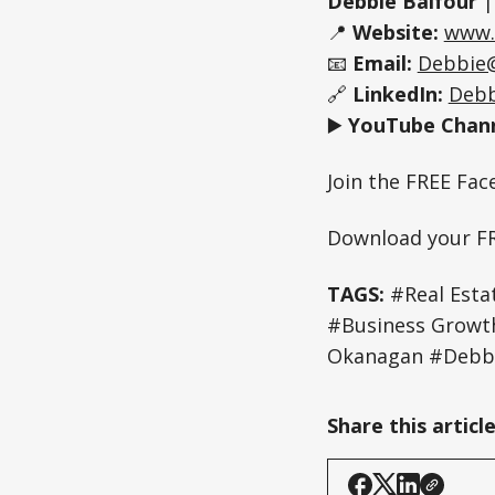
Debbie Balfour
📍
Website:
www.
📧
Email:
Debbie
🔗
LinkedIn:
Debb
▶️
YouTube Chann
Join the FREE Fa
Download your F
TAGS:
#Real Estat
#Business Grow
Okanagan #Debbi
Share this articl