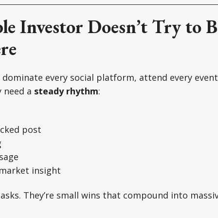
le Investor Doesn’t Try to B
re
 dominate every social platform, attend every event
y need a
steady rhythm
:
acked post
g
ssage
 market insight
tasks. They’re small wins that compound into massiv