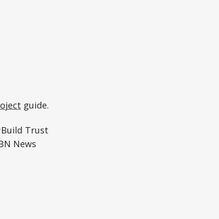
oject
guide.
#Build Trust
WBN News