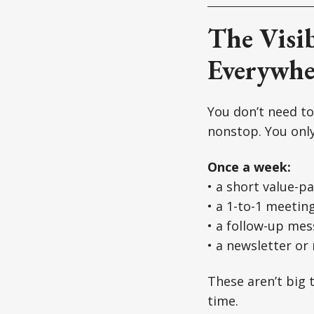
The Visib
Everywhe
You don’t need to
nonstop. You onl
Once a week:
• a short value-p
• a 1-to-1 meetin
• a follow-up me
• a newsletter or
These aren’t big 
time.