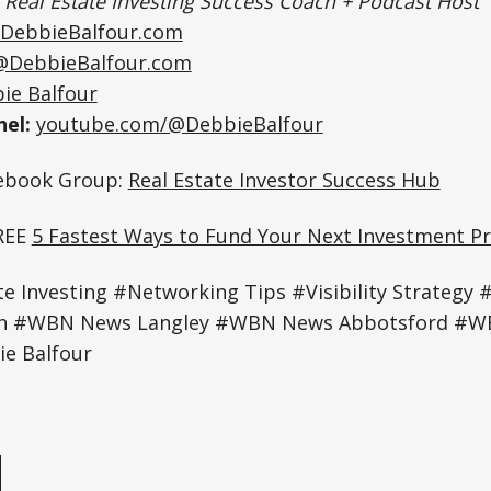
|
Real Estate Investing Success Coach + Podcast Host
DebbieBalfour.com
@DebbieBalfour.com
ie Balfour
el:
youtube.com/@DebbieBalfour
cebook Group:
Real Estate Investor Success Hub
REE
5 Fastest Ways to Fund Your Next Investment Pr
e Investing #Networking Tips #Visibility Strategy 
th #WBN News Langley #WBN News Abbotsford #
e Balfour
e