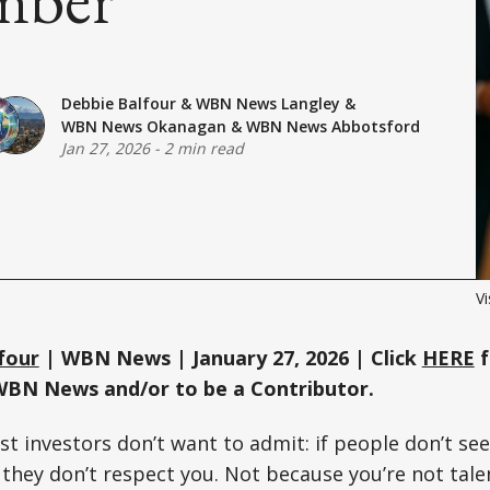
Debbie Balfour
&
WBN News Langley
&
WBN News Okanagan
&
WBN News Abbotsford
Jan 27, 2026
-
2 min read
Vi
four
| WBN News | January 27, 2026 | Click
HERE
f
WBN News and/or to be a Contributor.
st investors don’t want to admit: if people don’t se
they don’t respect you. Not because you’re not tale