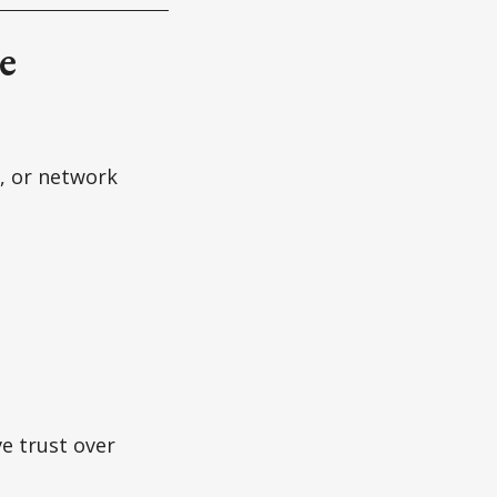
e
, or network
e trust over