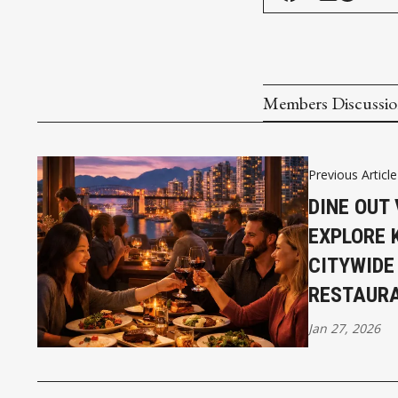
Members Discussi
Previous Article
DINE OUT
EXPLORE 
CITYWIDE
RESTAUR
Jan 27, 2026