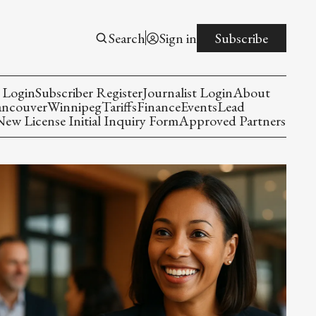
Search
Sign in
Subscribe
 Login
Subscriber Register
Journalist Login
About
ancouver
Winnipeg
Tariffs
Finance
Events
Lead
w License Initial Inquiry Form
Approved Partners