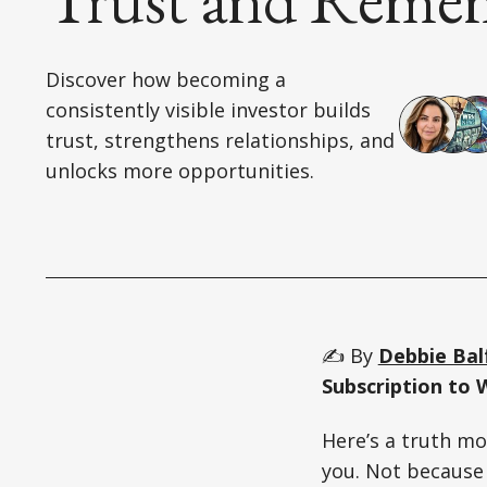
Discover how becoming a
consistently visible investor builds
trust, strengthens relationships, and
unlocks more opportunities.
✍️ By
Debbie Bal
Subscription to 
Here’s a truth mo
you. Not because 