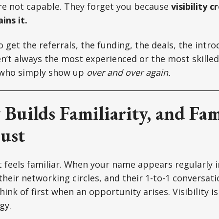
re not capable. They forget you because
visibility 
ins it.
 get the referrals, the funding, the deals, the intro
n’t always the most experienced or the most skilled
 who simply show up
over and over again.
y Builds Familiarity, and Fam
ust
 feels familiar. When your name appears regularly in
, their networking circles, and their 1-to-1 conversa
ink of first when an opportunity arises. Visibility is
gy.