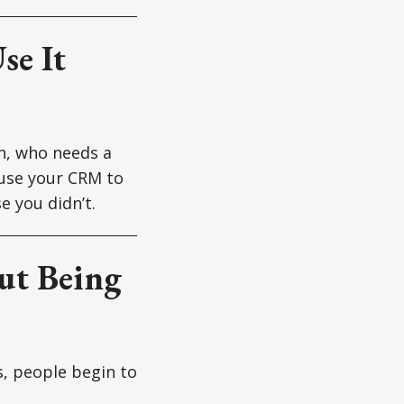
se It
th, who needs a
use your CRM to
e you didn’t.
out Being
s, people begin to