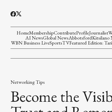
Home
Membership
Contribute
Profile
Journalist
W
AI News
Global News
Abbotsford
Kitsilano
WBN Business Live
Sports
TV
Featured Edition: Tari
Networking Tips
Become the Visib
Trust and Reme