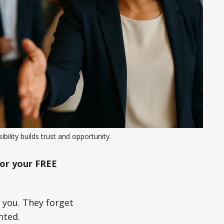
sibility builds trust and opportunity.
or your FREE
e you. They forget
nted.