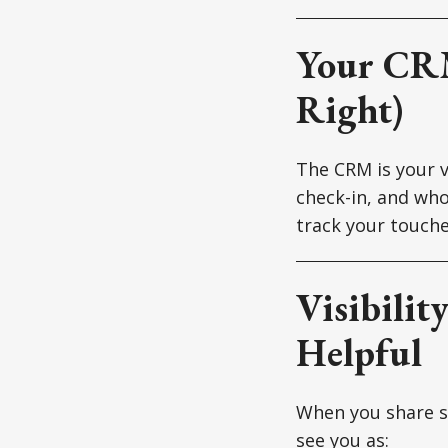
Your CRM
Right)
The CRM is your v
check-in, and wh
track your touche
Visibilit
Helpful
When you share so
see you as: