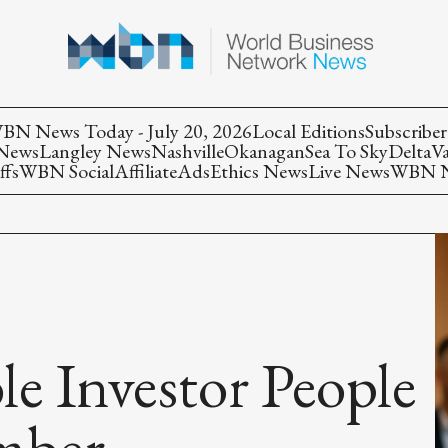
BN News Today - July 20, 2026
Local Editions
Subscriber
 News
Langley News
Nashville
Okanagan
Sea To Sky
Delta
V
ffs
WBN Social
Affiliate
Ads
Ethics News
Live News
WBN Ne
le Investor People
mber