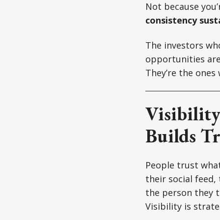
Not because you’
consistency susta
The investors who
opportunities are
They’re the ones
Visibilit
Builds Tr
People trust what
their social feed
the person they th
Visibility is strate