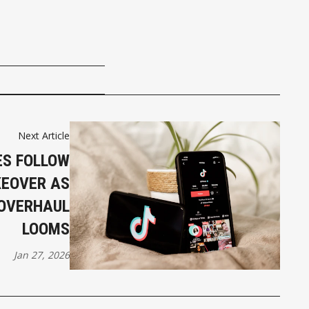
Next Article
ES FOLLOW
KEOVER AS
OVERHAUL
LOOMS
Jan 27, 2026