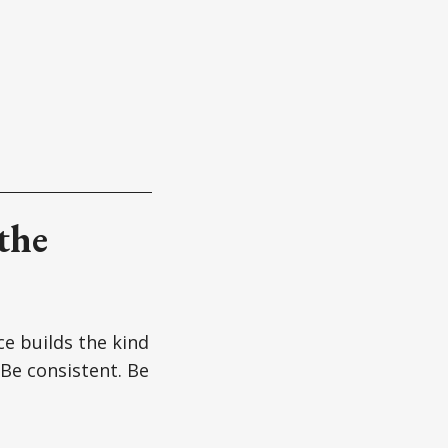
the
ce builds the kind
 Be consistent. Be