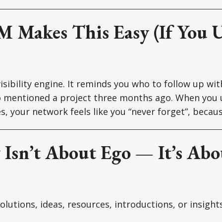
 Makes This Easy (If You U
isibility engine. It reminds you who to follow up wi
o mentioned a project three months ago. When you 
s, your network feels like you “never forget”, becaus
y Isn’t About Ego — It’s Ab
lutions, ideas, resources, introductions, or insight