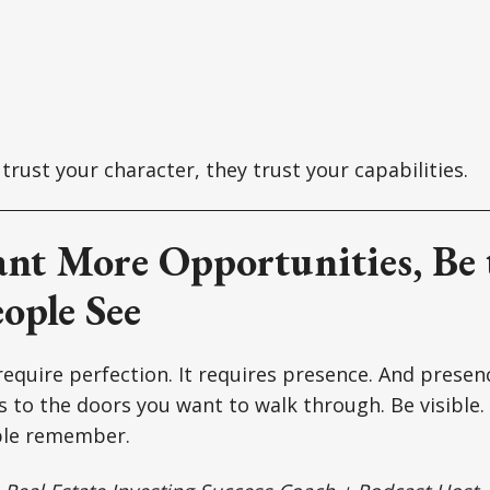
rust your character, they trust your capabilities.
ant More Opportunities, Be 
ople See
 require perfection. It requires presence. And presen
ds to the doors you want to walk through. Be visible.
ple remember.