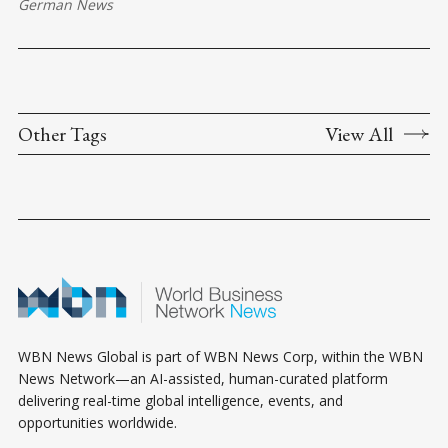
German News
Other Tags
View All
WBN News Global is part of WBN News Corp, within the WBN
News Network—an AI-assisted, human-curated platform
delivering real-time global intelligence, events, and
opportunities worldwide.