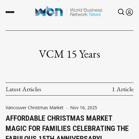
VCM 15 Years
Latest Articles
1 Article
Vancouver Christmas Market
-
Nov 16, 2025
AFFORDABLE CHRISTMAS MARKET
MAGIC FOR FAMILIES CELEBRATING THE
FABULOUS 15TH ANNIVERSARY!