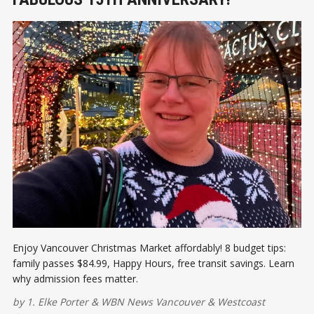
Enjoy Vancouver Christmas Market affordably! 8 budget tips:
family passes $84.99, Happy Hours, free transit savings. Learn
why admission fees matter.
by
1. Elke Porter
&
WBN News Vancouver
&
Westcoast