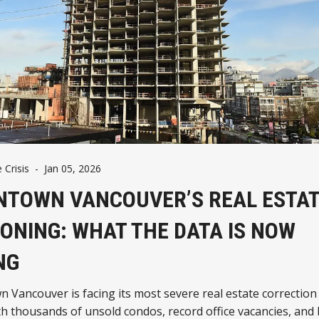
 Crisis
-
Jan 05, 2026
TOWN VANCOUVER’S REAL ESTA
ONING: WHAT THE DATA IS NOW
NG
Vancouver is facing its most severe real estate correction 
th thousands of unsold condos, record office vacancies, and b