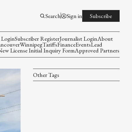
Search
Sign in
Subscribe
 Login
Subscriber Register
Journalist Login
About
ancouver
Winnipeg
Tariffs
Finance
Events
Lead
w License Initial Inquiry Form
Approved Partners
Other Tags