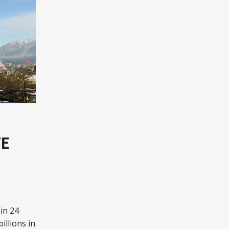
TE
in 24
illions in