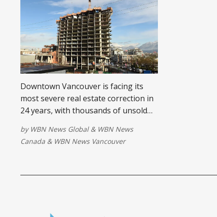
Downtown Vancouver is facing its
most severe real estate correction in
24 years, with thousands of unsold
condos, record office vacancies, and
by
WBN News Global
&
WBN News
billions in frozen inventory signaling
Canada
&
WBN News Vancouver
a structural market reset.