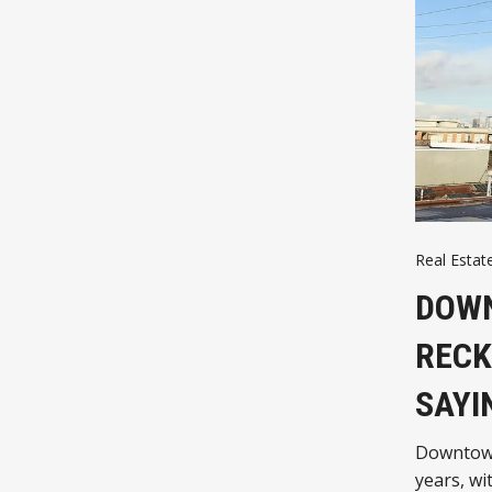
Real Estate
DOWN
RECK
SAYI
Downtown 
years, wi