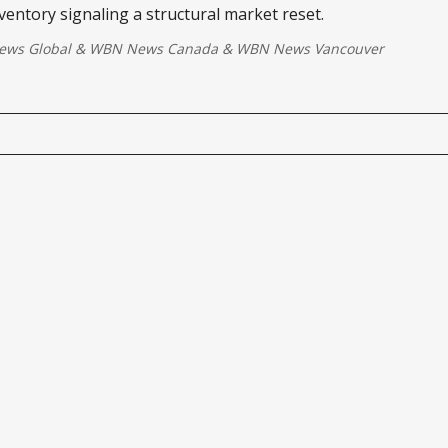
ventory signaling a structural market reset.
ws Global
&
WBN News Canada
&
WBN News Vancouver