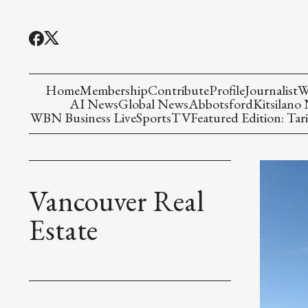
Home
Membership
Contribute
Profile
Journalist
W
AI News
Global News
Abbotsford
Kitsilano
WBN Business Live
Sports
TV
Featured Edition: Tari
Vancouver Real
Estate