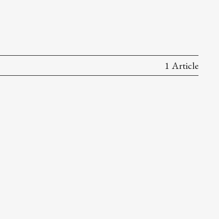
1 Article