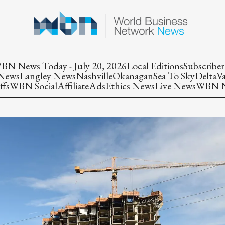
BN News Today - July 20, 2026
Local Editions
Subscriber
 News
Langley News
Nashville
Okanagan
Sea To Sky
Delta
V
ffs
WBN Social
Affiliate
Ads
Ethics News
Live News
WBN Ne