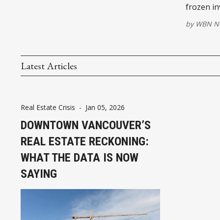
frozen in
by
WBN Ne
Latest Articles
Real Estate Crisis
-
Jan 05, 2026
DOWNTOWN VANCOUVER’S
REAL ESTATE RECKONING:
WHAT THE DATA IS NOW
SAYING