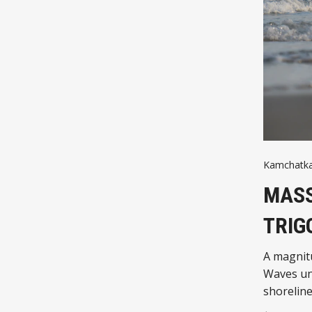
Kamchatk
MASS
TRIG
A magnitu
Waves und
shorelines