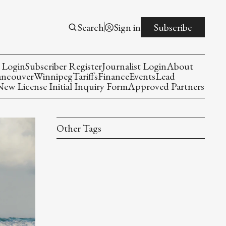
Search
Sign in
Subscribe
 Login
Subscriber Register
Journalist Login
About
ancouver
Winnipeg
Tariffs
Finance
Events
Lead
w License Initial Inquiry Form
Approved Partners
Other Tags