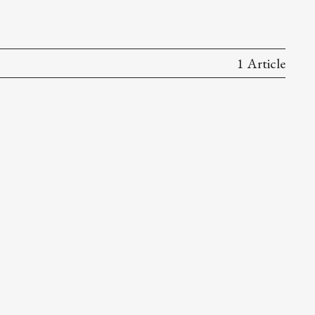
1 Article