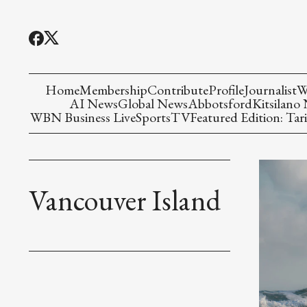
Home
Membership
Contribute
Profile
Journalist
W
AI News
Global News
Abbotsford
Kitsilano
WBN Business Live
Sports
TV
Featured Edition: Tari
Vancouver Island