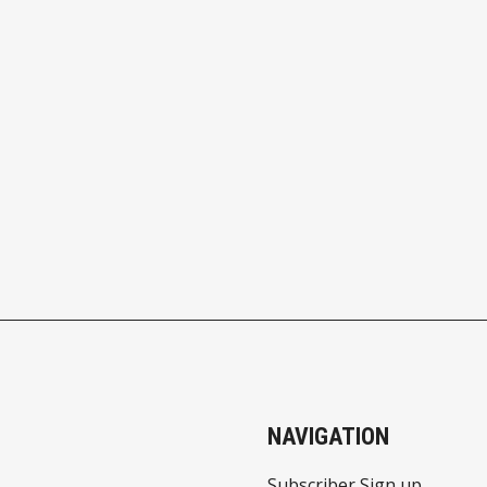
NAVIGATION
Subscriber Sign up