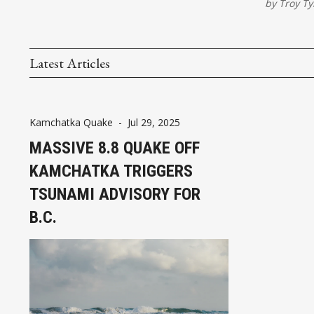
by
Troy Ty
Latest Articles
Kamchatka Quake
-
Jul 29, 2025
MASSIVE 8.8 QUAKE OFF
KAMCHATKA TRIGGERS
TSUNAMI ADVISORY FOR
B.C.