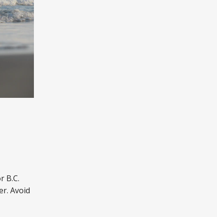
.
r B.C.
er. Avoid