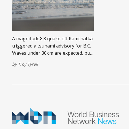
A magnitude 8.8 quake off Kamchatka
triggered a tsunami advisory for B.C.
Waves under 30 cm are expected, but
strong currents pose real danger.
by
Troy Tyrell
Avoid shorelines until officials clear
the advisory.