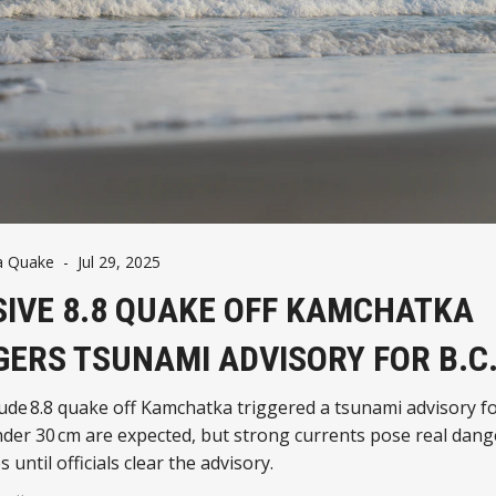
a Quake
-
Jul 29, 2025
IVE 8.8 QUAKE OFF KAMCHATKA
GERS TSUNAMI ADVISORY FOR B.C
de 8.8 quake off Kamchatka triggered a tsunami advisory fo
er 30 cm are expected, but strong currents pose real dang
 until officials clear the advisory.