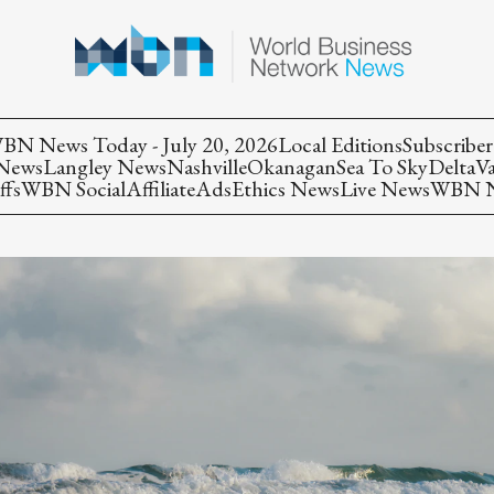
BN News Today - July 20, 2026
Local Editions
Subscriber
 News
Langley News
Nashville
Okanagan
Sea To Sky
Delta
V
ffs
WBN Social
Affiliate
Ads
Ethics News
Live News
WBN Ne