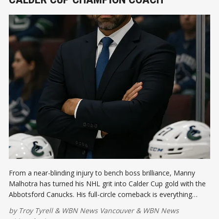
From a near-blinding injury to bench boss brilliance, Manny
Malhotra has turned his NHL grit into Calder Cup gold with the
Abbotsford Canucks. His full-circle comeback is everything
Vancouver hockey culture loves: heart, hustle, and hope.
by
Troy Tyrell
&
WBN News Vancouver
&
WBN News