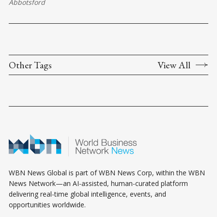
Abbotsford
Other Tags
View All
WBN News Global is part of WBN News Corp, within the WBN
News Network—an AI-assisted, human-curated platform
delivering real-time global intelligence, events, and
opportunities worldwide.