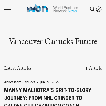
Vancouver Canucks Future
Latest Articles
1 Article
Abbotsford Canucks
-
Jun 28, 2025
MANNY MALHOTRA’S GRIT-TO-GLORY
JOURNEY: FROM NHL GRINDER TO
CALDER CUP CHAMPION COACH