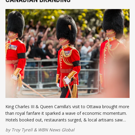
King Charles III & Queen Camilla’s visit to Ottawa brought more
than royal fanfare it sparked a wave of economic momentum.
Hotels booked out, restaurants surged, & local artisans saw
record sales. The visit gave a valuable spotlight to Canadian
by
Troy Tyrell
&
WBN News Global
business, tourism, & global branding efforts.