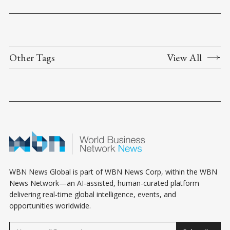
Other Tags
View All
WBN News Global is part of WBN News Corp, within the WBN
News Network—an AI-assisted, human-curated platform
delivering real-time global intelligence, events, and
opportunities worldwide.