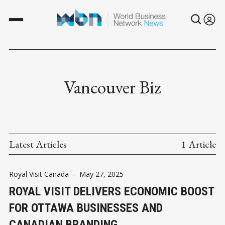
Vancouver Biz
Latest Articles
1 Article
Royal Visit Canada
-
May 27, 2025
ROYAL VISIT DELIVERS ECONOMIC BOOST
FOR OTTAWA BUSINESSES AND
CANADIAN BRANDING