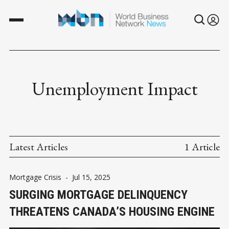
Unemployment Impact
Latest Articles
1 Article
Mortgage Crisis
-
Jul 15, 2025
SURGING MORTGAGE DELINQUENCY
THREATENS CANADA’S HOUSING ENGINE