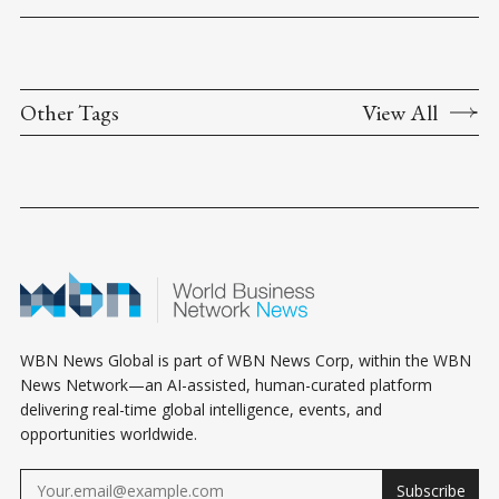
Other Tags
View All
WBN News Global is part of WBN News Corp, within the WBN
News Network—an AI-assisted, human-curated platform
delivering real-time global intelligence, events, and
opportunities worldwide.
Subscribe