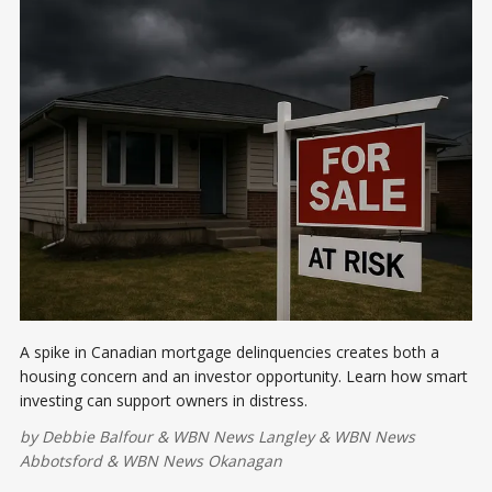
A spike in Canadian mortgage delinquencies creates both a
housing concern and an investor opportunity. Learn how smart
investing can support owners in distress.
by
Debbie Balfour
&
WBN News Langley
&
WBN News
Abbotsford
&
WBN News Okanagan