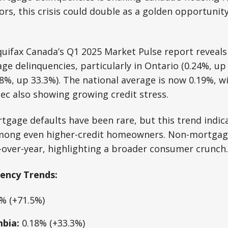
tors, this crisis could double as a golden opportunit
ifax Canada’s Q1 2025 Market Pulse report reveals a
ge delinquencies, particularly in Ontario (0.24%, up
18%, up 33.3%). The national average is now 0.19%, wi
c also showing growing credit stress.
rtgage defaults have been rare, but this trend indic
 among even higher-credit homeowners. Non-mortgag
-over-year, highlighting a broader consumer crunch.
ency Trends:
% (+71.5%)
mbia:
0.18% (+33.3%)