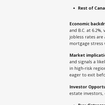
Rest of Cana
Economic backdr
and B.C. at 6.2%,
jobless rates are
mortgage stress 
Market implicati
and signals a lik
in high-risk regi
eager to exit bef
Investor Opportu
estate investors, 