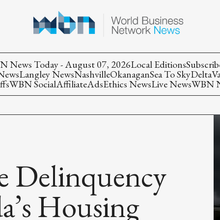
 News Today - August 07, 2026
Local Editions
Subscrib
 News
Langley News
Nashville
Okanagan
Sea To Sky
Delta
V
ffs
WBN Social
Affiliate
Ads
Ethics News
Live News
WBN Ne
e Delinquency
a’s Housing