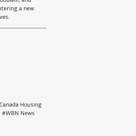
entering a new
ves.
#Canada Housing
ey #WBN News