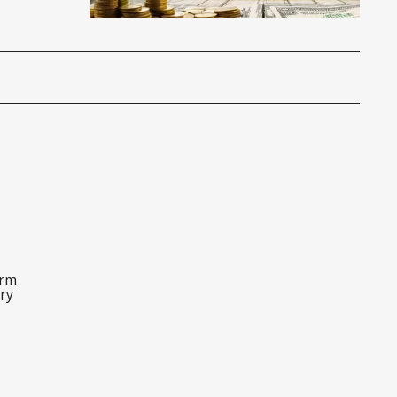
orm
ry