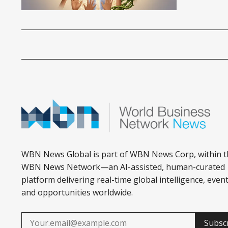
WBN News Global is part of WBN News Corp, within t
WBN News Network—an AI-assisted, human-curated
platform delivering real-time global intelligence, event
and opportunities worldwide.
Subsc