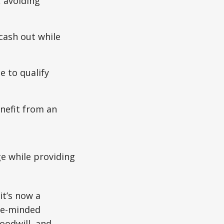
 avoiding
cash out while
 to qualify
enefit from an
e while providing
it’s now a
ice-minded
goodwill, and