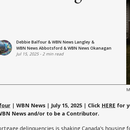
Debbie Balfour
&
WBN News Langley
&
WBN News Abbotsford
&
WBN News Okanagan
Jul 15, 2025
-
2 min read
M
four
| WBN News | July 15, 2025 | Click
HERE
for y
WBN News and/or to be a Contributor.
ortgage delinquencies is shaking Canada’s housing f