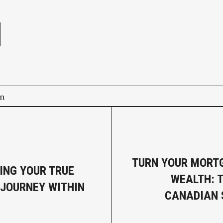
e
on
TURN YOUR MORT
ING YOUR TRUE
WEALTH: 
 JOURNEY WITHIN
CANADIAN 