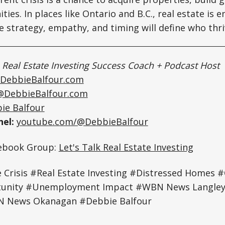
ies. In places like Ontario and B.C., real estate is 
strategy, empathy, and timing will define who thri
|
Real Estate Investing Success Coach + Podcast Host
DebbieBalfour.com
@DebbieBalfour.com
ie Balfour
el:
youtube.com/@DebbieBalfour
cebook Group:
Let's Talk Real Estate Investing
Crisis #Real Estate Investing #Distressed Homes 
rtunity #Unemployment Impact #WBN News Langl
 News Okanagan #Debbie Balfour