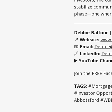
stabilize communit
phase—one where 
Debbie Balfour
📍
Website:
www.
📧
Email:
Debbie
🔗
LinkedIn:
Debb
▶️
YouTube Chann
Join the FREE Fa
TAGS:
#Mortgage 
#Investor Oppo
Abbotsford #WBN