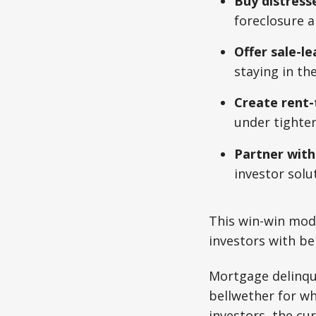
Buy distress
foreclosure a
Offer sale-l
staying in th
Create rent
under tighter
Partner wit
investor solu
This win-win mod
investors with b
Mortgage delinque
bellwether for wh
investors, the cur