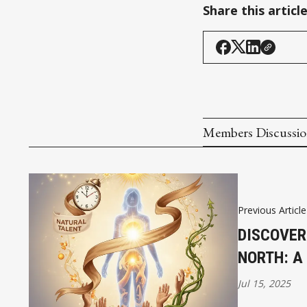
Share this articl
Members Discussi
Previous Article
DISCOVER
NORTH: A
Jul 15, 2025