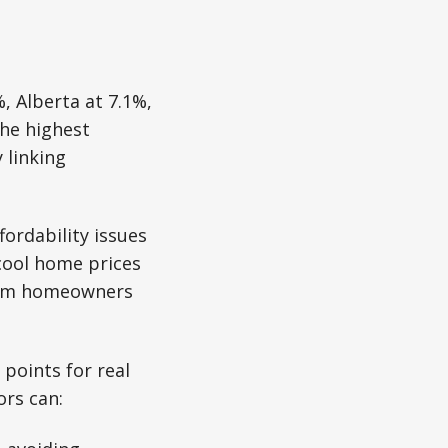
 Alberta at 7.1%,
the highest
 linking
ordability issues
 cool home prices
from homeowners
 points for real
ors can: