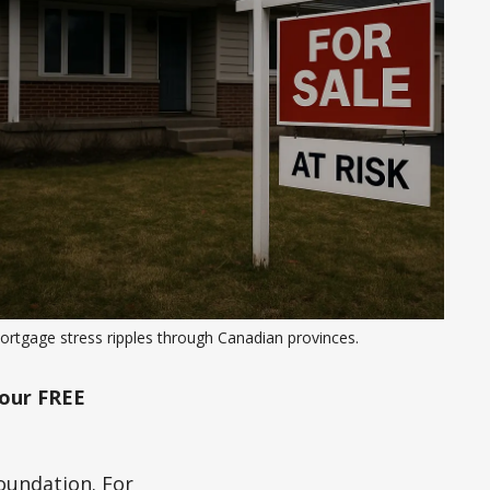
ortgage stress ripples through Canadian provinces.
our FREE
oundation. For