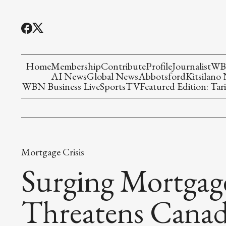
Home
Membership
Contribute
Profile
Journalist
WBN
AI News
Global News
Abbotsford
Kitsilano
WBN Business Live
Sports
TV
Featured Edition: Tari
Mortgage Crisis
Surging Mortgag
Threatens Canad