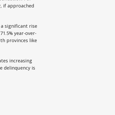
y, if approached
 significant rise
 71.5% year-over-
th provinces like
ates increasing
e delinquency is