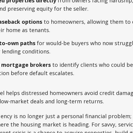
ed properties directly
from owners facing hardship,
nd preserving equity for the seller.
easeback options
to homeowners, allowing them to 
eir home as tenants.
-to-own paths
for would-be buyers who now struggle
 lending conditions.
h mortgage brokers
to identify clients who could b
tion before default escalates.
el helps distressed homeowners avoid credit damag
elow-market deals and long-term returns.
ncy is no longer just a personal financial problem; 
ere the housing market is heading. For savvy, serv
rent crisis is a chance to acquire properties, build 