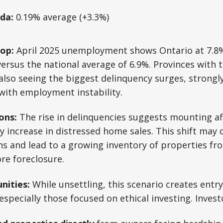
da:
0.19% average (+3.3%)
op:
April 2025 unemployment shows Ontario at 7.8%,
 versus the national average of 6.9%. Provinces with 
 also seeing the biggest delinquency surges, strongly
with employment instability.
ons:
The rise in delinquencies suggests mounting aff
ely increase in distressed home sales. This shift may
ons and lead to a growing inventory of properties 
ore foreclosure.
nities:
While unsettling, this scenario creates entry
especially those focused on ethical investing. Invest