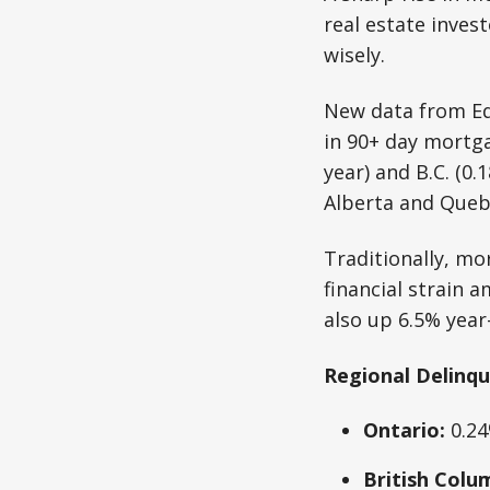
real estate inves
wisely.
New data from Equ
in 90+ day mortga
year) and B.C. (0.
Alberta and Quebe
Traditionally, mo
financial strain
also up 6.5% year
Regional Delinqu
Ontario:
0.24
British Colu