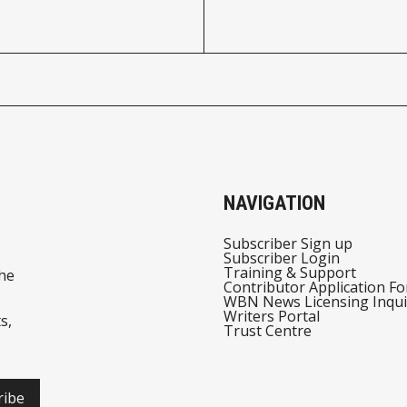
NAVIGATION
Subscriber Sign up
Subscriber Login
Training & Support
he
Contributor Application F
WBN News Licensing Inqui
Writers Portal
s,
Trust Centre
ribe