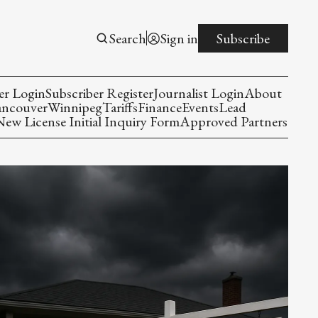
Search
Sign in
Subscribe
er Login
Subscriber Register
Journalist Login
About
ancouver
Winnipeg
Tariffs
Finance
Events
Lead
w License Initial Inquiry Form
Approved Partners