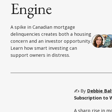
Engine
A spike in Canadian mortgage
delinquencies creates both a housing
concern and an investor opportunity.
Learn how smart investing can
support owners in distress.
✍️ By
Debbie Bal
Subscription to 
A sharp rise in m