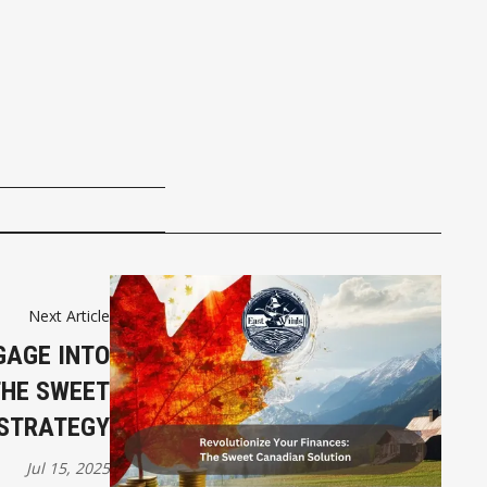
Next Article
GAGE INTO
THE SWEET
STRATEGY
Jul 15, 2025