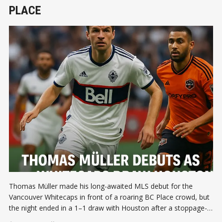
PLACE
Thomas Müller made his long-awaited MLS debut for the
Vancouver Whitecaps in front of a roaring BC Place crowd, but
the night ended in a 1–1 draw with Houston after a stoppage-
time equalizer.