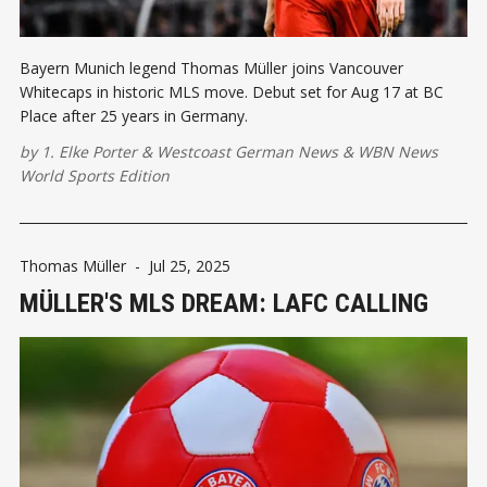
Bayern Munich legend Thomas Müller joins Vancouver
Whitecaps in historic MLS move. Debut set for Aug 17 at BC
Place after 25 years in Germany.
by
1. Elke Porter
&
Westcoast German News
&
WBN News
World Sports Edition
Thomas Müller
-
Jul 25, 2025
MÜLLER'S MLS DREAM: LAFC CALLING