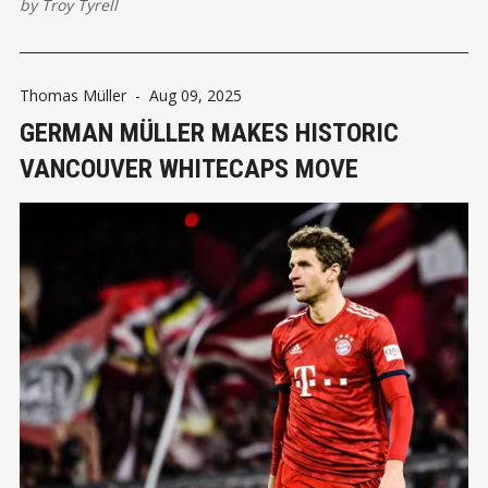
by
Troy Tyrell
Thomas Müller
-
Aug 09, 2025
GERMAN MÜLLER MAKES HISTORIC
VANCOUVER WHITECAPS MOVE