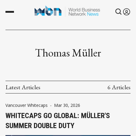
Thomas Müller
Latest Articles
6 Articles
Vancouver Whitecaps
-
Mar 30, 2026
WHITECAPS GO GLOBAL: MÜLLER'S
SUMMER DOUBLE DUTY