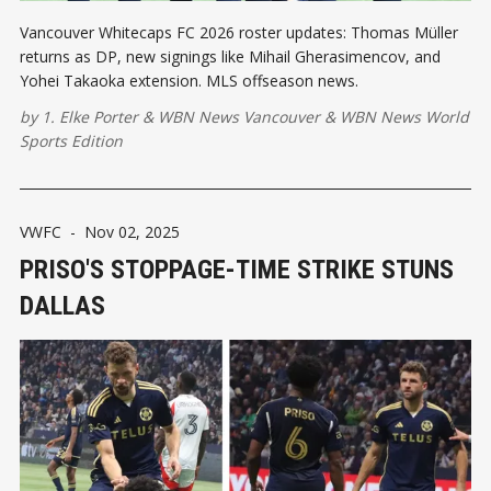
Vancouver Whitecaps FC 2026 roster updates: Thomas Müller
returns as DP, new signings like Mihail Gherasimencov, and
Yohei Takaoka extension. MLS offseason news.
by
1. Elke Porter
&
WBN News Vancouver
&
WBN News World
Sports Edition
VWFC
-
Nov 02, 2025
PRISO'S STOPPAGE-TIME STRIKE STUNS
DALLAS