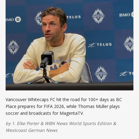
Vancouver Whitecaps FC hit the road for 100+ days as BC
Place prepares for FIFA 2026, while Thomas Müller plays
soccer and broadcasts for MagentaTV.
by
1. Elke Porter
&
WBN News World Sports Edition
&
Westcoast German News