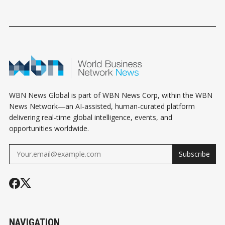
WBN News Global is part of WBN News Corp, within the WBN
News Network—an AI-assisted, human-curated platform
delivering real-time global intelligence, events, and
opportunities worldwide.
Subscribe
NAVIGATION