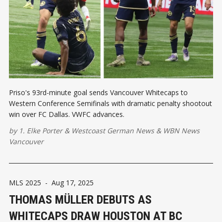
Priso's 93rd-minute goal sends Vancouver Whitecaps to
Western Conference Semifinals with dramatic penalty shootout
win over FC Dallas. VWFC advances.
by
1. Elke Porter
&
Westcoast German News
&
WBN News
Vancouver
MLS 2025
-
Aug 17, 2025
THOMAS MÜLLER DEBUTS AS
WHITECAPS DRAW HOUSTON AT BC