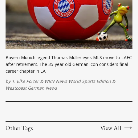
Bayern Munich legend Thomas Müller eyes MLS move to LAFC
after retirement. The 35-year-old German icon considers final
career chapter in LA.
by
1. Elke Porter
&
WBN News World Sports Edition
&
Westcoast German News
Other Tags
View All