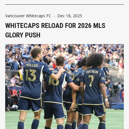
Vancouver Whitecaps FC
-
Dec 18, 2025
WHITECAPS RELOAD FOR 2026 MLS
GLORY PUSH