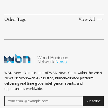
Other Tags
View All
WBN News Global is part of WBN News Corp, within the WBN
News Network—an AI-assisted, human-curated platform
delivering real-time global intelligence, events, and
opportunities worldwide.
Subscribe