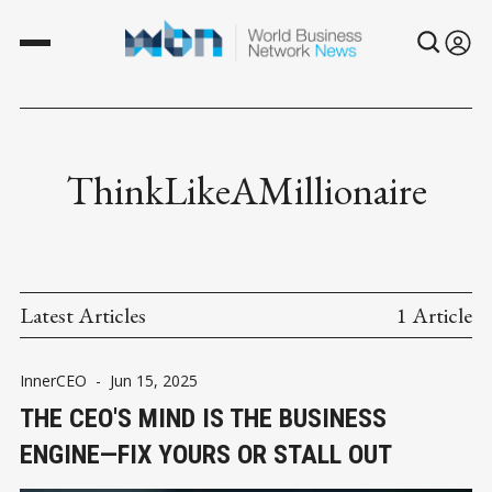
ThinkLikeAMillionaire
Latest Articles
1 Article
InnerCEO
-
Jun 15, 2025
THE CEO'S MIND IS THE BUSINESS
ENGINE—FIX YOURS OR STALL OUT