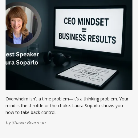
Overwhelm isn’t a time problem—it’s a thinking problem. Your
mind is the throttle or the choke. Laura Soparlo shows you
how to take back control.
by
Shawn Bearman