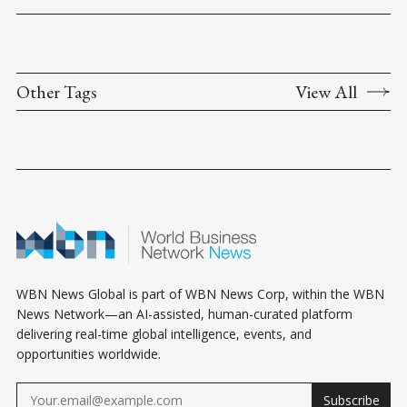
Other Tags
View All
WBN News Global is part of WBN News Corp, within the WBN
News Network—an AI-assisted, human-curated platform
delivering real-time global intelligence, events, and
opportunities worldwide.
Subscribe