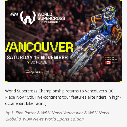
World Supercross Championship returns to Vancouver's BC
Place Nov 15th. Five-continent tour features elite riders in high-
octane dirt bike racing.
by
1. Elke Porter
&
WBN News Vancouver
&
WBN News
Global
&
WBN News World Sports Edition