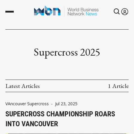
Supercross 2025
Latest Articles
1 Article
VAncouver Supercross
-
Jul 23, 2025
SUPERCROSS CHAMPIONSHIP ROARS
INTO VANCOUVER