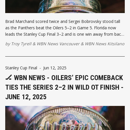
Brad Marchand scored twice and Sergei Bobrovsky stood tall
as the Panthers beat the Oilers 5–2 in Game 5. Florida now
leads the Stanley Cup Final 3–2 and is one win away from back-
to-back championships. Game 6 heads to Sunrise, Florida.
by
Troy Tyrell
&
WBN News Vancouver
&
WBN News Kitsilano
Stanley Cup Final
-
Jun 12, 2025
🏒 WBN NEWS - OILERS’ EPIC COMEBACK
TIES THE SERIES 2–2 IN WILD OT FINISH -
JUNE 12, 2025