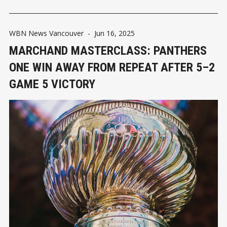
WBN News Vancouver
-
Jun 16, 2025
MARCHAND MASTERCLASS: PANTHERS
ONE WIN AWAY FROM REPEAT AFTER 5–2
GAME 5 VICTORY