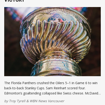
The Florida Panthers crushed the Oilers 5–1 in Game 6 to win
back-to-back Stanley Cups. Sam Reinhart scored four.
Edmonton’s goaltending collapsed like Swiss cheese. McDavid
disappeared when it mattered most, and Canada’s 32-year Cup
by
Troy Tyrell
&
WBN News Vancouver
drought drags on.