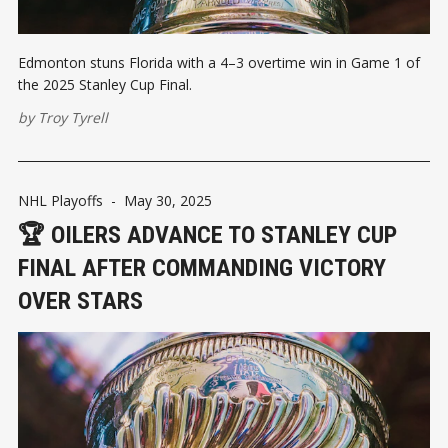
Edmonton stuns Florida with a 4–3 overtime win in Game 1 of
the 2025 Stanley Cup Final.
by
Troy Tyrell
NHL Playoffs
-
May 30, 2025
🏆 OILERS ADVANCE TO STANLEY CUP
FINAL AFTER COMMANDING VICTORY
OVER STARS