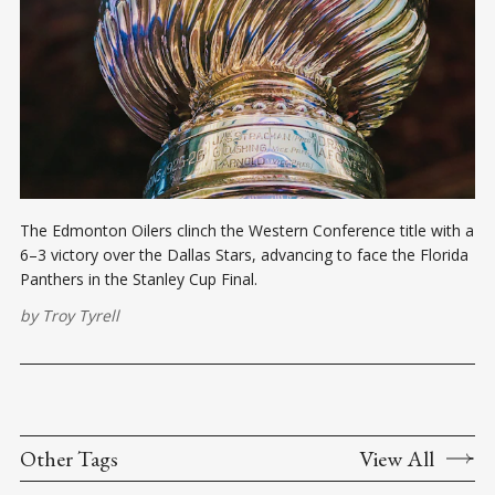
The Edmonton Oilers clinch the Western Conference title with a
6–3 victory over the Dallas Stars, advancing to face the Florida
Panthers in the Stanley Cup Final.
by
Troy Tyrell
Other Tags
View All