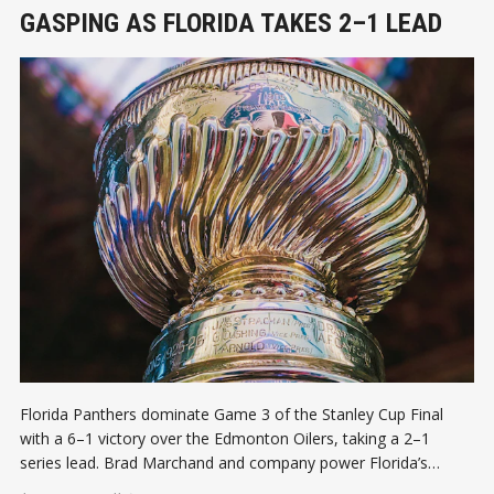
GASPING AS FLORIDA TAKES 2–1 LEAD
Florida Panthers dominate Game 3 of the Stanley Cup Final
with a 6–1 victory over the Edmonton Oilers, taking a 2–1
series lead. Brad Marchand and company power Florida’s
aggressive push, Edmonton has to rally before Game 4!