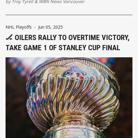
by
Troy Tyrell
&
WBN News Vancouver
NHL Playoffs
-
Jun 05, 2025
🏒 OILERS RALLY TO OVERTIME VICTORY,
TAKE GAME 1 OF STANLEY CUP FINAL