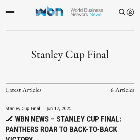
Stanley Cup Final
Latest Articles
6 Articles
Stanley Cup Final
-
Jun 17, 2025
🏒 WBN NEWS – STANLEY CUP FINAL:
PANTHERS ROAR TO BACK-TO-BACK
VICTORY