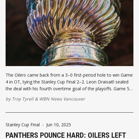
The Oilers came back from a 3–0 first-period hole to win Game
4 in OT, tying the Stanley Cup Final 2–2. Leon Draisaitl sealed
the deal with his fourth overtime goal of the playoffs. Game 5
heads to Edmonton with everything on the line.
by
Troy Tyrell
&
WBN News Vancouver
Stanley Cup Final
-
Jun 10, 2025
PANTHERS POUNCE HARD: OILERS LEFT