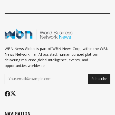
WBN News Global is part of WBN News Corp, within the WBN
News Network—an AI-assisted, human-curated platform
delivering real-time global intelligence, events, and
opportunities worldwide.
Subscribe
NAVIGATION