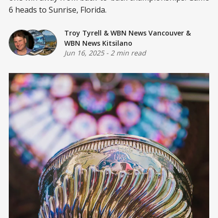
6 heads to Sunrise, Florida.
Troy Tyrell
&
WBN News Vancouver
&
WBN News Kitsilano
Jun 16, 2025
-
2 min read