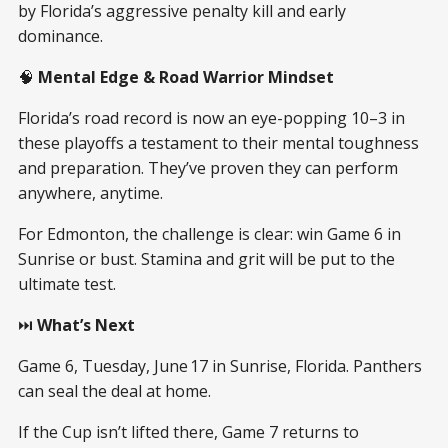
by Florida’s aggressive penalty kill and early
dominance.
🧠
Mental Edge & Road Warrior Mindset
Florida’s road record is now an eye-popping 10–3 in
these playoffs a testament to their mental toughness
and preparation. They’ve proven they can perform
anywhere, anytime.
For Edmonton, the challenge is clear: win Game 6 in
Sunrise or bust. Stamina and grit will be put to the
ultimate test.
⏭️
What’s Next
Game 6, Tuesday, June 17 in Sunrise, Florida. Panthers
can seal the deal at home.
If the Cup isn’t lifted there, Game 7 returns to