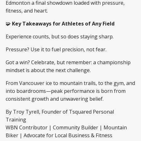
Edmonton a final showdown loaded with pressure,
fitness, and heart.
🧩
Key Takeaways for Athletes of Any Field
Experience counts, but so does staying sharp.
Pressure? Use it to fuel precision, not fear.
Got a win? Celebrate, but remember: a championship
mindset is about the next challenge.
From Vancouver ice to mountain trails, to the gym, and
into boardrooms—peak performance is born from
consistent growth and unwavering belief.
By Troy Tyrell, Founder of Tsquared Personal
Training
WBN Contributor | Community Builder | Mountain
Biker | Advocate for Local Business & Fitness