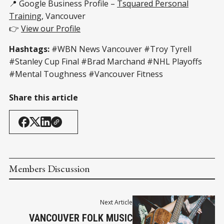
📍 Google Business Profile –
Tsquared Personal
Training
, Vancouver
👉
View our Profile
Hashtags:
#WBN News Vancouver #Troy Tyrell
#Stanley Cup Final #Brad Marchand #NHL Playoffs
#Mental Toughness #Vancouver Fitness
Share this article
Members Discussion
Next Article
VANCOUVER FOLK MUSIC