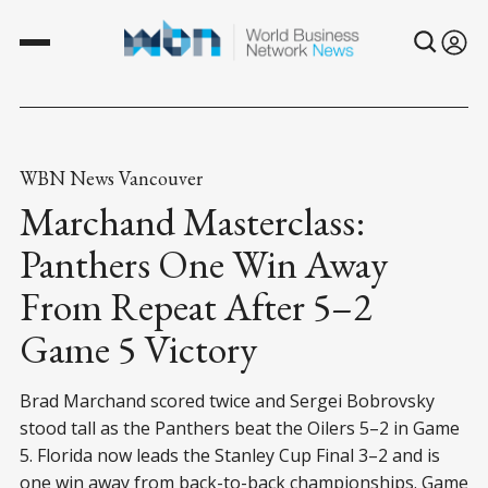
WBN News Vancouver
Marchand Masterclass:
Panthers One Win Away
From Repeat After 5–2
Game 5 Victory
Brad Marchand scored twice and Sergei Bobrovsky
stood tall as the Panthers beat the Oilers 5–2 in Game
5. Florida now leads the Stanley Cup Final 3–2 and is
one win away from back-to-back championships. Game