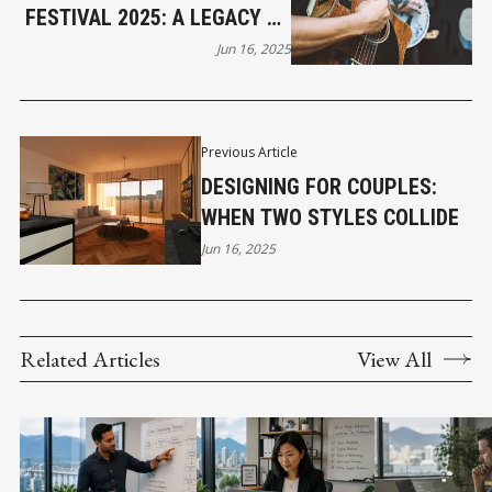
FESTIVAL 2025: A LEGACY OF
SONG & COMMUNITY
Jun 16, 2025
Previous Article
DESIGNING FOR COUPLES:
WHEN TWO STYLES COLLIDE
Jun 16, 2025
Related Articles
View All