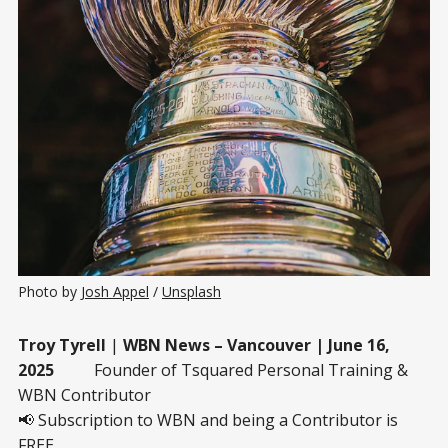
Photo by 
Josh Appel
 / 
Unsplash
Troy Tyrell
|
WBN News – Vancouver | June 16,
2025
Founder of Tsquared Personal Training &
WBN Contributor
📢 Subscription to WBN and being a Contributor is
FREE.