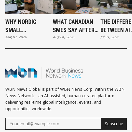
WHY NORDIC
WHAT CANADIAN
THE DIFFER
SMALL
SMES SAY AFTER
BETWEEN AI
Aug 07, 2026
Aug 04, 2026
Jul 31, 2026
BUSINESSES ARE
PUTTING AI TO
AUTOMATIO
OUTPACING
WORK
CANADA IN AI
ADOPTION
WBN News Global is part of WBN News Corp, within the WBN
News Network—an AI-assisted, human-curated platform
delivering real-time global intelligence, events, and
opportunities worldwide.
Subscribe