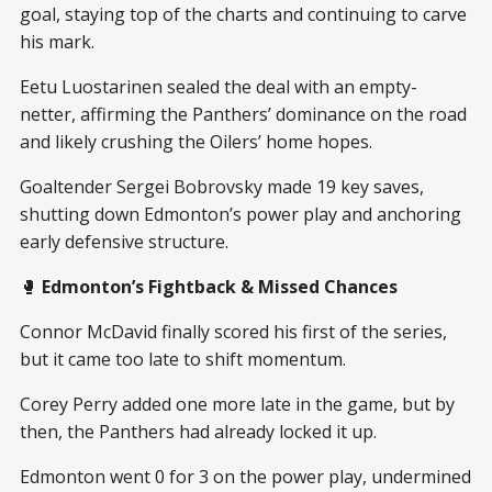
goal, staying top of the charts and continuing to carve
his mark.
Eetu Luostarinen sealed the deal with an empty-
netter, affirming the Panthers’ dominance on the road
and likely crushing the Oilers’ home hopes.
Goaltender Sergei Bobrovsky made 19 key saves,
shutting down Edmonton’s power play and anchoring
early defensive structure.
🥊
Edmonton’s Fightback & Missed Chances
Connor McDavid finally scored his first of the series,
but it came too late to shift momentum.
Corey Perry added one more late in the game, but by
then, the Panthers had already locked it up.
Edmonton went 0 for 3 on the power play, undermined