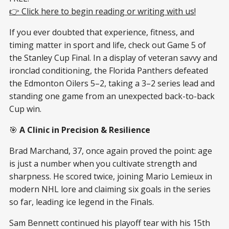
👉 Click here to begin reading or writing with us!
If you ever doubted that experience, fitness, and
timing matter in sport and life, check out Game 5 of
the Stanley Cup Final. In a display of veteran savvy and
ironclad conditioning, the Florida Panthers defeated
the Edmonton Oilers 5–2, taking a 3–2 series lead and
standing one game from an unexpected back-to-back
Cup win.
🎯
A Clinic in Precision & Resilience
Brad Marchand, 37, once again proved the point: age
is just a number when you cultivate strength and
sharpness. He scored twice, joining Mario Lemieux in
modern NHL lore and claiming six goals in the series
so far, leading ice legend in the Finals.
Sam Bennett continued his playoff tear with his 15th