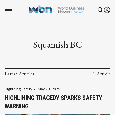
Squamish BC
Latest Articles
1 Article
Highlining Safety
-
May 23, 2025
HIGHLINING TRAGEDY SPARKS SAFETY
WARNING