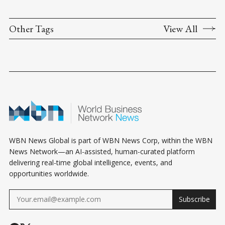
Other Tags
View All
WBN News Global is part of WBN News Corp, within the WBN
News Network—an AI-assisted, human-curated platform
delivering real-time global intelligence, events, and
opportunities worldwide.
Subscribe