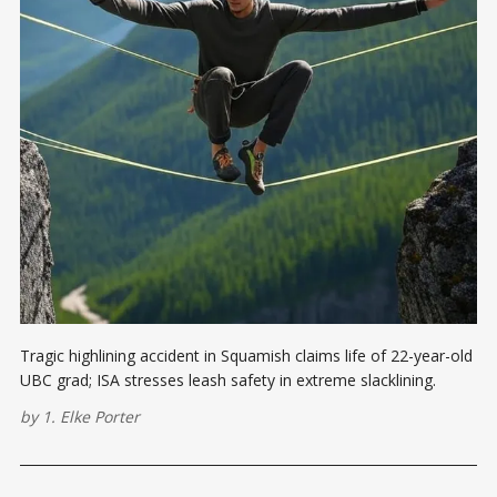
Tragic highlining accident in Squamish claims life of 22-year-old
UBC grad; ISA stresses leash safety in extreme slacklining.
by
1. Elke Porter