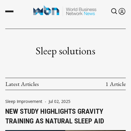
Sleep solutions
Latest Articles
1 Article
Sleep Improvement
-
Jul 02, 2025
NEW STUDY HIGHLIGHTS GRAVITY
TRAINING AS NATURAL SLEEP AID