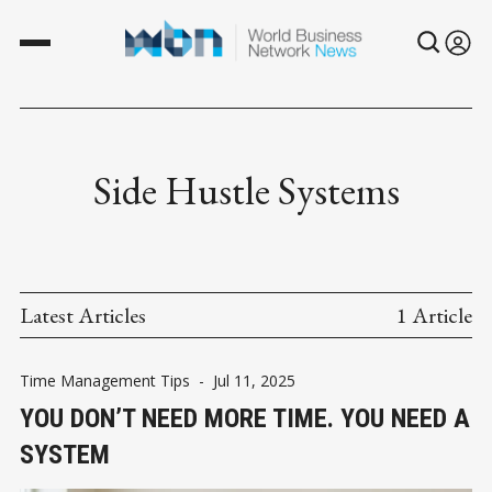
Side Hustle Systems
Latest Articles
1 Article
Time Management Tips
-
Jul 11, 2025
YOU DON’T NEED MORE TIME. YOU NEED A
SYSTEM