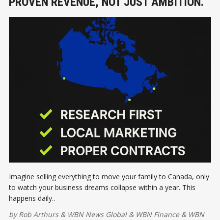
PROVEN REVENUE, NOT JUST AMBITION.
Imagine selling everything to move your family to Canada, only
to watch your business dreams collapse within a year. This
happens daily..
by
Rob Arthurs
&
WBN News Global
&
WBN Finance
&
WBN