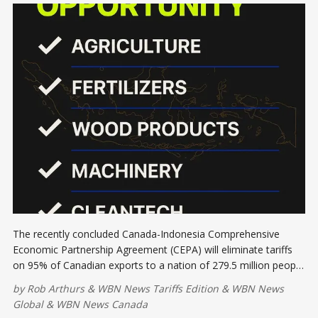
The recently concluded Canada-Indonesia Comprehensive
Economic Partnership Agreement (CEPA) will eliminate tariffs
on 95% of Canadian exports to a nation of 279.5 million people
with a $1.32 trillion GDP.
by
Rob Arthurs
&
WBN News Tariffs Edition
&
WBN News
Global
&
WBN News Canada