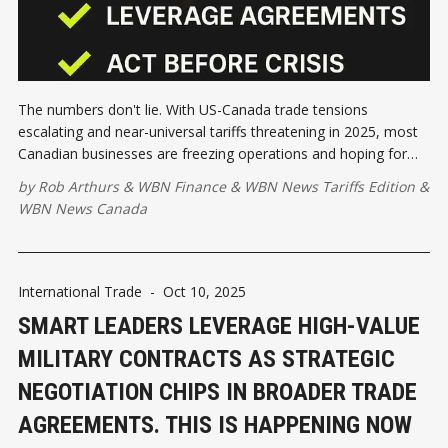
The numbers don't lie. With US-Canada trade tensions
escalating and near-universal tariffs threatening in 2025, most
Canadian businesses are freezing operations and hoping for
the best. That's exactly the wrong move.
by
Rob Arthurs
&
WBN Finance
&
WBN News Tariffs Edition
&
WBN News Canada
International Trade
-
Oct 10, 2025
SMART LEADERS LEVERAGE HIGH-VALUE
MILITARY CONTRACTS AS STRATEGIC
NEGOTIATION CHIPS IN BROADER TRADE
AGREEMENTS. THIS IS HAPPENING NOW