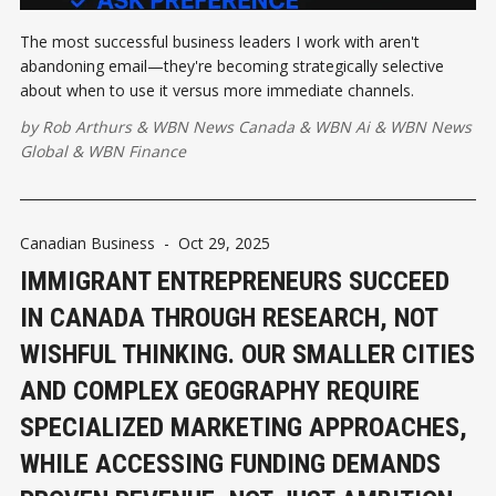
The most successful business leaders I work with aren't
abandoning email—they're becoming strategically selective
about when to use it versus more immediate channels.
by
Rob Arthurs
&
WBN News Canada
&
WBN Ai
&
WBN News
Global
&
WBN Finance
Canadian Business
-
Oct 29, 2025
IMMIGRANT ENTREPRENEURS SUCCEED
IN CANADA THROUGH RESEARCH, NOT
WISHFUL THINKING. OUR SMALLER CITIES
AND COMPLEX GEOGRAPHY REQUIRE
SPECIALIZED MARKETING APPROACHES,
WHILE ACCESSING FUNDING DEMANDS