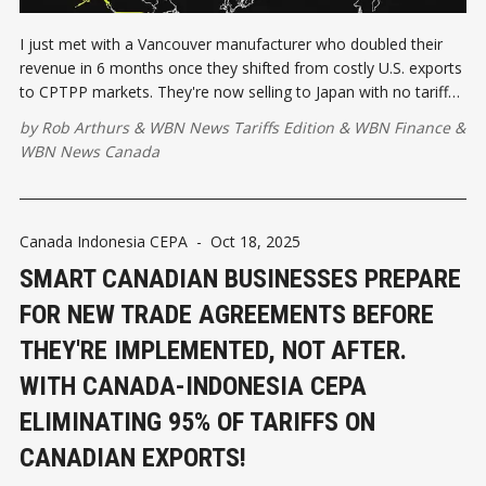
I just met with a Vancouver manufacturer who doubled their
revenue in 6 months once they shifted from costly U.S. exports
to CPTPP markets. They're now selling to Japan with no tariffs,
where their competitors face 15% duties.
by
Rob Arthurs
&
WBN News Tariffs Edition
&
WBN Finance
&
WBN News Canada
Canada Indonesia CEPA
-
Oct 18, 2025
SMART CANADIAN BUSINESSES PREPARE
FOR NEW TRADE AGREEMENTS BEFORE
THEY'RE IMPLEMENTED, NOT AFTER.
WITH CANADA-INDONESIA CEPA
ELIMINATING 95% OF TARIFFS ON
CANADIAN EXPORTS!