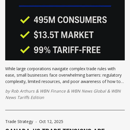
While large corporations navigate complex trade rules with
ease, small businesses face overwhelming barriers: regulatory
complexity, limited resources, and poor awareness of how to
leverage these agreements effectively.
by
Rob Arthurs
&
WBN Finance
&
WBN News Global
&
WBN
News Tariffs Edition
Trade Strategy
-
Oct 12, 2025