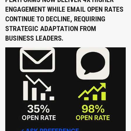
ENGAGEMENT WHILE EMAIL OPEN RATES
CONTINUE TO DECLINE, REQUIRING
STRATEGIC ADAPTATION FROM
BUSINESS LEADERS.