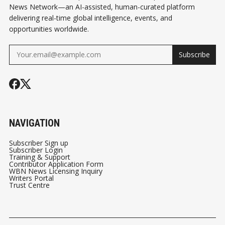
News Network—an AI-assisted, human-curated platform
delivering real-time global intelligence, events, and
opportunities worldwide.
Subscribe
NAVIGATION
Subscriber Sign up
Subscriber Login
Training & Support
Contributor Application Form
WBN News Licensing Inquiry
Writers Portal
Trust Centre