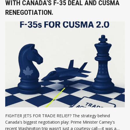
WITH CANADA'S F-35 DEAL AND CUSMA
RENEGOTIATION.
FIGHTER JETS FOR TRADE RELIEF? The strategy behind
Canada's biggest negotiation play: Prime Minister Carney's
recent Washington trip wasn't just a courtesy call—it was a