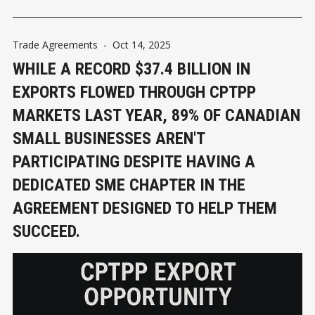
Trade Agreements
-
Oct 14, 2025
WHILE A RECORD $37.4 BILLION IN
EXPORTS FLOWED THROUGH CPTPP
MARKETS LAST YEAR, 89% OF CANADIAN
SMALL BUSINESSES AREN'T
PARTICIPATING DESPITE HAVING A
DEDICATED SME CHAPTER IN THE
AGREEMENT DESIGNED TO HELP THEM
SUCCEED.