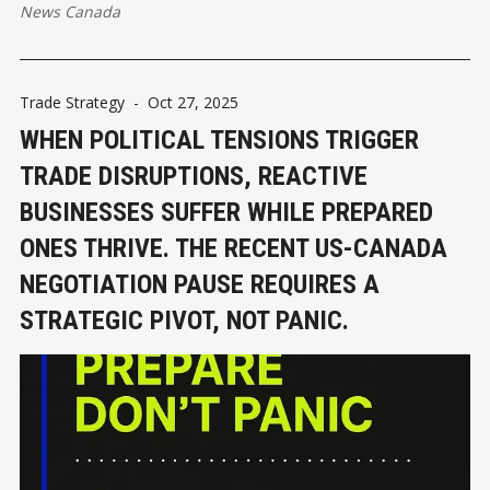
News Canada
Trade Strategy
-
Oct 27, 2025
WHEN POLITICAL TENSIONS TRIGGER
TRADE DISRUPTIONS, REACTIVE
BUSINESSES SUFFER WHILE PREPARED
ONES THRIVE. THE RECENT US-CANADA
NEGOTIATION PAUSE REQUIRES A
STRATEGIC PIVOT, NOT PANIC.