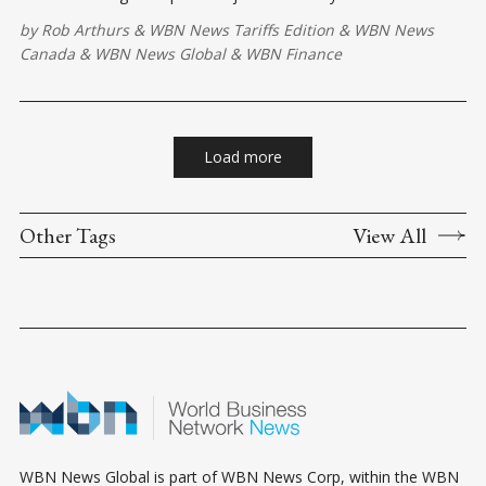
strategic opening move on the North American trade
by
Rob Arthurs
&
WBN News Tariffs Edition
&
WBN News
chessboard.
Canada
&
WBN News Global
&
WBN Finance
Load more
Other Tags
View All
WBN News Global is part of WBN News Corp, within the WBN