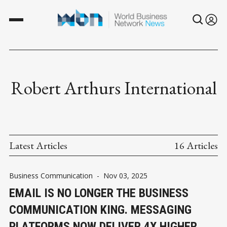
Robert Arthurs International
Latest Articles
16 Articles
Business Communication
-
Nov 03, 2025
EMAIL IS NO LONGER THE BUSINESS
COMMUNICATION KING. MESSAGING
PLATFORMS NOW DELIVER 4X HIGHER