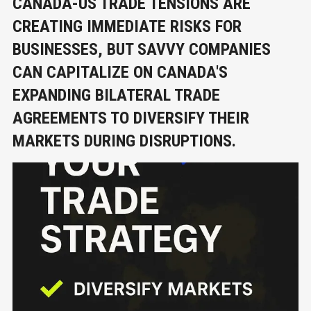
CANADA-US TRADE TENSIONS ARE
CREATING IMMEDIATE RISKS FOR
BUSINESSES, BUT SAVVY COMPANIES
CAN CAPITALIZE ON CANADA'S
EXPANDING BILATERAL TRADE
AGREEMENTS TO DIVERSIFY THEIR
MARKETS DURING DISRUPTIONS.