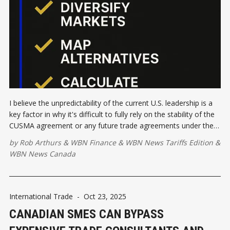
I believe the unpredictability of the current U.S. leadership is a
key factor in why it's difficult to fully rely on the stability of the
CUSMA agreement or any future trade agreements under the
United States.
by
Rob Arthurs
&
WBN Finance
&
WBN News Tariffs Edition
&
WBN News Canada
International Trade
-
Oct 23, 2025
CANADIAN SMES CAN BYPASS