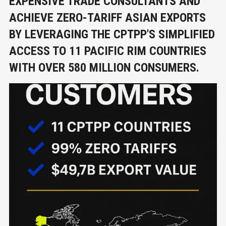
EXPENSIVE TRADE CONSULTANTS AND
ACHIEVE ZERO-TARIFF ASIAN EXPORTS
BY LEVERAGING THE CPTPP'S SIMPLIFIED
ACCESS TO 11 PACIFIC RIM COUNTRIES
WITH OVER 580 MILLION CONSUMERS.