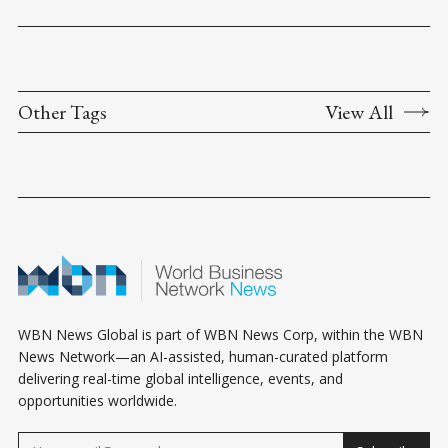
Other Tags
View All
WBN News Global is part of WBN News Corp, within the WBN
News Network—an AI-assisted, human-curated platform
delivering real-time global intelligence, events, and
opportunities worldwide.