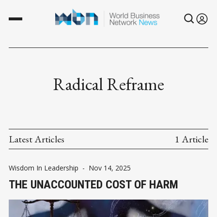
Radical Reframe
Latest Articles
1 Article
Wisdom In Leadership
-
Nov 14, 2025
THE UNACCOUNTED COST OF HARM