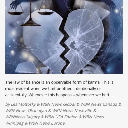
The law of balance is an observable form of karma. This is
most evident when we hurt another. Intentionally or
accidentally. Whenever this happens – whenever we hurt
somebody – we immediately feel it.
by
Les Mottosky
&
WBN News Global
&
WBN News Canada
&
WBN News Okanagan
&
WBN News Nashville
&
WBNNewsCalgary
&
WBN USA Edition
&
WBN News
Winnipeg
&
WBN News Europe