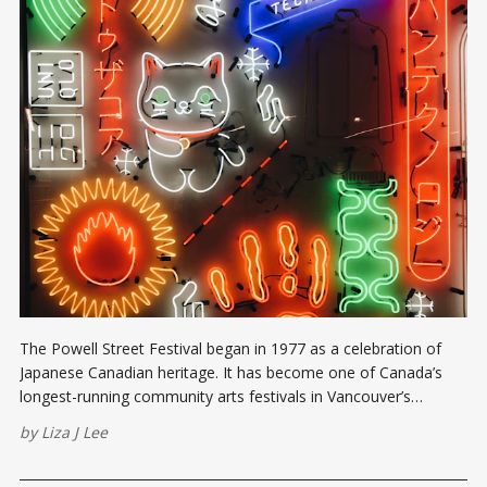
The Powell Street Festival began in 1977 as a celebration of
Japanese Canadian heritage. It has become one of Canada’s
longest-running community arts festivals in Vancouver’s
Downtown Eastside.
by
Liza J Lee