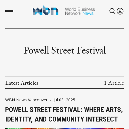
Powell Street Festival
Latest Articles
1 Article
WBN News Vancouver
-
Jul 03, 2025
POWELL STREET FESTIVAL: WHERE ARTS,
IDENTITY, AND COMMUNITY INTERSECT