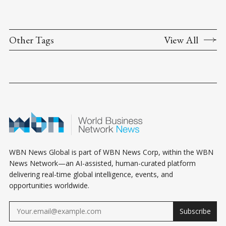
Other Tags
View All
WBN News Global is part of WBN News Corp, within the WBN
News Network—an AI-assisted, human-curated platform
delivering real-time global intelligence, events, and
opportunities worldwide.
Subscribe