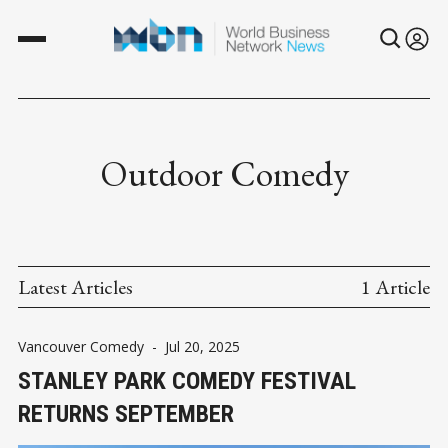
Outdoor Comedy
Latest Articles
1 Article
Vancouver Comedy
-
Jul 20, 2025
STANLEY PARK COMEDY FESTIVAL
RETURNS SEPTEMBER