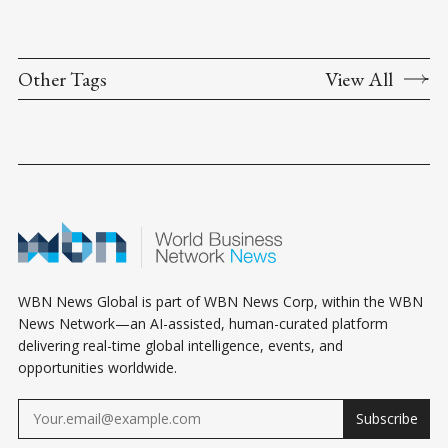
Other Tags
View All
WBN News Global is part of WBN News Corp, within the WBN
News Network—an AI-assisted, human-curated platform
delivering real-time global intelligence, events, and
opportunities worldwide.
Subscribe