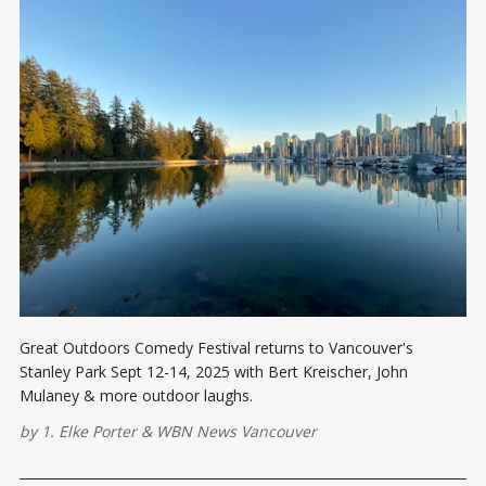
Great Outdoors Comedy Festival returns to Vancouver's
Stanley Park Sept 12-14, 2025 with Bert Kreischer, John
Mulaney & more outdoor laughs.
by
1. Elke Porter
&
WBN News Vancouver