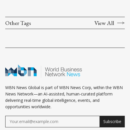
Other Tags
View All
WBN News Global is part of WBN News Corp, within the WBN
News Network—an AI-assisted, human-curated platform
delivering real-time global intelligence, events, and
opportunities worldwide.
Subscribe