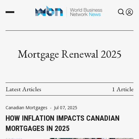
Mortgage Renewal 2025
Latest Articles
1 Article
Canadian Mortgages
-
Jul 07, 2025
HOW INFLATION IMPACTS CANADIAN
MORTGAGES IN 2025