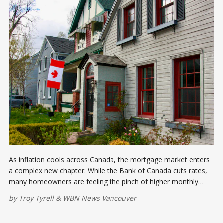
As inflation cools across Canada, the mortgage market enters
a complex new chapter. While the Bank of Canada cuts rates,
many homeowners are feeling the pinch of higher monthly
payments during 2025 renewals. Here's what you need to know
by
Troy Tyrell
&
WBN News Vancouver
about the evolving mortgage landscape.