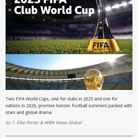
Two FIFA World Cups, one for clubs in 2025 and one for
nations in 2026, promise historic football summers packed with
stars and global drama.
by
1. Elke Porter
&
WBN News Global