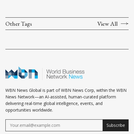
Other Tags
View All
WBN News Global is part of WBN News Corp, within the WBN
News Network—an AI-assisted, human-curated platform
delivering real-time global intelligence, events, and
opportunities worldwide.
Subscribe