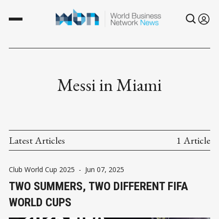
Messi in Miami
Latest Articles
1 Article
Club World Cup 2025
-
Jun 07, 2025
TWO SUMMERS, TWO DIFFERENT FIFA
WORLD CUPS